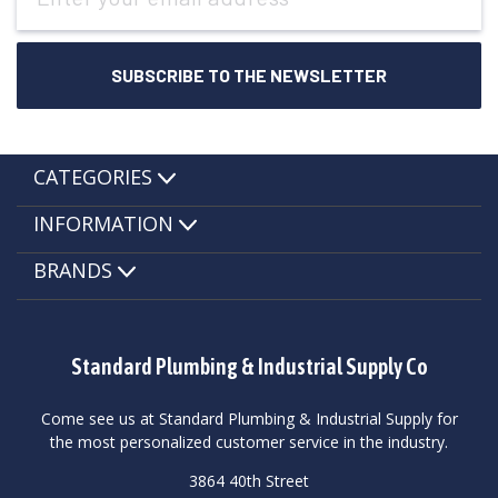
CATEGORIES
INFORMATION
BRANDS
Standard Plumbing & Industrial Supply Co
Come see us at Standard Plumbing & Industrial Supply for
the most personalized customer service in the industry.
3864 40th Street