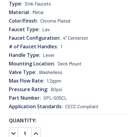
Type:
Sink Faucets
Material:
Metal
Color/Finish:
Chrome Plated
Faucet Type:
Lav
Faucet Configuration:
4" Centerset
# of Faucet Handles:
1
Handle Type:
Lever
Mounting Location:
Deck Mount
Valve Type:
Washerless
Max Flow Rate:
1.2gpm
Pressure Rating:
60psi
Part Number:
OPL-505CL
Application Standards:
CECC Compliant
QUANTITY:
CURRENT
STOCK:
DECREASE
INCREASE