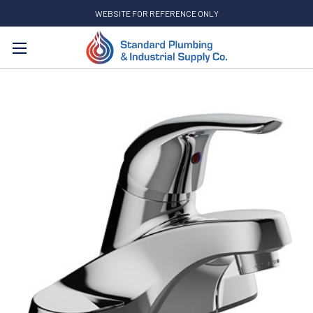
WEBSITE FOR REFERENCE ONLY
Search