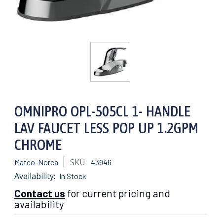
OMNIPRO OPL-505CL 1- HANDLE
LAV FAUCET LESS POP UP 1.2GPM
CHROME
SKU:
Matco-Norca
43946
Availability:
In Stock
Contact us
for current pricing and
availability