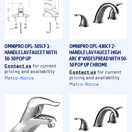
OMNIPRO OPL-505CF 1-
OMNIPRO OPL-480CF 2-
HANDLE LAV FAUCET WITH
HANDLE LAV FAUCET HIGH
50-50 POP UP
ARC 8" WIDESPREAD WITH 50-
50 POP UP CHROME
Contact us
for current
pricing and availability
Contact us
for current
pricing and availability
Matco-Norca
Matco-Norca