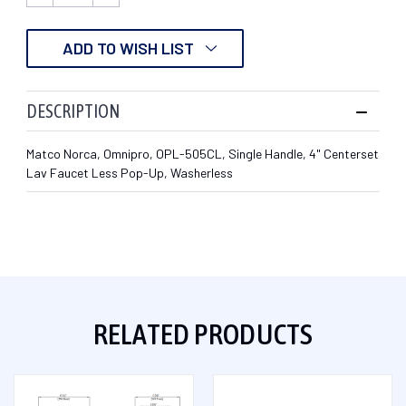
QUANTITY:
QUANTITY:
ADD TO WISH LIST
DESCRIPTION
Matco Norca, Omnipro, OPL-505CL, Single Handle, 4" Centerset
Lav Faucet Less Pop-Up, Washerless
RELATED PRODUCTS