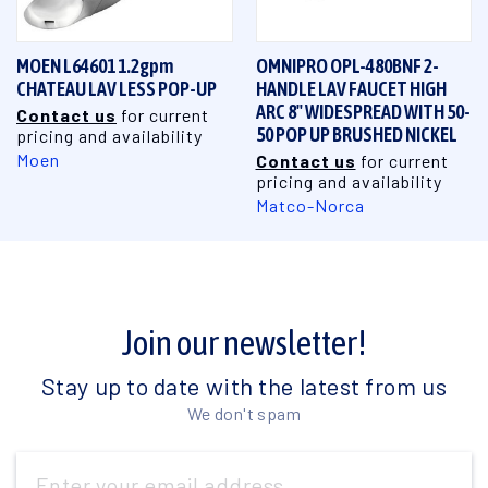
MOEN L64601 1.2gpm
OMNIPRO OPL-480BNF 2-
CHATEAU LAV LESS POP-UP
HANDLE LAV FAUCET HIGH
ARC 8" WIDESPREAD WITH 50-
Contact us
for current
50 POP UP BRUSHED NICKEL
pricing and availability
Moen
Contact us
for current
pricing and availability
Matco-Norca
Join our newsletter!
Stay up to date with the latest from us
We don't spam
Email
Address