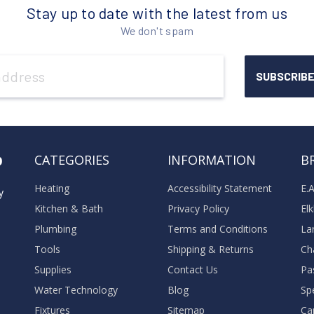
Stay up to date with the latest from us
We don't spam
o
CATEGORIES
INFORMATION
B
Heating
Accessibility Statement
E.
y
Kitchen & Bath
Privacy Policy
El
Plumbing
Terms and Conditions
La
Tools
Shipping & Returns
Ch
Supplies
Contact Us
Pa
Water Technology
Blog
Sp
Fixtures
Sitemap
Ca