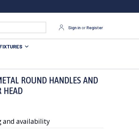
Sign in
or
Register
FIXTURES
D SINGLE FUNCTION SHOWER HEAD
 METAL ROUND HANDLES AND
R HEAD
 and availability