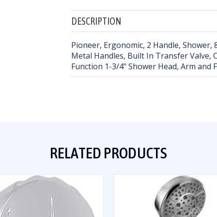
DESCRIPTION
Pioneer, Ergonomic, 2 Handle, Shower, 8
Metal Handles, Built In Transfer Valve,
Function 1-3/4" Shower Head, Arm and 
RELATED PRODUCTS