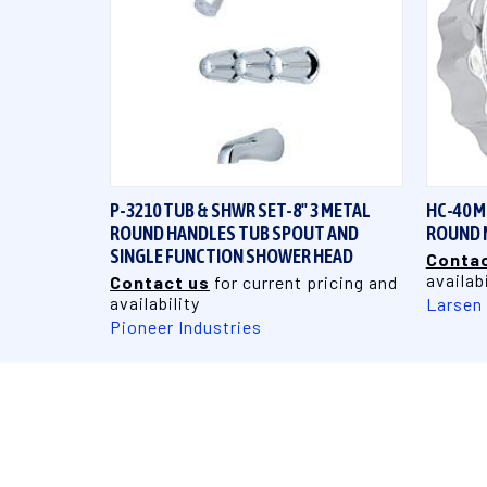
QUICK VIEW
P-3210 TUB & SHWR SET-8" 3 METAL
HC-40 
ROUND HANDLES TUB SPOUT AND
ROUND 
SINGLE FUNCTION SHOWER HEAD
Contac
availabi
Contact us
for current pricing and
availability
Larsen
Pioneer Industries