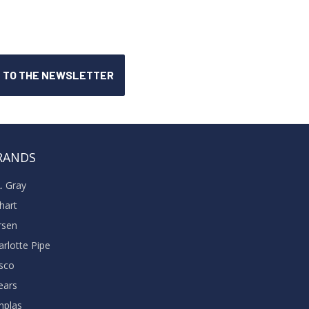
RANDS
A. Gray
khart
rsen
arlotte Pipe
sco
ears
nplas