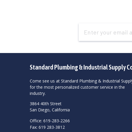
Email
Address
Standard Plumbing & Industrial Supply C
Come see us at Standard Plumbing & Industrial Suppl
for the most personalized customer service in the
industry.
3864 40th Street
San Diego, California
Office: 619-283-2266
Fax: 619 283-3812