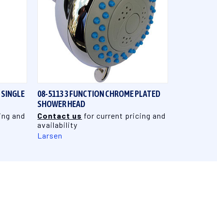
QUICK VIEW
 SINGLE
08-5113 3 FUNCTION CHROME PLATED
SHOWER HEAD
ing and
Contact us
for current pricing and
availability
Larsen