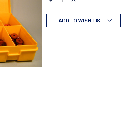
QUANTITY:
QUANTITY:
ADD TO WISH LIST