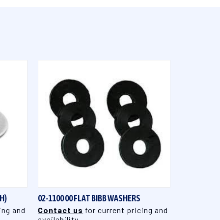
QUICK VIEW
H)
02-1100 00 FLAT BIBB WASHERS
ing and
Contact us
for current pricing and
availability