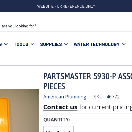
WEBSITE FOR REFERENCE ONLY
G
TOOLS
SUPPLIES
WATER TECHNOLOGY
MASTER 5930-P ASSORTED FLAT WASHER KIT 200 PIECES
PARTSMASTER 5930-P ASS
PIECES
American Plumbing
SKU:
46772
Contact us
for current pricing
QUANTITY:
CURRENT
STOCK:
DECREASE
INCREASE