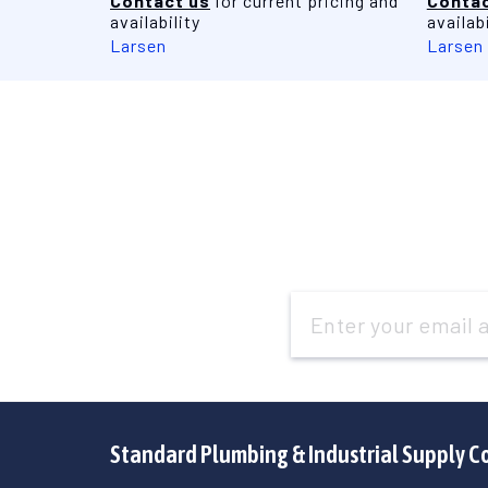
Contact us
for current pricing and
Contac
availability
availabi
Larsen
Larsen
Email
Address
Standard Plumbing & Industrial Supply C