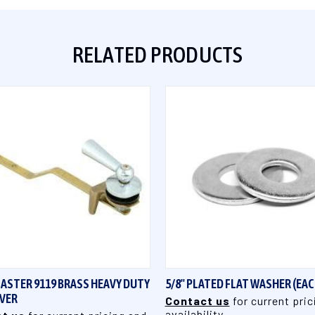
RELATED PRODUCTS
QUICK VIEW
QUICK VIEW
ASTER 9119 BRASS HEAVY DUTY
5/8" PLATED FLAT WASHER (EAC
EVER
Contact us
for current pric
availability