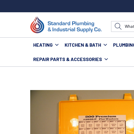
HEATING
KITCHEN & BATH
PLUMBIN
REPAIR PARTS & ACCESSORIES
Home
Plumbing
Parts & Repair
Washers
PARTS