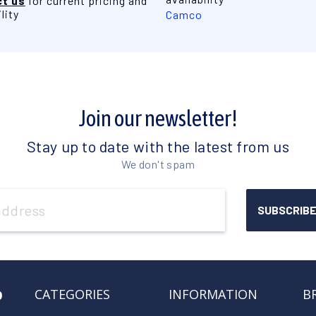
t us
for current pricing and
lity
Camco
Join our newsletter!
Stay up to date with the latest from us
We don't spam
o
CATEGORIES
INFORMATION
B