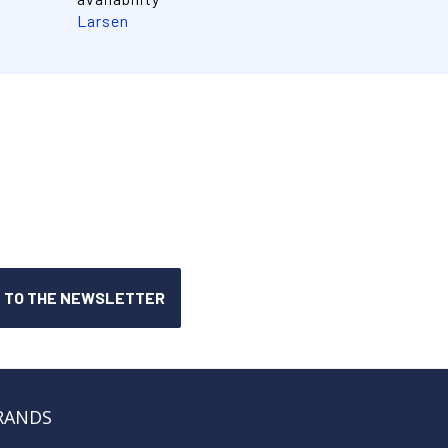
Larsen
RANDS