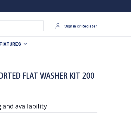
Sign in
or
Register
FIXTURES
ORTED FLAT WASHER KIT 200
 and availability