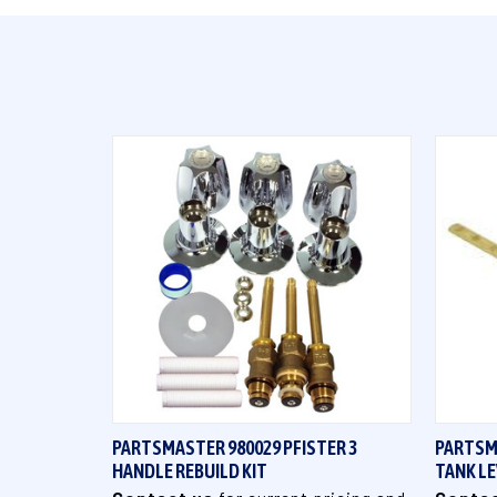
QUICK VIEW
PARTSMASTER 980029 PFISTER 3
PARTSM
HANDLE REBUILD KIT
TANK L