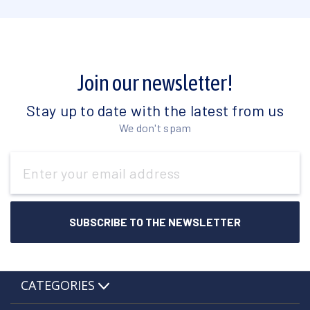
Join our newsletter!
Stay up to date with the latest from us
We don't spam
Email
Address
CATEGORIES