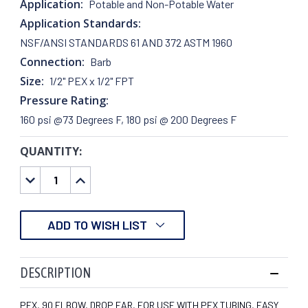
Application:
Potable and Non-Potable Water
Application Standards:
NSF/ANSI STANDARDS 61 AND 372 ASTM 1960
Connection:
Barb
Size:
1/2" PEX x 1/2" FPT
Pressure Rating:
160 psi @73 Degrees F, 180 psi @ 200 Degrees F
QUANTITY:
CURRENT
STOCK:
DECREASE
INCREASE
QUANTITY:
QUANTITY:
ADD TO WISH LIST
DESCRIPTION
PEX, 90 ELBOW, DROP EAR, FOR USE WITH PEX TUBING, EASY