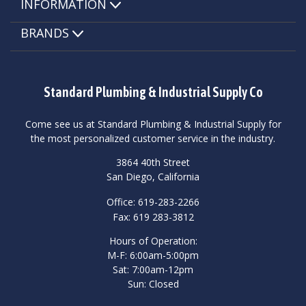
INFORMATION
BRANDS
Standard Plumbing & Industrial Supply Co
Come see us at Standard Plumbing & Industrial Supply for
the most personalized customer service in the industry.
3864 40th Street
San Diego, California
Office: 619-283-2266
Fax: 619 283-3812
Hours of Operation:
M-F: 6:00am-5:00pm
Sat: 7:00am-12pm
Sun: Closed