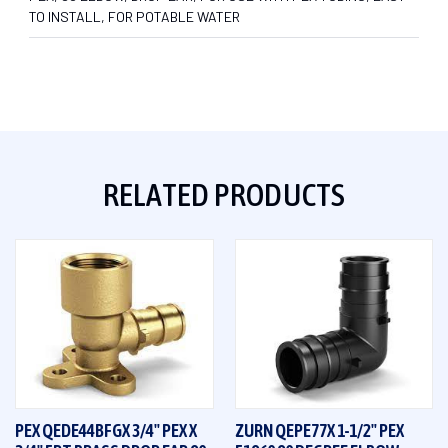
TO INSTALL, FOR POTABLE WATER
RELATED PRODUCTS
PEX QEDE44BFGX 3/4" PEX X
ZURN QEPE77X 1-1/2" PEX