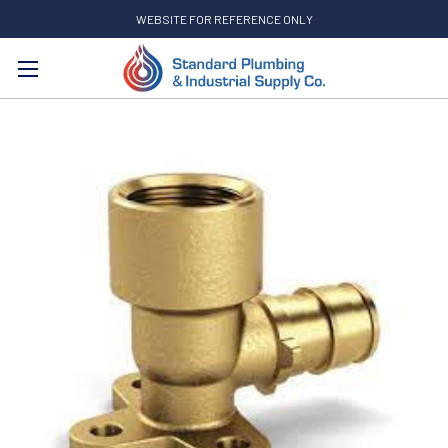
WEBSITE FOR REFERENCE ONLY
Search