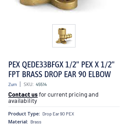
PEX QEDE33BFGX 1/2" PEX X 1/2"
FPT BRASS DROP EAR 90 ELBOW
SKU:
Zurn
45514
Contact us
for current pricing and
availability
Product Type:
Drop Ear 90 PEX
Material:
Brass