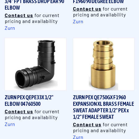
3/4" FPT BRASS DROP EAR 90
F1960 90 DEGREE ELBOW
ELBOW
Contact us
for current
pricing and availability
Contact us
for current
pricing and availability
Zurn
Zurn
ZURN PEX QEPE33X 1/2"
ZURN PEX QE750GX F1960
ELBOW 04760500
EXPANSION XL BRASS FEMALE
SWEAT ADAPTER 1/2" PEX x
Contact us
for current
1/2" FEMALE SWEAT
pricing and availability
Zurn
Contact us
for current
pricing and availability
Zurn