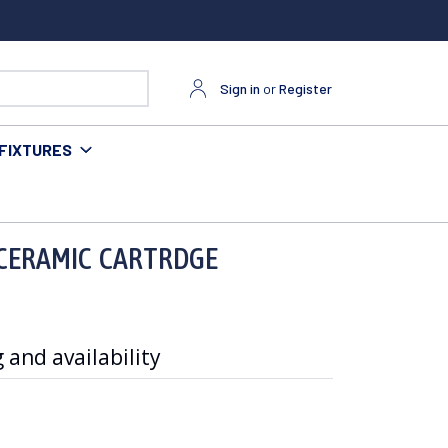
Sign in
or
Register
FIXTURES
 CERAMIC CARTRDGE
 and availability