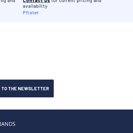
ing and
Contact us
for current pricing and
availability
Pfister
RANDS