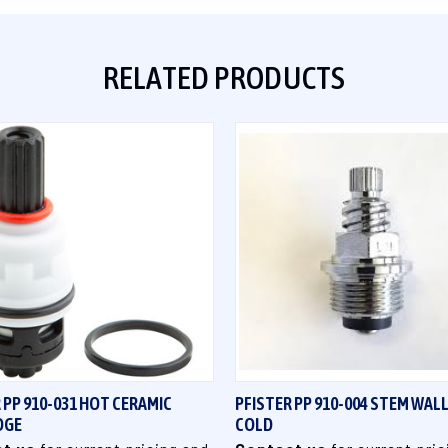
RELATED PRODUCTS
QUICK VIEW
QUICK VIEW
 PP 910-031 HOT CERAMIC
PFISTER PP 910-004 STEM WA
DGE
COLD