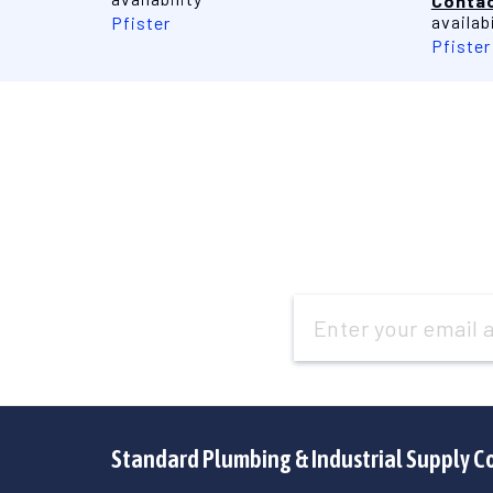
Contac
availabi
Pfister
Pfister
Email
Address
Standard Plumbing & Industrial Supply C