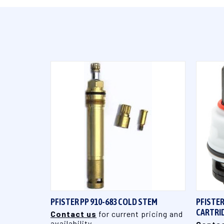
QUICK VIEW
PFISTER PP 910-683 COLD STEM
PFISTER
CARTRI
Contact us
for current pricing and
availability