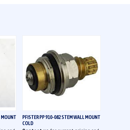
QUICK VIEW
LL MOUNT
PFISTER PP 910-082 STEM WALL MOUNT
COLD