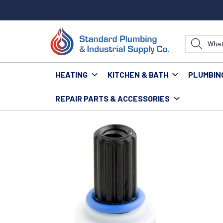
HEATING
KITCHEN & BATH
PLUMBIN
REPAIR PARTS & ACCESSORIES
Home
Kitchen & Bath
Bath
Bath Repair Parts &