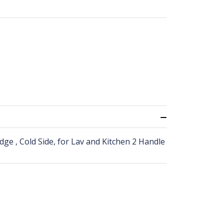
dge , Cold Side, for Lav and Kitchen 2 Handle