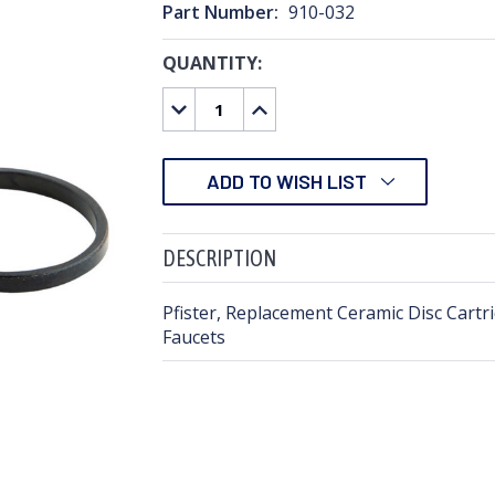
Part Number:
910-032
QUANTITY:
CURRENT
STOCK:
DECREASE
INCREASE
QUANTITY:
QUANTITY:
ADD TO WISH LIST
DESCRIPTION
Pfister, Replacement Ceramic Disc Cartri
Faucets