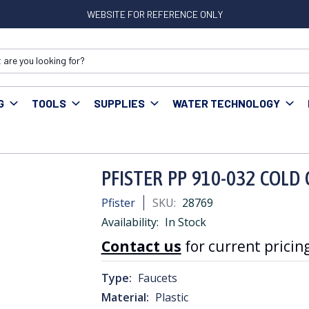
WEBSITE FOR REFERENCE ONLY
G
TOOLS
SUPPLIES
WATER TECHNOLOGY
 Accessories
PFISTER PP 910-032 COLD CERAMIC CARTRDGE
PFISTER PP 910-032 COLD
Pfister
SKU:
28769
Availability:
In Stock
Contact us
for current pricing
Type:
Faucets
Material:
Plastic