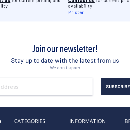
t us
for current pricing and
Contact us
for current pric
lity
availability
Pfister
Join our newsletter!
Stay up to date with the latest from us
We don't spam
o
CATEGORIES
INFORMATION
B