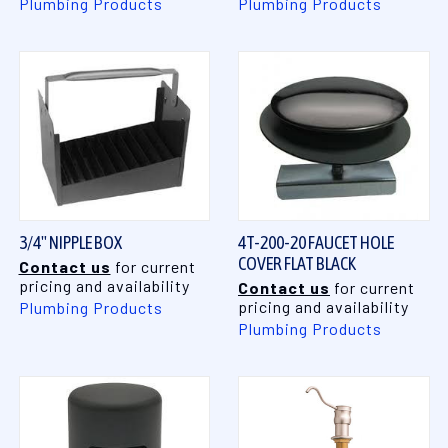
Plumbing Products
Plumbing Products
3/4" NIPPLE BOX
4T-200-20 FAUCET HOLE
COVER FLAT BLACK
Contact us
for current
pricing and availability
Contact us
for current
pricing and availability
Plumbing Products
Plumbing Products