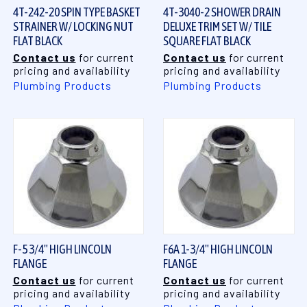
4T-242-20 SPIN TYPE BASKET
4T-3040-2 SHOWER DRAIN
STRAINER W/ LOCKING NUT
DELUXE TRIM SET W/ TILE
FLAT BLACK
SQUARE FLAT BLACK
Contact us
for current
Contact us
for current
pricing and availability
pricing and availability
Plumbing Products
Plumbing Products
F-5 3/4" HIGH LINCOLN
F6A 1-3/4" HIGH LINCOLN
FLANGE
FLANGE
Contact us
for current
Contact us
for current
pricing and availability
pricing and availability