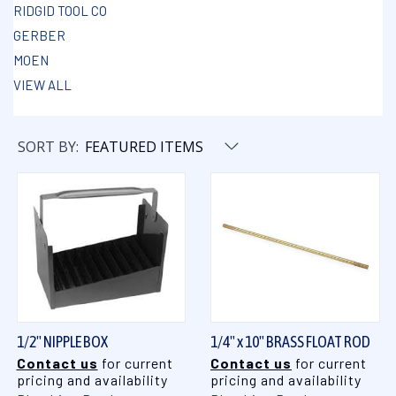
RIDGID TOOL CO
GERBER
MOEN
VIEW ALL
SORT BY:
1/2" NIPPLE BOX
1/4" x 10" BRASS FLOAT ROD
Contact us
for current
Contact us
for current
pricing and availability
pricing and availability