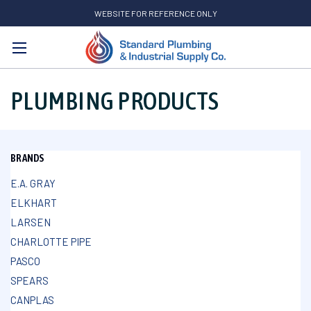
WEBSITE FOR REFERENCE ONLY
Search
PLUMBING PRODUCTS
BRANDS
E.A. GRAY
ELKHART
LARSEN
CHARLOTTE PIPE
PASCO
SPEARS
CANPLAS