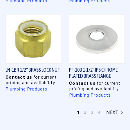
Plumbing Products
Plumbing Products
LN-1BR 1/2" BRASS LOCK NUT
PF-10B 1-1/2" IPS CHROME
PLATED BRASS FLANGE
Contact us
for current
pricing and availability
Contact us
for current
pricing and availability
Plumbing Products
Plumbing Products
NEXT
1
2
3
4