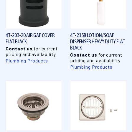
4T-203-20 AIR GAP COVER
4T-215B LOTION/SOAP
FLAT BLACK
DISPENSER HEAVY DUTY FLAT
BLACK
Contact us
for current
pricing and availability
Contact us
for current
pricing and availability
Plumbing Products
Plumbing Products