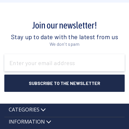
Join our newsletter!
Stay up to date with the latest from us
We don't spam
Email
Address
CATEGORIES
INFORMATION