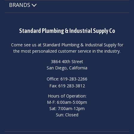
BRANDS
Standard Plumbing & Industrial Supply Co
Come see us at Standard Plumbing & Industrial Supply for
the most personalized customer service in the industry.
3864 40th Street
San Diego, California
Office: 619-283-2266
Fax: 619 283-3812
Hours of Operation:
M-F: 6:00am-5:00pm
Sat: 7:00am-12pm
Sun: Closed