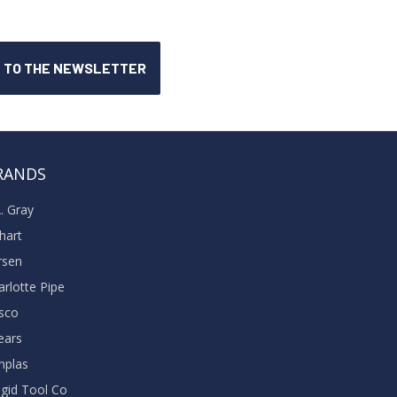
RANDS
A. Gray
khart
rsen
arlotte Pipe
sco
ears
nplas
dgid Tool Co