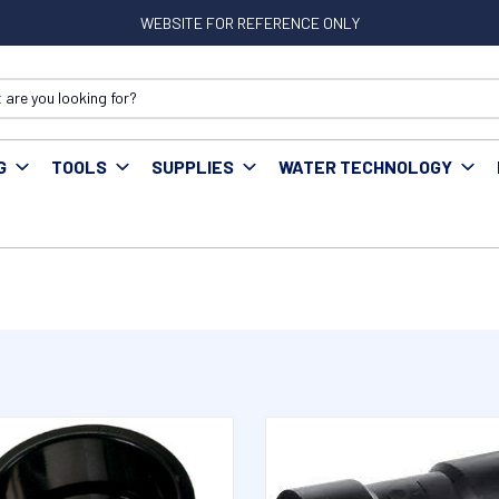
WEBSITE FOR REFERENCE ONLY
G
TOOLS
SUPPLIES
WATER TECHNOLOGY
tings