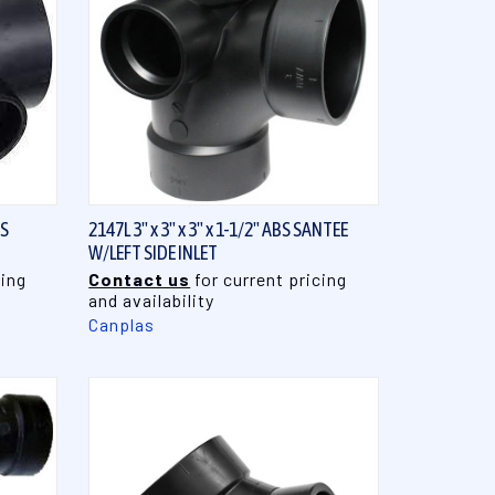
QUICK VIEW
BS
2147L 3" x 3" x 3" x 1-1/2" ABS SANTEE
W/LEFT SIDE INLET
cing
Contact us
for current pricing
and availability
Canplas