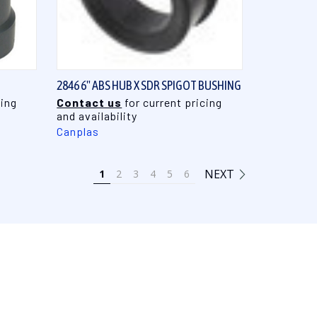
QUICK VIEW
2846 6" ABS HUB X SDR SPIGOT BUSHING
cing
Contact us
for current pricing
and availability
Canplas
NEXT
1
2
3
4
5
6