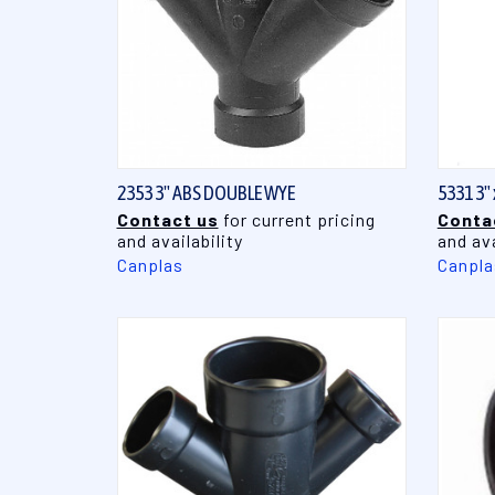
QUICK VIEW
2353 3" ABS DOUBLE WYE
5331 3"
Contact us
for current pricing
Conta
and availability
and ava
Canplas
Canpla