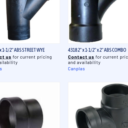
QUICK VIEW
QUICK VIEW
 x 1-1/2" ABS STREET WYE
4318 2" x 1-1/2" x 2" ABS COMBO
ct us
for current pricing
Contact us
for current pri
ilability
and availability
s
Canplas