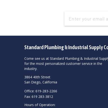
Email
Address
Standard Plumbing & Industrial Supply C
Come see us at Standard Plumbing & Industrial Suppl
for the most personalized customer service in the
industry.
3864 40th Street
San Diego, California
Office: 619-283-2266
Fax: 619 283-3812
Hours of Operation: