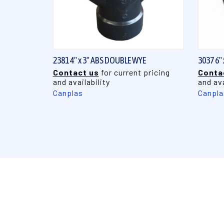
QUICK VIEW
2381 4" x 3" ABS DOUBLE WYE
3037 6"
Contact us
for current pricing
Conta
and availability
and ava
Canplas
Canpla