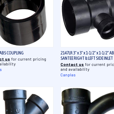
QUICK VIEW
QUICK VIEW
 ABS COUPLING
2147LR 3" x 3" x 1-1/2" x 1-1/2" A
SANTEE RIGHT & LEFT SIDE INLET
ct us
for current pricing
ilability
Contact us
for current pri
and availability
s
Canplas