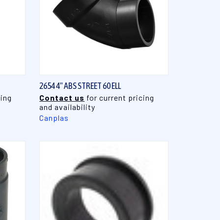
QUICK VIEW
2654 4" ABS STREET 60 ELL
cing
Contact us
for current pricing
and availability
Canplas