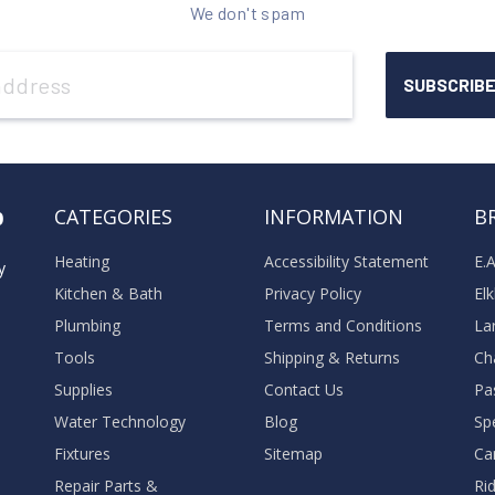
We don't spam
o
CATEGORIES
INFORMATION
B
Heating
Accessibility Statement
E.
y
Kitchen & Bath
Privacy Policy
El
Plumbing
Terms and Conditions
La
Tools
Shipping & Returns
Ch
Supplies
Contact Us
Pa
Water Technology
Blog
Sp
Fixtures
Sitemap
Ca
Repair Parts &
Ri