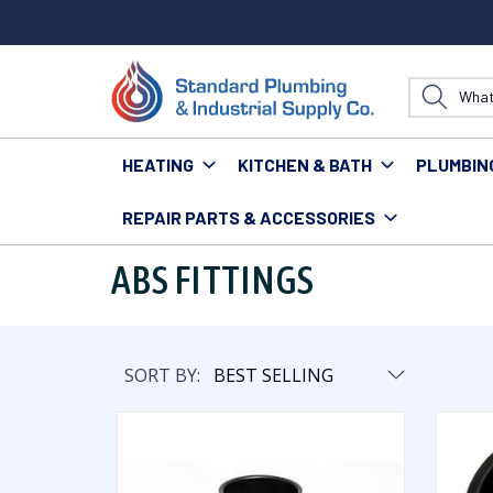
HEATING
KITCHEN & BATH
PLUMBIN
REPAIR PARTS & ACCESSORIES
Home
Plumbing
Pipe & Fittings
Fittings
ABS Fit
ABS FITTINGS
SORT BY: