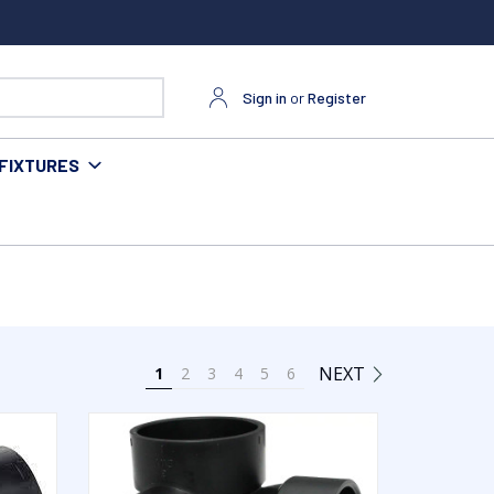
Sign in
or
Register
FIXTURES
NEXT
1
2
3
4
5
6