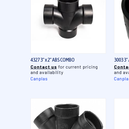
QUICK VIEW
4327 3" x 2" ABS COMBO
3003 3"
Contact us
for current pricing
Conta
and availability
and ava
Canplas
Canpla