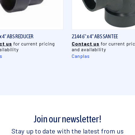
QUICK VIEW
QUICK VIEW
 x 4" ABS REDUCER
2144 6" x 4" ABS SANTEE
ct us
for current pricing
Contact us
for current pri
ilability
and availability
s
Canplas
Join our newsletter!
Stay up to date with the latest from us