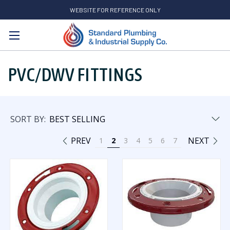
WEBSITE FOR REFERENCE ONLY
Search
PVC/DWV FITTINGS
SORT BY:
PREV
NEXT
1
2
3
4
5
6
7