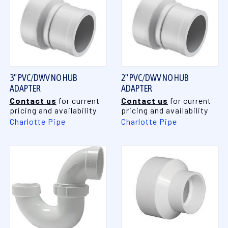
3" PVC/DWV NO HUB
2" PVC/DWV NO HUB
ADAPTER
ADAPTER
Contact us
for current
Contact us
for current
pricing and availability
pricing and availability
Charlotte Pipe
Charlotte Pipe