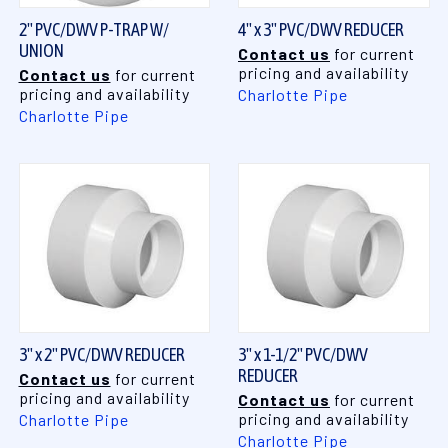
2" PVC/DWV P-TRAP W/
4" x 3" PVC/DWV REDUCER
UNION
Contact us
for current
pricing and availability
Contact us
for current
pricing and availability
Charlotte Pipe
Charlotte Pipe
3" x 2" PVC/DWV REDUCER
3" x 1-1/2" PVC/DWV
REDUCER
Contact us
for current
pricing and availability
Contact us
for current
pricing and availability
Charlotte Pipe
Charlotte Pipe