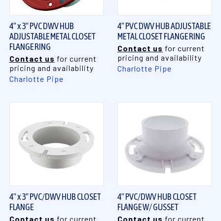
4" x 3" PVC DWV HUB
4" PVC DWV HUB ADJUSTABLE
ADJUSTABLE METAL CLOSET
METAL CLOSET FLANGE RING
FLANGE RING
Contact us
for current
pricing and availability
Contact us
for current
pricing and availability
Charlotte Pipe
Charlotte Pipe
4" x 3" PVC/DWV HUB CLOSET
4" PVC/DWV HUB CLOSET
FLANGE
FLANGE W/ GUSSET
Contact us
for current
Contact us
for current