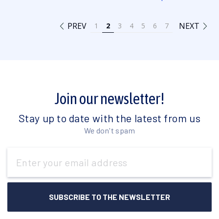
PREV
NEXT
1
2
3
4
5
6
7
Join our newsletter!
Stay up to date with the latest from us
We don't spam
Email
Address