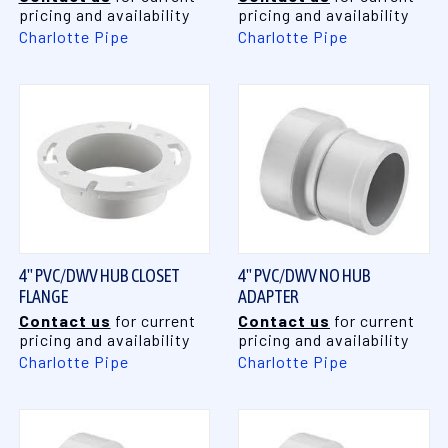
pricing and availability
pricing and availability
Charlotte Pipe
Charlotte Pipe
4" PVC/DWV HUB CLOSET
4" PVC/DWV NO HUB
FLANGE
ADAPTER
Contact us
for current
Contact us
for current
pricing and availability
pricing and availability
Charlotte Pipe
Charlotte Pipe