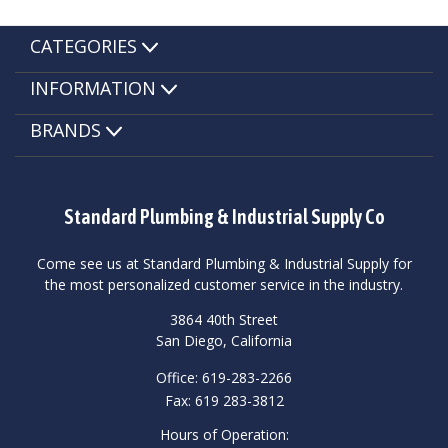
CATEGORIES
INFORMATION
BRANDS
Standard Plumbing & Industrial Supply Co
Come see us at Standard Plumbing & Industrial Supply for
the most personalized customer service in the industry.
3864 40th Street
San Diego, California
Office: 619-283-2266
Fax: 619 283-3812
Hours of Operation: