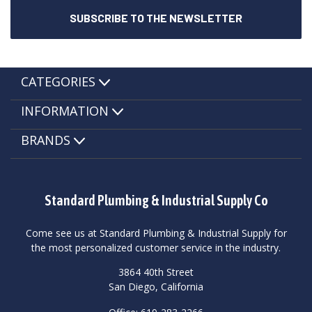
CATEGORIES
INFORMATION
BRANDS
Standard Plumbing & Industrial Supply Co
Come see us at Standard Plumbing & Industrial Supply for
the most personalized customer service in the industry.
3864 40th Street
San Diego, California