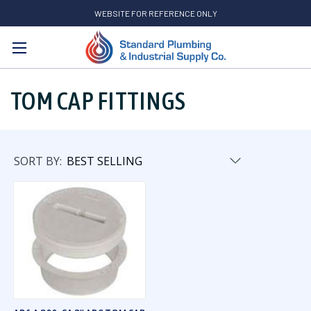
WEBSITE FOR REFERENCE ONLY
Search
TOM CAP FITTINGS
SORT BY: