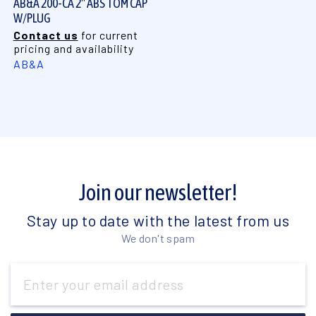
AB&A 200-CA 2" ABS TOM CAP
W/PLUG
Contact us
for current
pricing and availability
AB&A
Join our newsletter!
Stay up to date with the latest from us
We don't spam
Email
Address