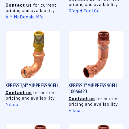
pricing and availability
Contact us
for current
pricing and availability
Ridgid Tool Co
A Y McDonald Mfg
XPRESS 3/4" MIP PRESS 90 ELL
XPRESS 1" MIP PRESS 90 ELL
10066423
Contact us
for current
pricing and availability
Contact us
for current
pricing and availability
Nibco
Elkhart