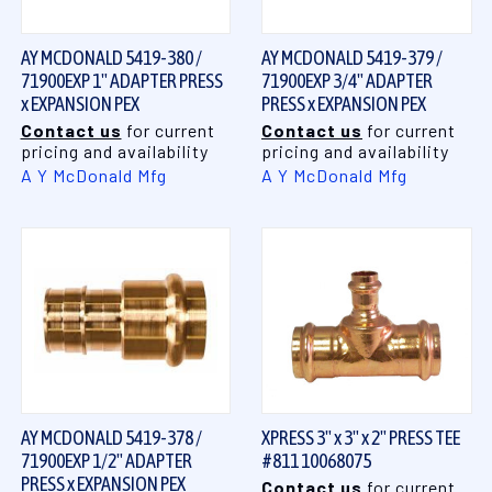
AY MCDONALD 5419-380 /
AY MCDONALD 5419-379 /
71900EXP 1" ADAPTER PRESS
71900EXP 3/4" ADAPTER
x EXPANSION PEX
PRESS x EXPANSION PEX
Contact us
for current
Contact us
for current
pricing and availability
pricing and availability
A Y McDonald Mfg
A Y McDonald Mfg
AY MCDONALD 5419-378 /
XPRESS 3" x 3" x 2" PRESS TEE
71900EXP 1/2" ADAPTER
#811 10068075
PRESS x EXPANSION PEX
Contact us
for current