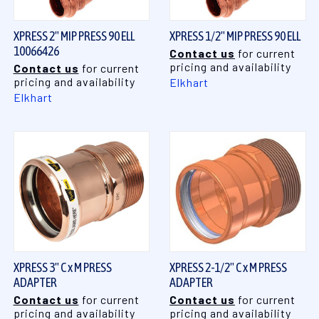
XPRESS 2" MIP PRESS 90 ELL
XPRESS 1/2" MIP PRESS 90 ELL
10066426
Contact us
for current
pricing and availability
Contact us
for current
pricing and availability
Elkhart
Elkhart
XPRESS 3" C x M PRESS
XPRESS 2-1/2" C x M PRESS
ADAPTER
ADAPTER
Contact us
for current
Contact us
for current
pricing and availability
pricing and availability