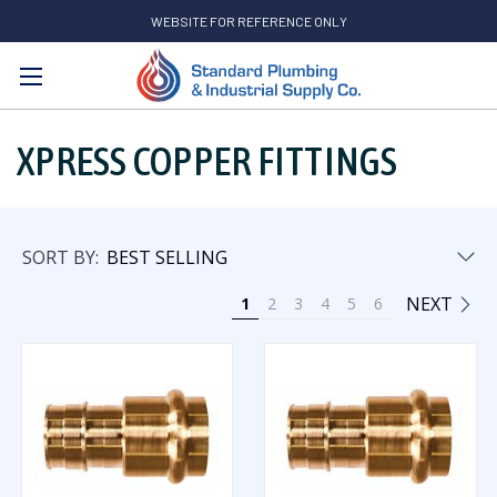
WEBSITE FOR REFERENCE ONLY
Search
XPRESS COPPER FITTINGS
SORT BY:
NEXT
1
2
3
4
5
6