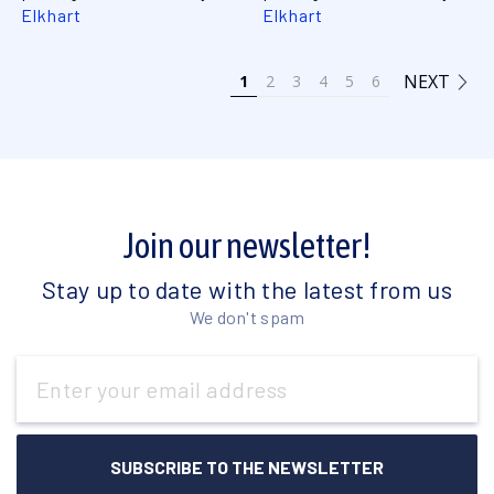
Elkhart
Elkhart
NEXT
1
2
3
4
5
6
Join our newsletter!
Stay up to date with the latest from us
We don't spam
Email
Address