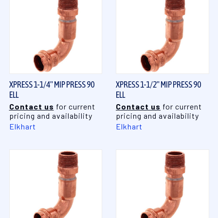
XPRESS 1-1/4" MIP PRESS 90
XPRESS 1-1/2" MIP PRESS 90
ELL
ELL
Contact us
for current
Contact us
for current
pricing and availability
pricing and availability
Elkhart
Elkhart