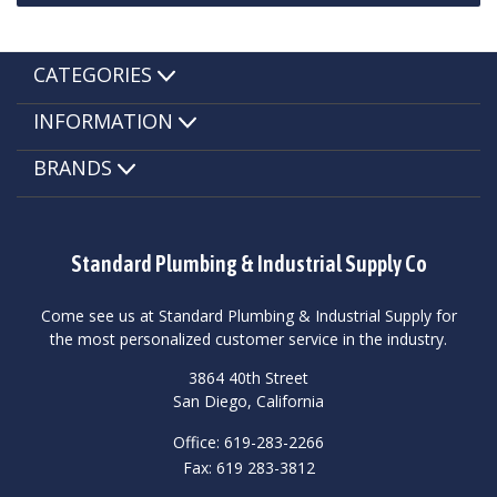
CATEGORIES
INFORMATION
BRANDS
Standard Plumbing & Industrial Supply Co
Come see us at Standard Plumbing & Industrial Supply for
the most personalized customer service in the industry.
3864 40th Street
San Diego, California
Office: 619-283-2266
Fax: 619 283-3812