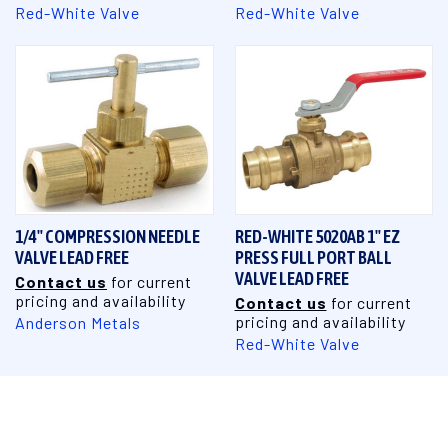
Red-White Valve
Red-White Valve
1/4" COMPRESSION NEEDLE
RED-WHITE 5020AB 1" EZ
VALVE LEAD FREE
PRESS FULL PORT BALL
VALVE LEAD FREE
Contact us
for current
pricing and availability
Contact us
for current
pricing and availability
Anderson Metals
Red-White Valve