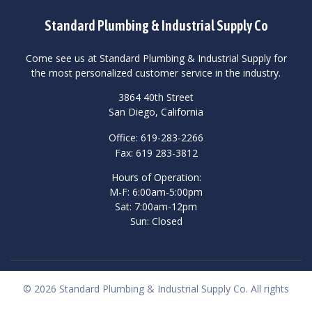
Standard Plumbing & Industrial Supply Co
Come see us at Standard Plumbing & Industrial Supply for
the most personalized customer service in the industry.
3864 40th Street
San Diego, California
Office: 619-283-2266
Fax: 619 283-3812
Hours of Operation:
M-F: 6:00am-5:00pm
Sat: 7:00am-12pm
Sun: Closed
© 2026 Standard Plumbing & Industrial Supply Co. All rights
reserved.