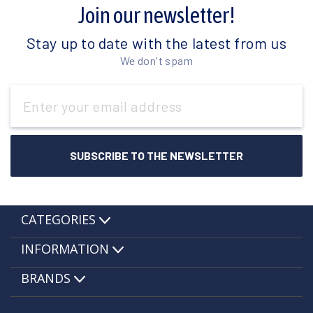
Join our newsletter!
Stay up to date with the latest from us
We don't spam
Email
Address
CATEGORIES
INFORMATION
BRANDS