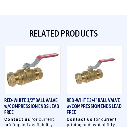
RELATED PRODUCTS
RED-WHITE 1/2" BALL VALVE
RED-WHITE 3/4" BALL VALVE
w/COMPRESSION ENDS LEAD
w/COMPRESSION ENDS LEAD
FREE
FREE
Contact us
for current
Contact us
for current
pricing and availability
pricing and availability