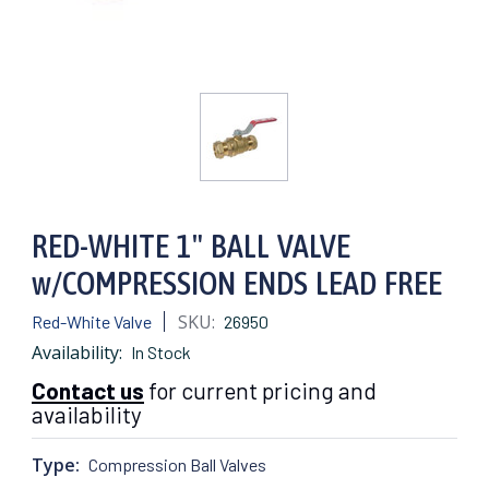
RED-WHITE 1" BALL VALVE
w/COMPRESSION ENDS LEAD FREE
SKU:
Red-White Valve
26950
Availability:
In Stock
Contact us
for current pricing and
availability
Type:
Compression Ball Valves