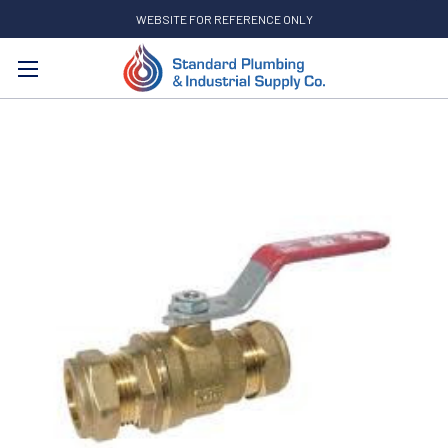
WEBSITE FOR REFERENCE ONLY
Search