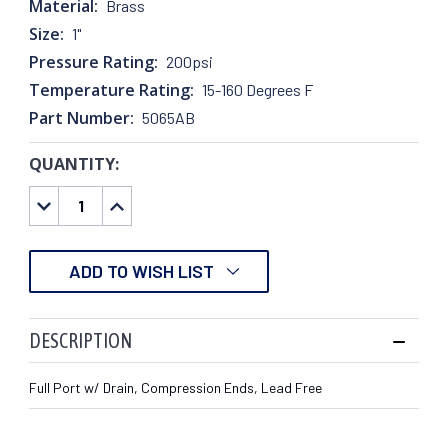
Material:
Brass
Size:
1"
Pressure Rating:
200psi
Temperature Rating:
15-160 Degrees F
Part Number:
5065AB
QUANTITY:
CURRENT
STOCK:
DECREASE
INCREASE
QUANTITY:
QUANTITY:
ADD TO WISH LIST
DESCRIPTION
Full Port w/ Drain, Compression Ends, Lead Free