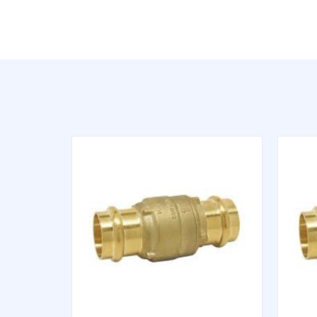
QUICK VIEW