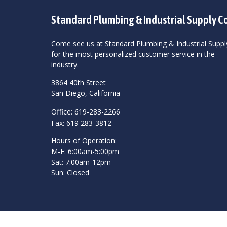
Standard Plumbing & Industrial Supply C
Come see us at Standard Plumbing & Industrial Suppl
for the most personalized customer service in the
industry.
3864 40th Street
San Diego, California
Office: 619-283-2266
Fax: 619 283-3812
Hours of Operation:
M-F: 6:00am-5:00pm
Sat: 7:00am-12pm
Sun: Closed