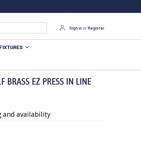
Sign in
or
Register
FIXTURES
F BRASS EZ PRESS IN LINE
 and availability