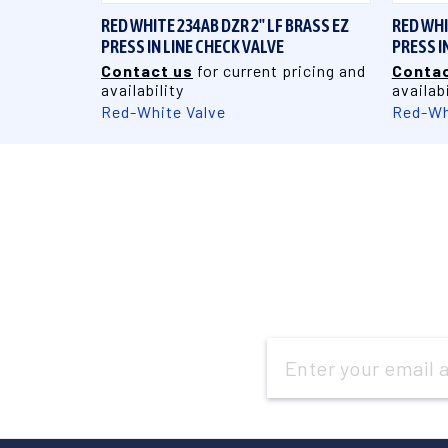
RED WHITE 234AB DZR 2" LF BRASS EZ
RED WHI
PRESS IN LINE CHECK VALVE
PRESS I
Contact us
for current pricing and
Contac
availability
availabi
Red-White Valve
Red-Wh
Email
Address