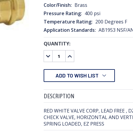
Color/Finish:
Brass
Pressure Rating:
400 psi
Temperature Rating:
200 Degrees F
Application Standards:
AB1953 NSF/A
QUANTITY:
CURRENT
STOCK:
DECREASE
INCREASE
QUANTITY:
QUANTITY:
ADD TO WISH LIST
DESCRIPTION
RED WHITE VALVE CORP, LEAD FREE , 
CHECK VALVE, HORIZONTAL AND VERTI
SPRING LOADED, EZ PRESS