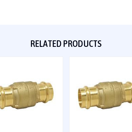
RELATED PRODUCTS
QUICK VIEW
QUICK VIEW