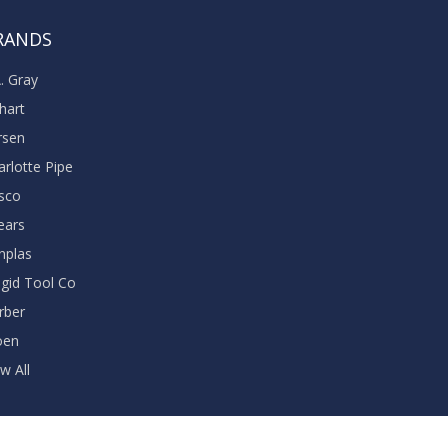
RANDS
A. Gray
khart
rsen
arlotte Pipe
sco
ears
nplas
dgid Tool Co
rber
oen
w All