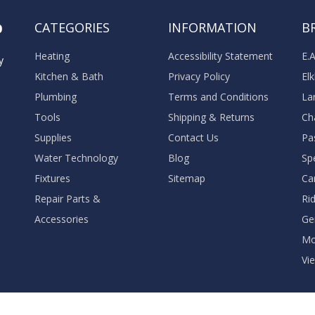
o
CATEGORIES
INFORMATION
B
Heating
Accessibility Statement
E.
y
Kitchen & Bath
Privacy Policy
El
Plumbing
Terms and Conditions
La
Tools
Shipping & Returns
Ch
Supplies
Contact Us
Pa
Water Technology
Blog
Sp
Fixtures
Sitemap
Ca
Repair Parts &
Ri
Accessories
Ge
M
Vie