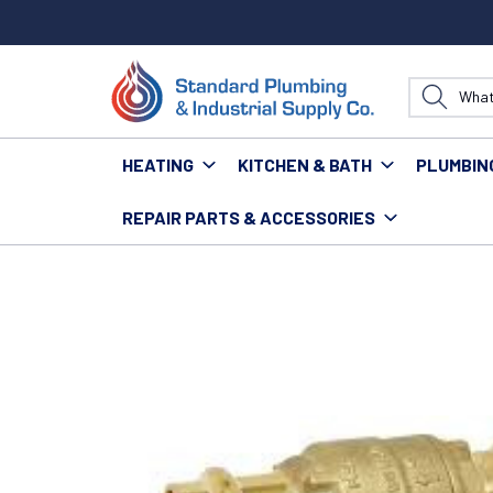
HEATING
KITCHEN & BATH
PLUMBIN
REPAIR PARTS & ACCESSORIES
Home
Plumbing
Valves
Check Valves
RED WHIT