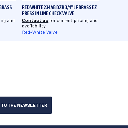
 BRASS
RED WHITE 234AB DZR 3/4" LF BRASS EZ
PRESS IN LINE CHECK VALVE
ing and
Contact us
for current pricing and
availability
Red-White Valve