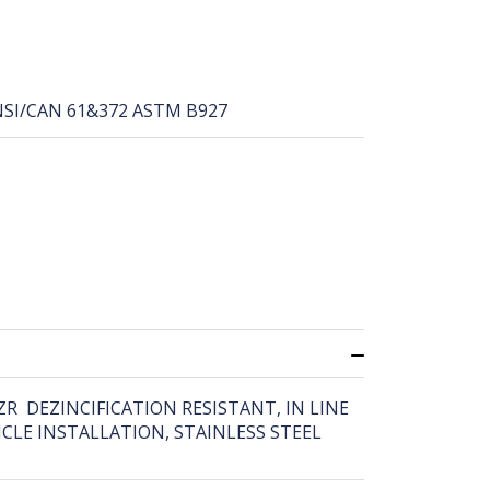
NSI/CAN 61&372 ASTM B927
DZR DEZINCIFICATION RESISTANT, IN LINE
CLE INSTALLATION, STAINLESS STEEL