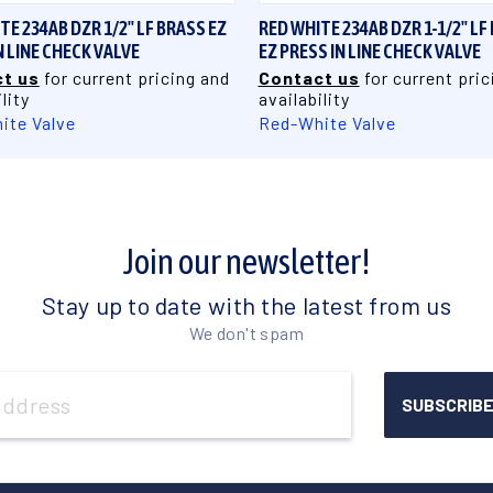
TE 234AB DZR 1/2" LF BRASS EZ
RED WHITE 234AB DZR 1-1/2" LF
N LINE CHECK VALVE
EZ PRESS IN LINE CHECK VALVE
t us
for current pricing and
Contact us
for current pric
lity
availability
ite Valve
Red-White Valve
Join our newsletter!
Stay up to date with the latest from us
We don't spam