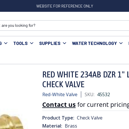
WEBSITE FOR REFERENCE ONLY
G
TOOLS
SUPPLIES
WATER TECHNOLOGY
E 234AB DZR 1" LF BRASS EZ PRESS IN LINE CHECK VALVE
RED WHITE 234AB DZR 1" L
CHECK VALVE
Red-White Valve
SKU:
45532
Contact us
for current pricing
Product Type:
Check Valve
Material:
Brass