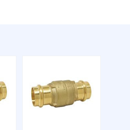
QUICK VIEW