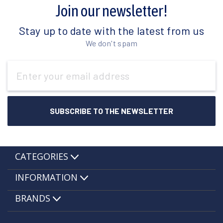
Join our newsletter!
Stay up to date with the latest from us
We don't spam
Email
Address
CATEGORIES
INFORMATION
BRANDS