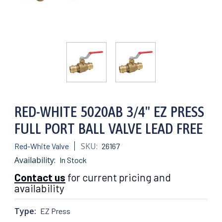
RED-WHITE 5020AB 3/4" EZ PRESS
FULL PORT BALL VALVE LEAD FREE
SKU:
Red-White Valve
26167
Availability:
In Stock
Contact us
for current pricing and
availability
Type:
EZ Press