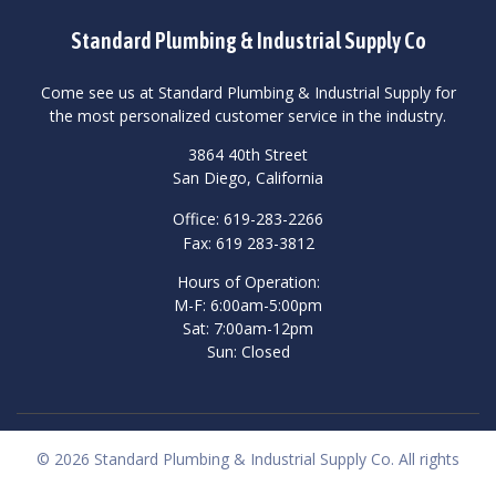
Standard Plumbing & Industrial Supply Co
Come see us at Standard Plumbing & Industrial Supply for
the most personalized customer service in the industry.
3864 40th Street
San Diego, California
Office: 619-283-2266
Fax: 619 283-3812
Hours of Operation:
M-F: 6:00am-5:00pm
Sat: 7:00am-12pm
Sun: Closed
© 2026 Standard Plumbing & Industrial Supply Co. All rights
reserved.