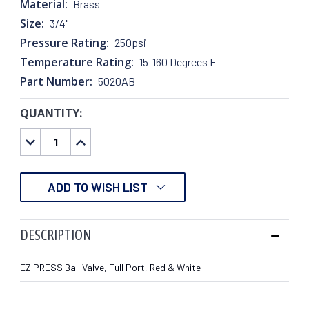
Material:
Brass
Size:
3/4"
Pressure Rating:
250psi
Temperature Rating:
15-160 Degrees F
Part Number:
5020AB
QUANTITY:
CURRENT
STOCK:
DECREASE
INCREASE
QUANTITY:
QUANTITY:
ADD TO WISH LIST
DESCRIPTION
EZ PRESS Ball Valve, Full Port, Red & White