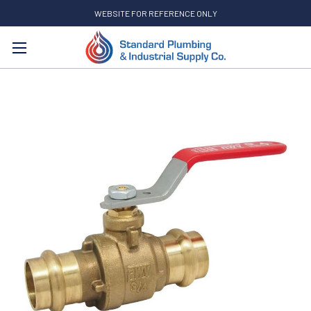
WEBSITE FOR REFERENCE ONLY
Search