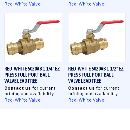
Red-White Valve
Red-White Valve
RED-WHITE 5020AB 1-1/4" EZ
RED-WHITE 5020AB 1-1/2" EZ
PRESS FULL PORT BALL
PRESS FULL PORT BALL
VALVE LEAD FREE
VALVE LEAD FREE
Contact us
for current
Contact us
for current
pricing and availability
pricing and availability
Red-White Valve
Red-White Valve