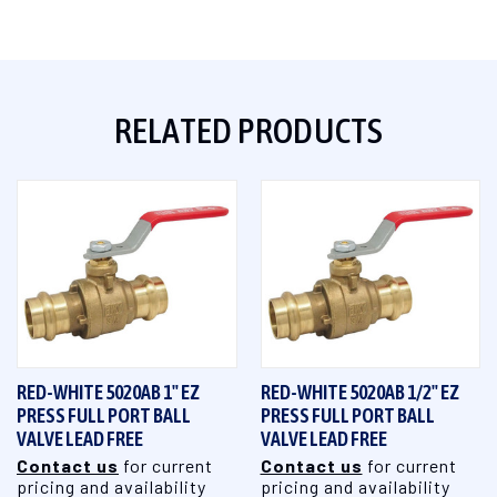
RELATED PRODUCTS
RED-WHITE 5020AB 1" EZ
RED-WHITE 5020AB 1/2" EZ
PRESS FULL PORT BALL
PRESS FULL PORT BALL
VALVE LEAD FREE
VALVE LEAD FREE
Contact us
for current
Contact us
for current
pricing and availability
pricing and availability