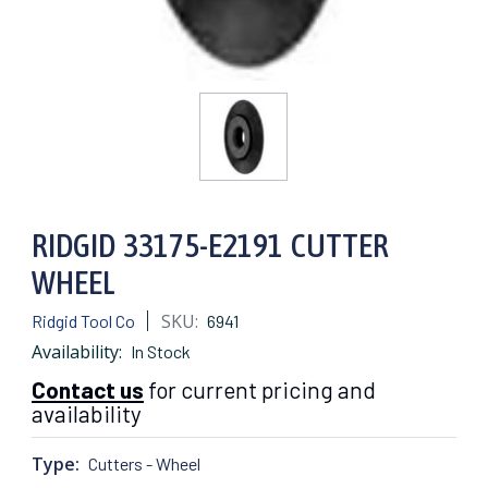
RIDGID 33175-E2191 CUTTER
WHEEL
SKU:
Ridgid Tool Co
6941
Availability:
In Stock
Contact us
for current pricing and
availability
Type:
Cutters - Wheel