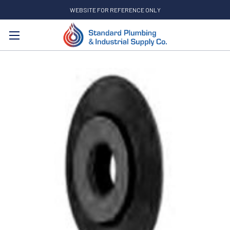
WEBSITE FOR REFERENCE ONLY
Search