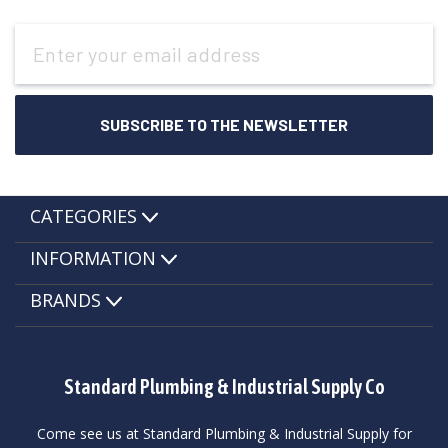
Email
Address
CATEGORIES
INFORMATION
BRANDS
Standard Plumbing & Industrial Supply Co
Come see us at Standard Plumbing & Industrial Supply for