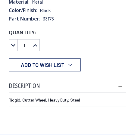
Material:
Metal
Color/Finish:
Black
Part Number:
33175
QUANTITY:
CURRENT
STOCK:
DECREASE
INCREASE
QUANTITY:
QUANTITY:
ADD TO WISH LIST
DESCRIPTION
Ridgid, Cutter Wheel, Heavy Duty, Steel