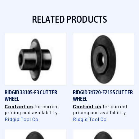
RELATED PRODUCTS
RIDGID 33105-F3 CUTTER
RIDGID 74720-E2155 CUTTER
WHEEL
WHEEL
Contact us
for current
Contact us
for current
pricing and availability
pricing and availability
Ridgid Tool Co
Ridgid Tool Co