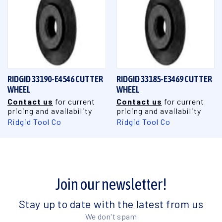
RIDGID 33190-E4546 CUTTER
RIDGID 33185-E3469 CUTTER
WHEEL
WHEEL
Contact us
for current
Contact us
for current
pricing and availability
pricing and availability
Ridgid Tool Co
Ridgid Tool Co
Join our newsletter!
Stay up to date with the latest from us
We don't spam