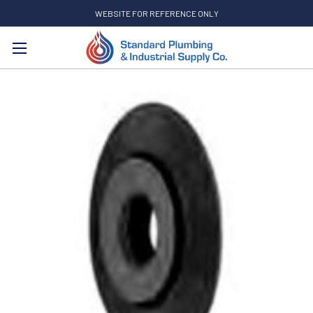
WEBSITE FOR REFERENCE ONLY
Search