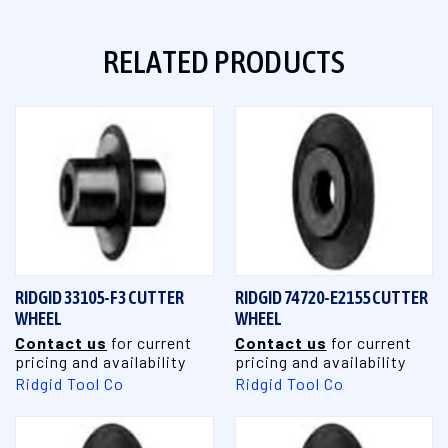
RELATED PRODUCTS
RIDGID 33105-F3 CUTTER
RIDGID 74720-E2155 CUTTER
WHEEL
WHEEL
Contact us
for current
Contact us
for current
pricing and availability
pricing and availability
Ridgid Tool Co
Ridgid Tool Co