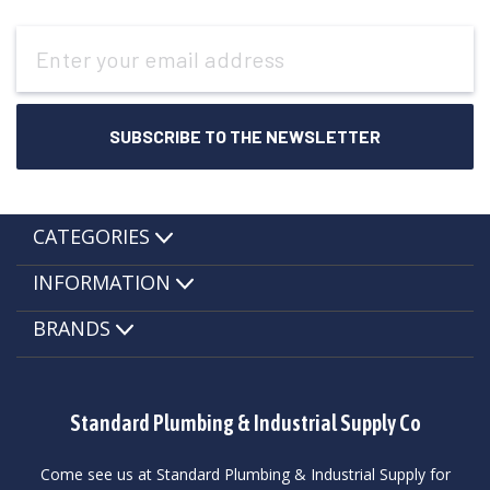
Email
Address
CATEGORIES
INFORMATION
BRANDS
Standard Plumbing & Industrial Supply Co
Come see us at Standard Plumbing & Industrial Supply for