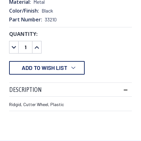
Material:
Metal
Color/Finish:
Black
Part Number:
33210
QUANTITY:
CURRENT
STOCK:
DECREASE
INCREASE
QUANTITY:
QUANTITY:
ADD TO WISH LIST
DESCRIPTION
Ridgid, Cutter Wheel, Plastic