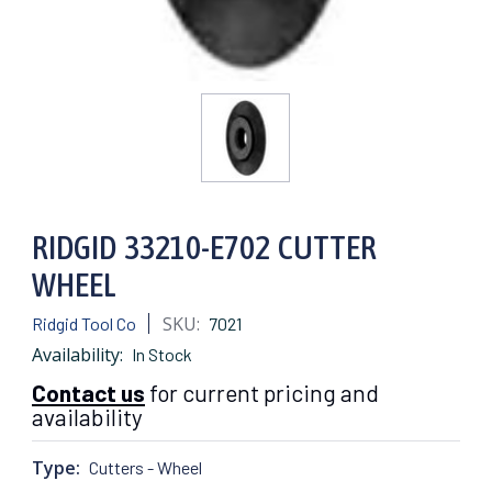
RIDGID 33210-E702 CUTTER
WHEEL
SKU:
Ridgid Tool Co
7021
Availability:
In Stock
Contact us
for current pricing and
availability
Type:
Cutters - Wheel