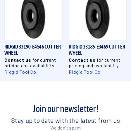
RIDGID 33190-E4546 CUTTER
RIDGID 33185-E3469 CUTTER
WHEEL
WHEEL
Contact us
for current
Contact us
for current
pricing and availability
pricing and availability
Ridgid Tool Co
Ridgid Tool Co
Join our newsletter!
Stay up to date with the latest from us
We don't spam