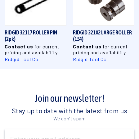
RIDGID 32117 ROLLER PIN
RIDGID 32102 LARGE ROLLER
(2pk)
(154)
Contact us
for current
Contact us
for current
pricing and availability
pricing and availability
Ridgid Tool Co
Ridgid Tool Co
Join our newsletter!
Stay up to date with the latest from us
We don't spam
Email