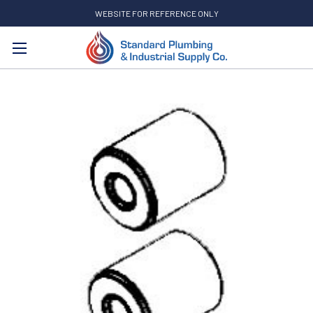
WEBSITE FOR REFERENCE ONLY
Search