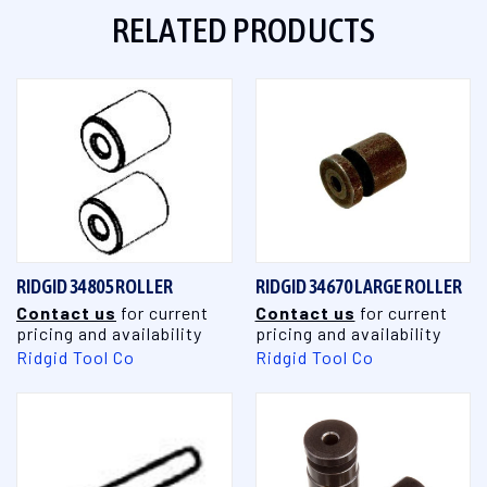
RELATED PRODUCTS
RIDGID 34805 ROLLER
RIDGID 34670 LARGE ROLLER
Contact us
for current
Contact us
for current
pricing and availability
pricing and availability
Ridgid Tool Co
Ridgid Tool Co