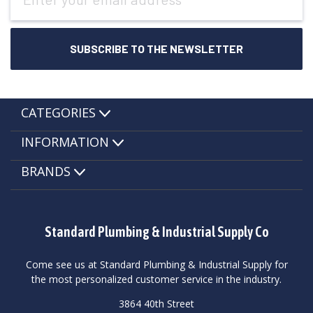
Address
CATEGORIES
INFORMATION
BRANDS
Standard Plumbing & Industrial Supply Co
Come see us at Standard Plumbing & Industrial Supply for
the most personalized customer service in the industry.
3864 40th Street