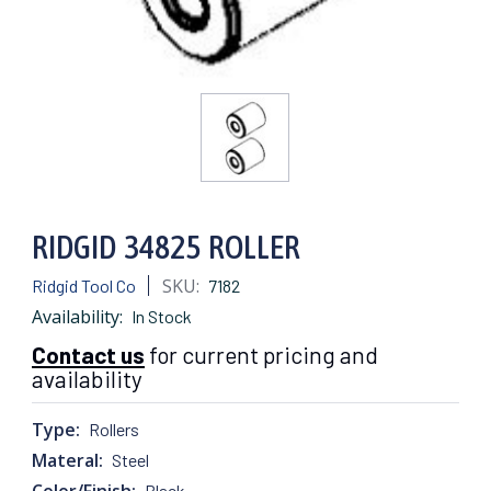
RIDGID 34825 ROLLER
SKU:
Ridgid Tool Co
7182
Availability:
In Stock
Contact us
for current pricing and
availability
Type:
Rollers
Materal:
Steel
Color/Finish:
Black