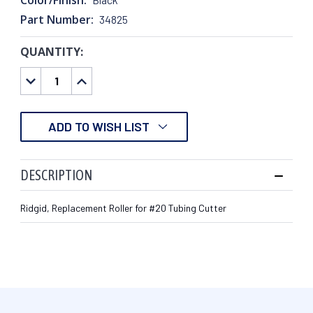
Part Number:
34825
QUANTITY:
CURRENT
STOCK:
DECREASE
INCREASE
QUANTITY:
QUANTITY:
ADD TO WISH LIST
DESCRIPTION
Ridgid, Replacement Roller for #20 Tubing Cutter