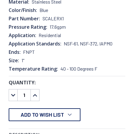
Material:
Stainless Steel
Color/Finish:
Blue
Part Number:
SCALERX1
Pressure Rating:
17.6gpm
Application:
Residential
Application Standards:
NSF-61, NSF-372, IAPMO
Ends:
FNPT
Size:
1"
Temperature Rating:
40 - 100 Degrees F
QUANTITY:
CURRENT
STOCK:
DECREASE
INCREASE
QUANTITY:
QUANTITY:
ADD TO WISH LIST