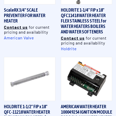
ScaleRX 3/4" SCALE
HOLDRITE 1-1/4" FIP x 18"
PREVENTER FOR WATER
QFC11418 WATER HEATER
HEATER
FLEX STAINLESS STEELfor
WATER HEATERS BOILERS
Contact us
for current
AND WATER SOFTENERS
pricing and availability
American Valve
Contact us
for current
pricing and availability
Holdrite
HOLDRITE 1-1/2" FIP x 18"
AMERICAN WATER HEATER
QFC-11218 WATER HEATER
100049254 IGNITION MODULE