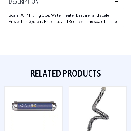
DESCRIPTION
ScaleRX, 1" Fitting Size, Water Heater Descaler and scale
Prevention System, Prevents and Reduces Lime scale buildup
RELATED PRODUCTS