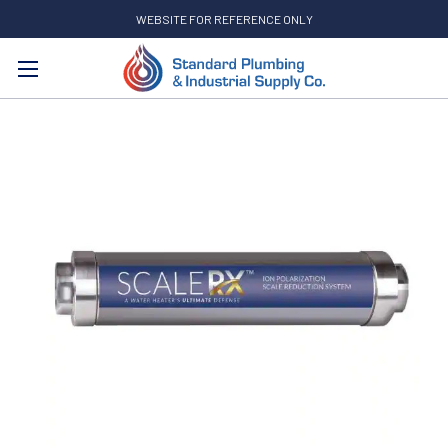
WEBSITE FOR REFERENCE ONLY
Search