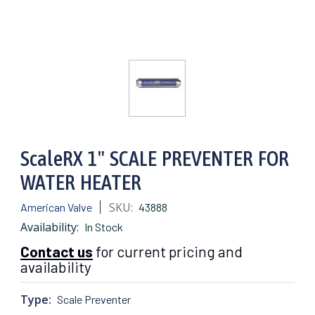
ScaleRX 1" SCALE PREVENTER FOR
WATER HEATER
SKU:
American Valve
43888
Availability:
In Stock
Contact us
for current pricing and
availability
Type:
Scale Preventer