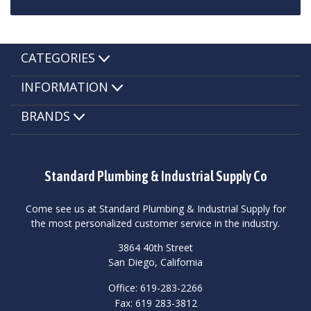
CATEGORIES
INFORMATION
BRANDS
Standard Plumbing & Industrial Supply Co
Come see us at Standard Plumbing & Industrial Supply for
the most personalized customer service in the industry.
3864 40th Street
San Diego, California
Office: 619-283-2266
Fax: 619 283-3812