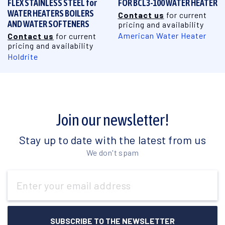
FLEX STAINLESS STEEL for
FOR BCL3-100 WATER HEATER
WATER HEATERS BOILERS
Contact us
for current
AND WATER SOFTENERS
pricing and availability
American Water Heater
Contact us
for current
pricing and availability
Holdrite
Join our newsletter!
Stay up to date with the latest from us
We don't spam
Email
Address