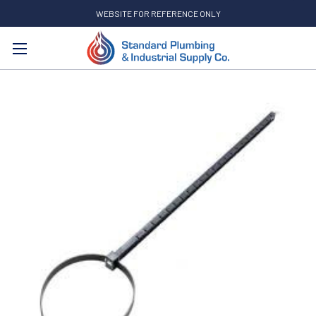
WEBSITE FOR REFERENCE ONLY
Search