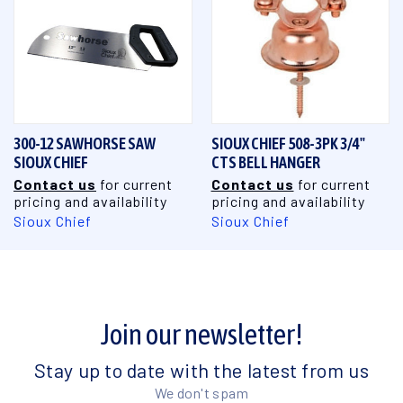
300-12 SAWHORSE SAW
SIOUX CHIEF 508-3PK 3/4"
SIOUX CHIEF
CTS BELL HANGER
Contact us
for current
Contact us
for current
pricing and availability
pricing and availability
Sioux Chief
Sioux Chief
Join our newsletter!
Stay up to date with the latest from us
We don't spam