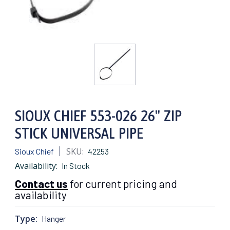
SIOUX CHIEF 553-026 26" ZIP
STICK UNIVERSAL PIPE
SKU:
Sioux Chief
42253
Availability:
In Stock
Contact us
for current pricing and
availability
Type:
Hanger