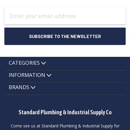
Email
Address
CATEGORIES
INFORMATION
BRANDS
Standard Plumbing & Industrial Supply Co
Come see us at Standard Plumbing & Industrial Supply for