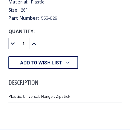
Material:
Plastic
Size:
26"
Part Number:
553-026
QUANTITY:
CURRENT
STOCK:
DECREASE
INCREASE
QUANTITY:
QUANTITY:
ADD TO WISH LIST
DESCRIPTION
Plastic, Universal, Hanger, Zipstick