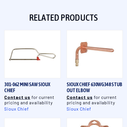
RELATED PRODUCTS
301-062 MINI SAW SIOUX
SIOUX CHIEF 630WG348 STUB
CHIEF
OUT ELBOW
Contact us
for current
Contact us
for current
pricing and availability
pricing and availability
Sioux Chief
Sioux Chief