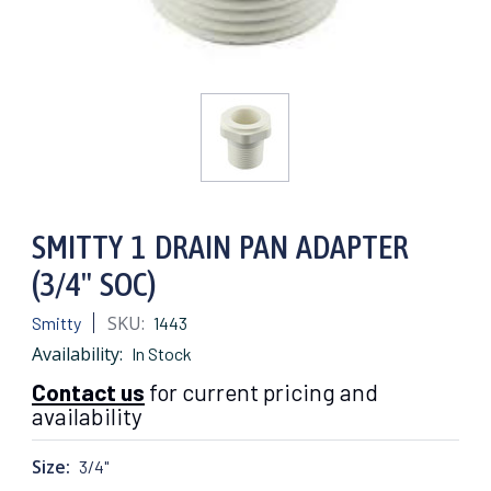
SMITTY 1 DRAIN PAN ADAPTER
(3/4" SOC)
SKU:
Smitty
1443
Availability:
In Stock
Contact us
for current pricing and
availability
Size:
3/4"