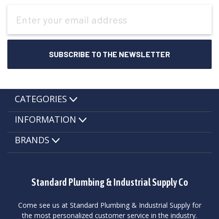
Email
Address
CATEGORIES
INFORMATION
BRANDS
Standard Plumbing & Industrial Supply Co
Come see us at Standard Plumbing & Industrial Supply for
the most personalized customer service in the industry.