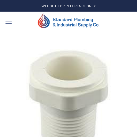
WEBSITE FOR REFERENCE ONLY
Search