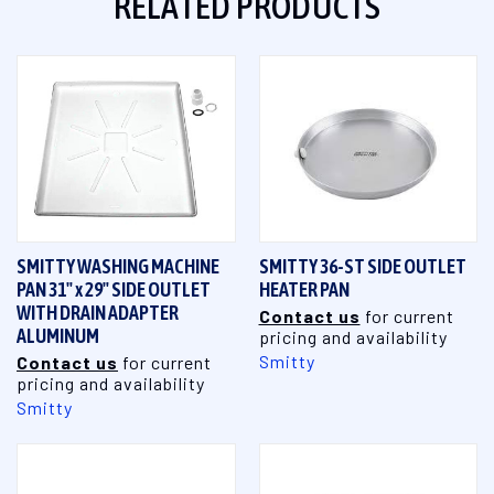
RELATED PRODUCTS
SMITTY WASHING MACHINE
SMITTY 36-ST SIDE OUTLET
PAN 31" x 29" SIDE OUTLET
HEATER PAN
WITH DRAIN ADAPTER
Contact us
for current
ALUMINUM
pricing and availability
Smitty
Contact us
for current
pricing and availability
Smitty