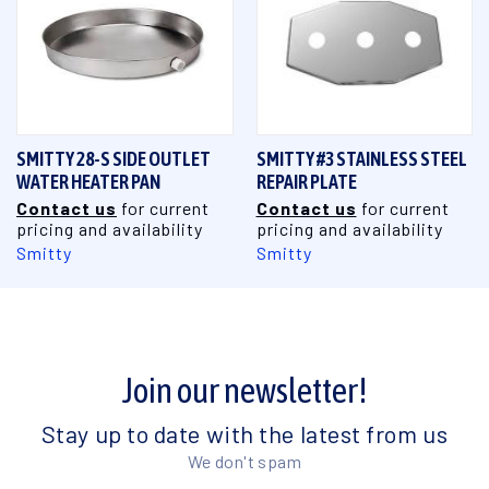
SMITTY 28-S SIDE OUTLET
SMITTY #3 STAINLESS STEEL
WATER HEATER PAN
REPAIR PLATE
Contact us
for current
Contact us
for current
pricing and availability
pricing and availability
Smitty
Smitty
Join our newsletter!
Stay up to date with the latest from us
We don't spam