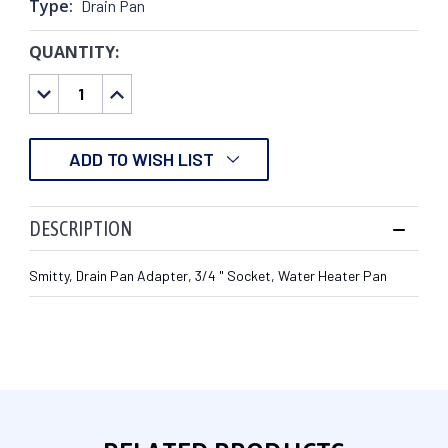
Type:
Drain Pan
QUANTITY:
CURRENT
STOCK:
DECREASE
INCREASE
QUANTITY:
QUANTITY:
ADD TO WISH LIST
DESCRIPTION
Smitty, Drain Pan Adapter, 3/4 " Socket, Water Heater Pan