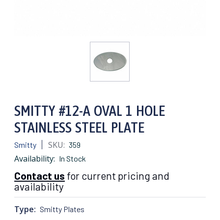
SMITTY #12-A OVAL 1 HOLE
STAINLESS STEEL PLATE
SKU:
Smitty
359
Availability:
In Stock
Contact us
for current pricing and
availability
Type:
Smitty Plates