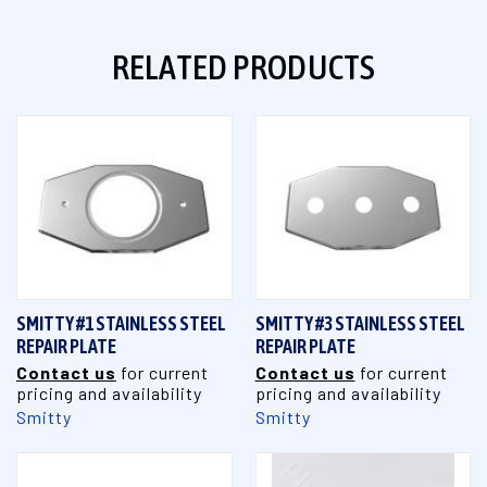
RELATED PRODUCTS
SMITTY #1 STAINLESS STEEL
SMITTY #3 STAINLESS STEEL
REPAIR PLATE
REPAIR PLATE
Contact us
for current
Contact us
for current
pricing and availability
pricing and availability
Smitty
Smitty