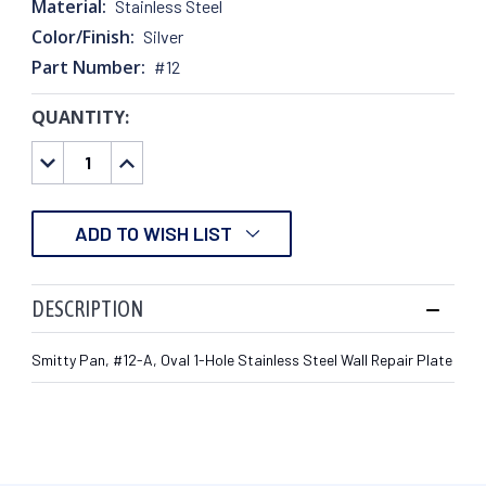
Material:
Stainless Steel
Color/Finish:
Silver
Part Number:
#12
QUANTITY:
CURRENT
STOCK:
DECREASE
INCREASE
QUANTITY:
QUANTITY:
ADD TO WISH LIST
DESCRIPTION
Smitty Pan, #12-A, Oval 1-Hole Stainless Steel Wall Repair Plate