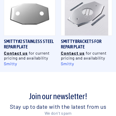
SMITTY #2 STAINLESS STEEL
SMITTY BRACKETS FOR
REPAIR PLATE
REPAIR PLATE
Contact us
for current
Contact us
for current
pricing and availability
pricing and availability
Smitty
Smitty
Join our newsletter!
Stay up to date with the latest from us
We don't spam