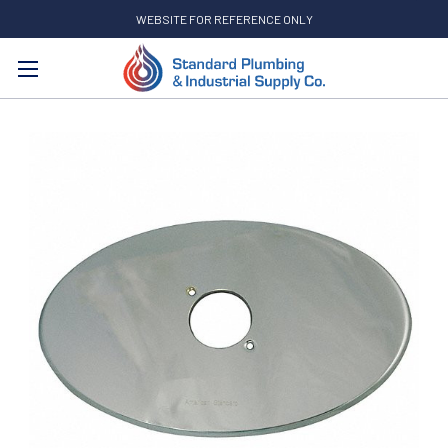
WEBSITE FOR REFERENCE ONLY
Search