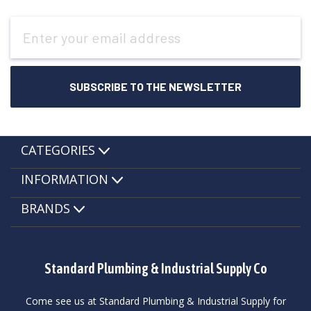
Email
Address
CATEGORIES
INFORMATION
BRANDS
Standard Plumbing & Industrial Supply Co
Come see us at Standard Plumbing & Industrial Supply for