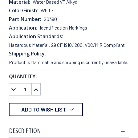
Material:
Water Based VT Alkyd
Color/Finish:
White
Part Number:
SO3901
Application:
Identification Markings
Application Standards:
Hazardous Material: 29 CF 1910.1200, VOC/MIR Compliant
Shipping Policy:
Product is flammable and shipping is currently unavailable.
QUANTITY:
CURRENT
STOCK:
DECREASE
INCREASE
QUANTITY:
QUANTITY:
ADD TO WISH LIST
DESCRIPTION