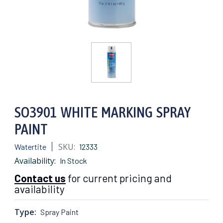
SO3901 WHITE MARKING SPRAY
PAINT
SKU:
Watertite
12333
Availability:
In Stock
Contact us
for current pricing and
availability
Type:
Spray Paint