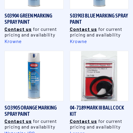
S03904 GREEN MARKING
S03903 BLUE MARKING SPRAY
SPRAY PAINT
PAINT
Contact us
for current
Contact us
for current
pricing and availability
pricing and availability
Krowne
Krowne
SO3905 ORANGE MARKING
04-7189 MARK III BALLCOCK
SPRAY PAINT
KIT
Contact us
for current
Contact us
for current
pricing and availability
pricing and availability