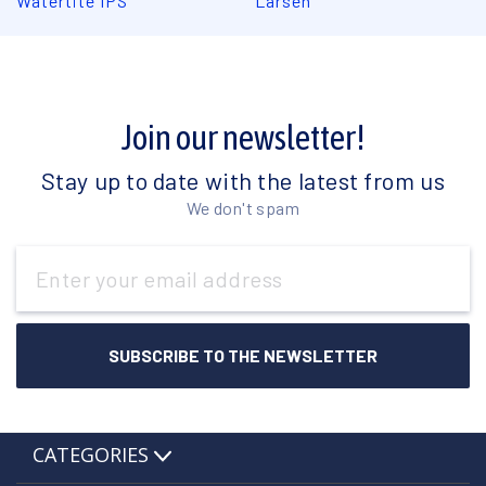
Watertite IPS
Larsen
Join our newsletter!
Stay up to date with the latest from us
We don't spam
Email
Address
CATEGORIES