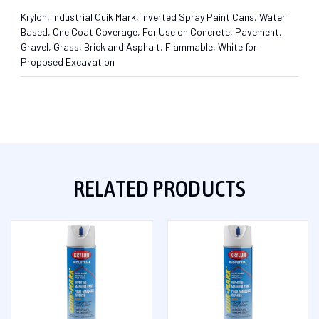
Krylon, Industrial Quik Mark, Inverted Spray Paint Cans, Water
Based, One Coat Coverage, For Use on Concrete, Pavement,
Gravel, Grass, Brick and Asphalt, Flammable, White for
Proposed Excavation
RELATED PRODUCTS