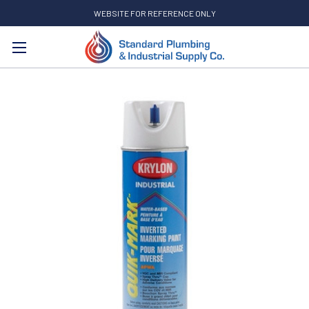
WEBSITE FOR REFERENCE ONLY
Search