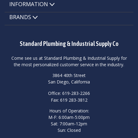
INFORMATION
BRANDS
Standard Plumbing & Industrial Supply Co
Come see us at Standard Plumbing & Industrial Supply for
the most personalized customer service in the industry.
3864 40th Street
San Diego, California
Office: 619-283-2266
Fax: 619 283-3812
Hours of Operation:
M-F: 6:00am-5:00pm
Sat: 7:00am-12pm
Sun: Closed