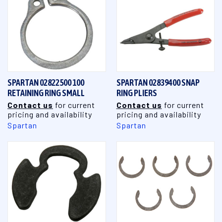
SPARTAN 02822500 100
SPARTAN 02839400 SNAP
RETAINING RING SMALL
RING PLIERS
Contact us
for current
Contact us
for current
pricing and availability
pricing and availability
Spartan
Spartan