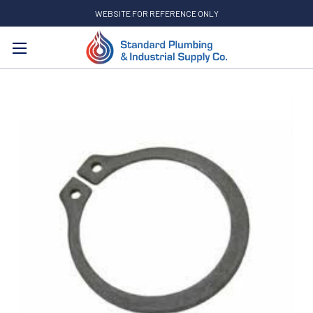
WEBSITE FOR REFERENCE ONLY
Search