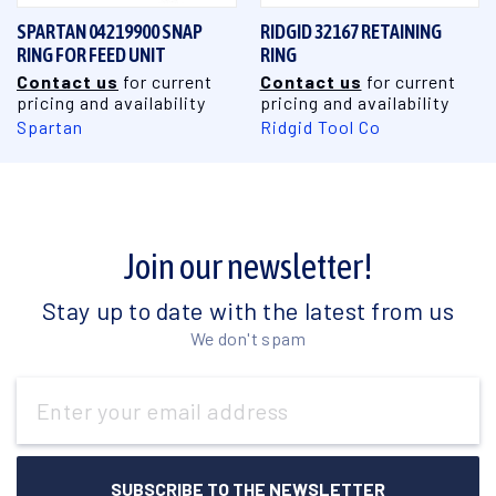
SPARTAN 04219900 SNAP
RIDGID 32167 RETAINING
RING FOR FEED UNIT
RING
Contact us
for current
Contact us
for current
pricing and availability
pricing and availability
Spartan
Ridgid Tool Co
Join our newsletter!
Stay up to date with the latest from us
We don't spam
Email
Address