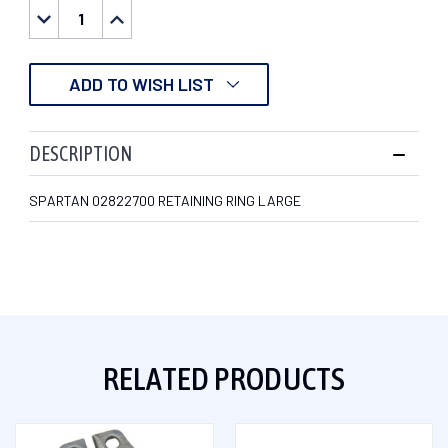
DECREASE
INCREASE
QUANTITY:
QUANTITY:
ADD TO WISH LIST
DESCRIPTION
SPARTAN 02822700 RETAINING RING LARGE
RELATED PRODUCTS