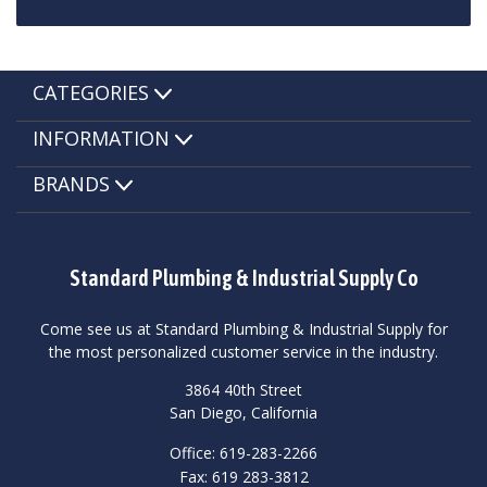
CATEGORIES
INFORMATION
BRANDS
Standard Plumbing & Industrial Supply Co
Come see us at Standard Plumbing & Industrial Supply for
the most personalized customer service in the industry.
3864 40th Street
San Diego, California
Office: 619-283-2266
Fax: 619 283-3812