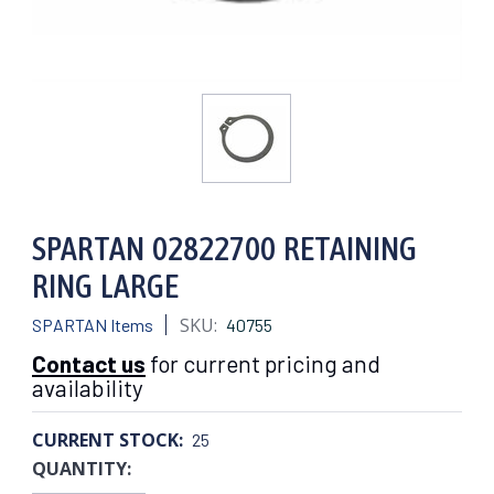
SPARTAN 02822700 RETAINING
RING LARGE
SKU:
SPARTAN Items
40755
Contact us
for current pricing and
availability
CURRENT STOCK:
25
QUANTITY: