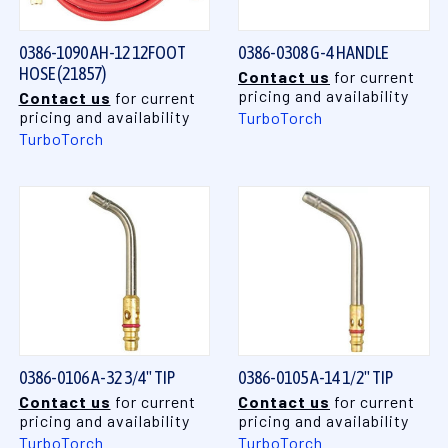
0386-1090 AH-12 12FOOT
0386-0308 G-4 HANDLE
HOSE (21857)
Contact us
for current
pricing and availability
Contact us
for current
pricing and availability
TurboTorch
TurboTorch
0386-0106 A-32 3/4" TIP
0386-0105 A-14 1/2" TIP
Contact us
for current
Contact us
for current
pricing and availability
pricing and availability
TurboTorch
TurboTorch