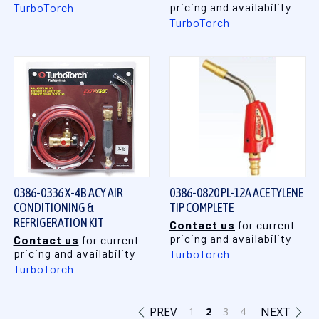
pricing and availability
TurboTorch
TurboTorch
0386-0336 X-4B ACY AIR
0386-0820 PL-12A ACETYLENE
CONDITIONING &
TIP COMPLETE
REFRIGERATION KIT
Contact us
for current
pricing and availability
Contact us
for current
pricing and availability
TurboTorch
TurboTorch
PREV
NEXT
1
2
3
4