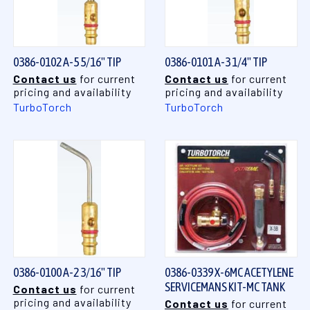
0386-0102 A-5 5/16" TIP
0386-0101 A-3 1/4" TIP
Contact us
for current
Contact us
for current
pricing and availability
pricing and availability
TurboTorch
TurboTorch
0386-0100 A-2 3/16" TIP
0386-0339 X-6MC ACETYLENE
SERVICEMANS KIT-MC TANK
Contact us
for current
pricing and availability
Contact us
for current