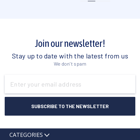
Join our newsletter!
Stay up to date with the latest from us
We don't spam
Email
Address
CATEGORIES