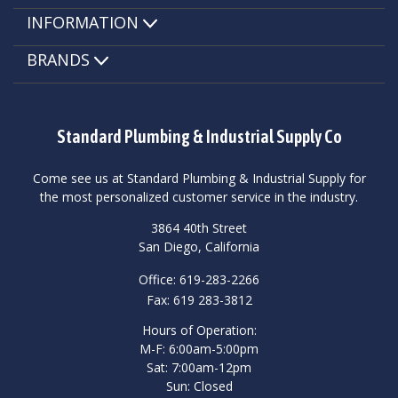
INFORMATION
BRANDS
Standard Plumbing & Industrial Supply Co
Come see us at Standard Plumbing & Industrial Supply for
the most personalized customer service in the industry.
3864 40th Street
San Diego, California
Office: 619-283-2266
Fax: 619 283-3812
Hours of Operation:
M-F: 6:00am-5:00pm
Sat: 7:00am-12pm
Sun: Closed