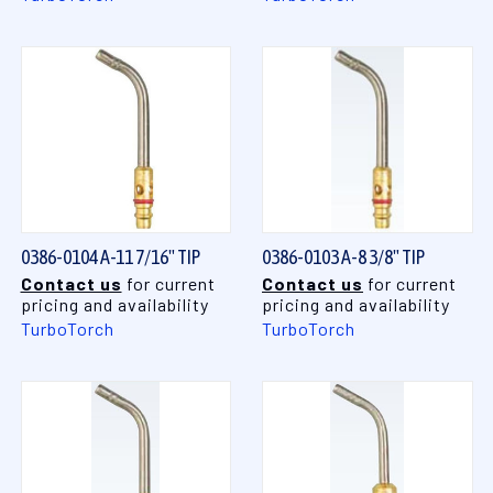
0386-0104 A-11 7/16" TIP
0386-0103 A-8 3/8" TIP
Contact us
for current
Contact us
for current
pricing and availability
pricing and availability
TurboTorch
TurboTorch