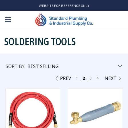
WEBSITE FOR REFERENCE ONLY
Search
SOLDERING TOOLS
SORT BY:
PREV
NEXT
1
2
3
4