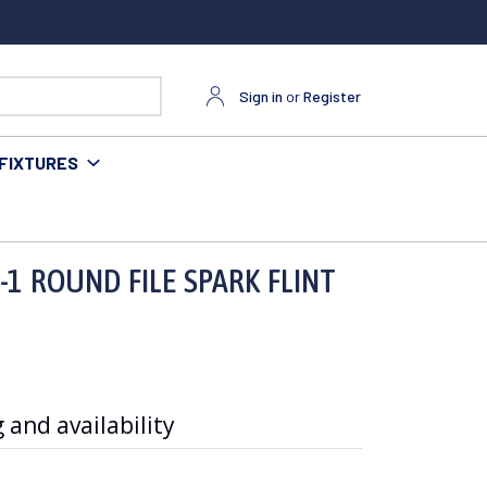
Sign in
or
Register
FIXTURES
1 ROUND FILE SPARK FLINT
 and availability