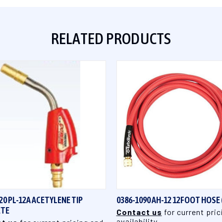
RELATED PRODUCTS
QUICK VIEW
QUICK VIEW
20 PL-12A ACETYLENE TIP
0386-1090 AH-12 12FOOT HOSE 
TE
Contact us
for current pric
availability