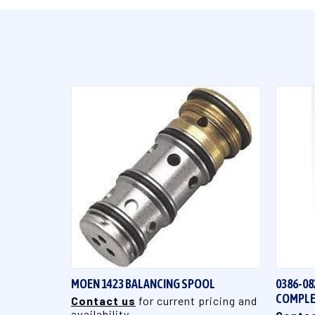
QUICK VIEW
MOEN 1423 BALANCING SPOOL
0386-08
COMPLE
Contact us
for current pricing and
availability