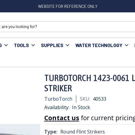
WEBSITE FOR REFERENCE ONLY
G
TOOLS
SUPPLIES
WATER TECHNOLOGY
OTORCH 1423-0061 L-1 ROUND FILE SPARK FLINT STRIKER
TURBOTORCH 1423-0061 L-
STRIKER
TurboTorch
SKU:
40533
Availability:
In Stock
Contact us
for current pricing
Type:
Round Flint Strikers