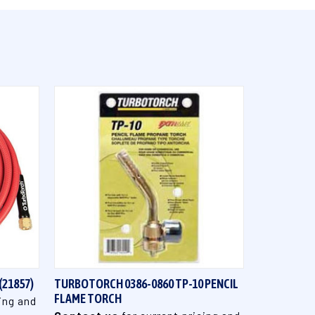
QUICK VIEW
(21857)
TURBOTORCH 0386-0860 TP-10 PENCIL
FLAME TORCH
ing and