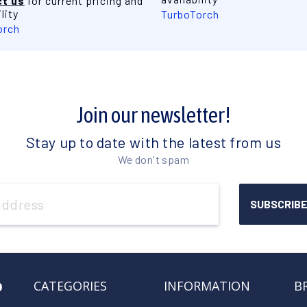
t us
for current pricing and
lity
TurboTorch
orch
Join our newsletter!
Stay up to date with the latest from us
We don't spam
o
CATEGORIES
INFORMATION
B