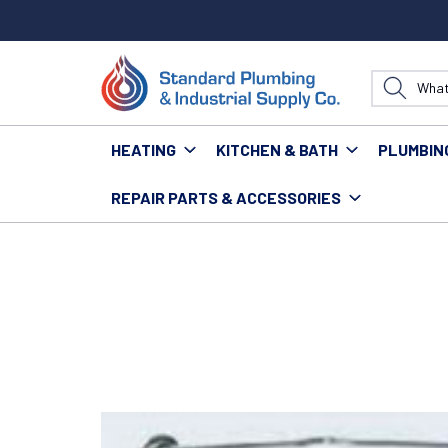
HEATING
KITCHEN & BATH
PLUMBIN
REPAIR PARTS & ACCESSORIES
Home
Tools
Hand Tools
Soldering Tools
TURB