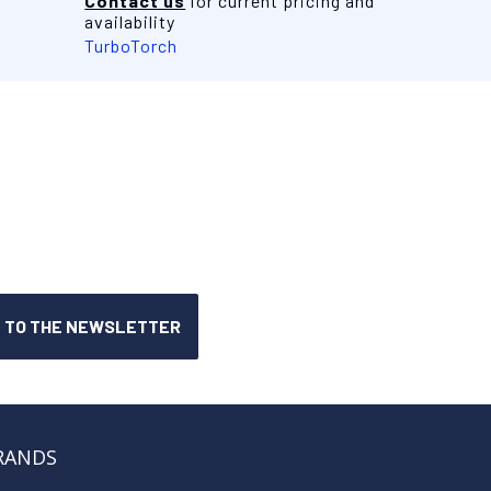
Contact us
for current pricing and
availability
TurboTorch
RANDS