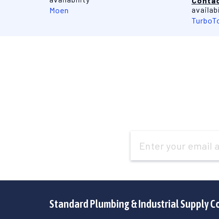
Contac
availabi
Moen
TurboT
Email
Address
Standard Plumbing & Industrial Supply C