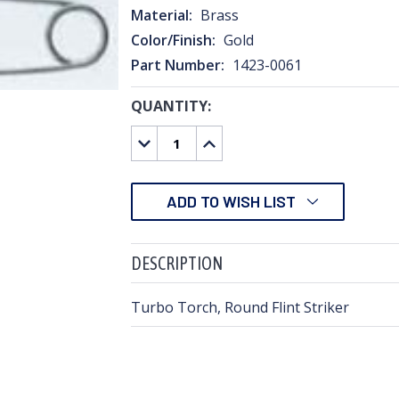
Material:
Brass
Color/Finish:
Gold
Part Number:
1423-0061
QUANTITY:
CURRENT
STOCK:
DECREASE
INCREASE
QUANTITY:
QUANTITY:
ADD TO WISH LIST
DESCRIPTION
Turbo Torch, Round Flint Striker