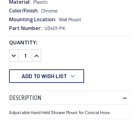
Material:
Plastic
Color/Finish:
Chrome
Mounting Location:
Wall Mount
Part Number:
U3401-PK
QUANTITY:
CURRENT
STOCK:
DECREASE
INCREASE
QUANTITY:
QUANTITY:
ADD TO WISH LIST
DESCRIPTION
Adjustable Hand Held Shower Mount for Conical Hose