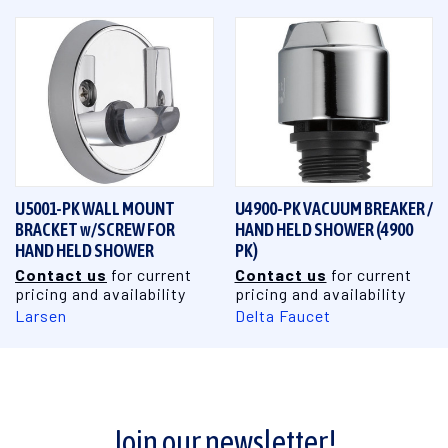
U5001-PK WALL MOUNT
U4900-PK VACUUM BREAKER /
BRACKET w/SCREW FOR
HAND HELD SHOWER (4900
HAND HELD SHOWER
PK)
Contact us
for current
Contact us
for current
pricing and availability
pricing and availability
Larsen
Delta Faucet
Join our newsletter!