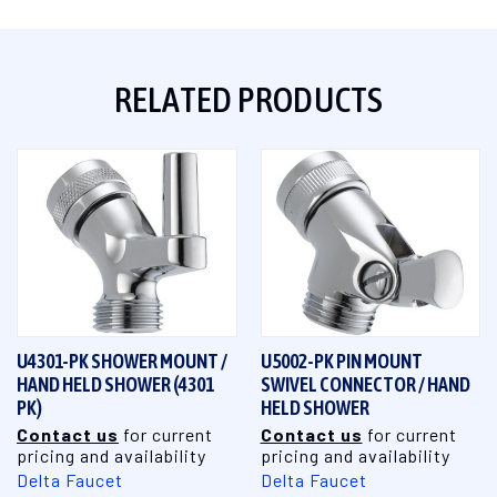
RELATED PRODUCTS
U4301-PK SHOWER MOUNT /
U5002-PK PIN MOUNT
HAND HELD SHOWER (4301
SWIVEL CONNECTOR / HAND
PK)
HELD SHOWER
Contact us
for current
Contact us
for current
pricing and availability
pricing and availability
Delta Faucet
Delta Faucet