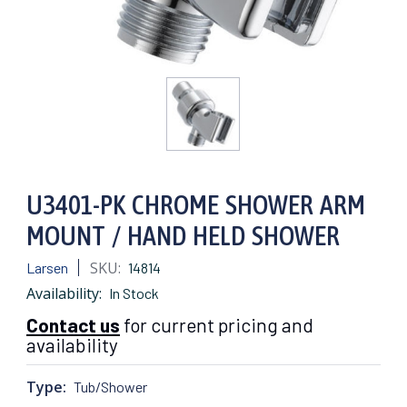
U3401-PK CHROME SHOWER ARM
MOUNT / HAND HELD SHOWER
SKU:
Larsen
14814
Availability:
In Stock
Contact us
for current pricing and
availability
Type:
Tub/Shower