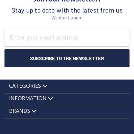
Stay up to date with the latest from us
We don't spam
Email
Address
CATEGORIES
INFORMATION
BRANDS