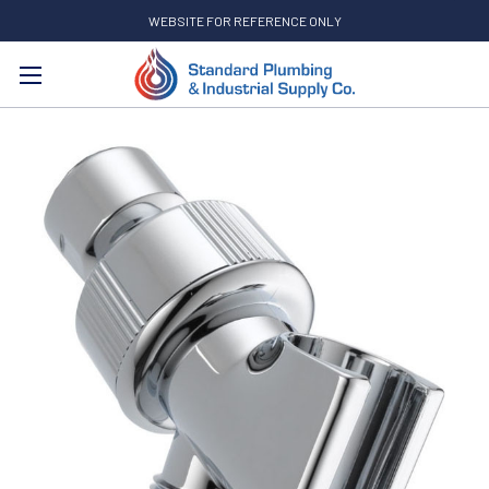
WEBSITE FOR REFERENCE ONLY
Search