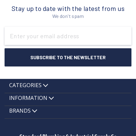
Stay up to date with the latest from us
We don't spam
Email
Address
CATEGORIES
INFORMATION
BRANDS