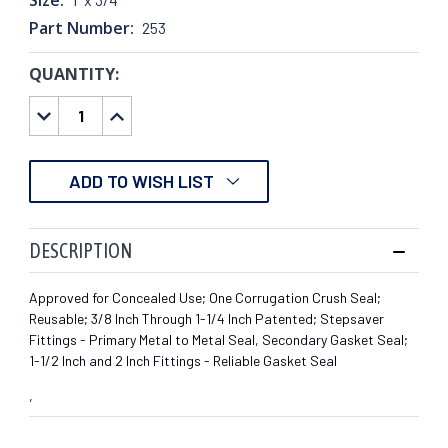
Part Number:
253
QUANTITY:
CURRENT
STOCK:
DECREASE
INCREASE
QUANTITY:
QUANTITY:
ADD TO WISH LIST
DESCRIPTION
Approved for Concealed Use; One Corrugation Crush Seal;
Reusable; 3/8 Inch Through 1-1/4 Inch Patented; Stepsaver
Fittings - Primary Metal to Metal Seal, Secondary Gasket Seal;
1-1/2 Inch and 2 Inch Fittings - Reliable Gasket Seal
,