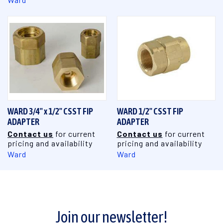
WARD 3/4" x 1/2" CSST FIP
WARD 1/2" CSST FIP
ADAPTER
ADAPTER
Contact us
for current
Contact us
for current
pricing and availability
pricing and availability
Ward
Ward
Join our newsletter!