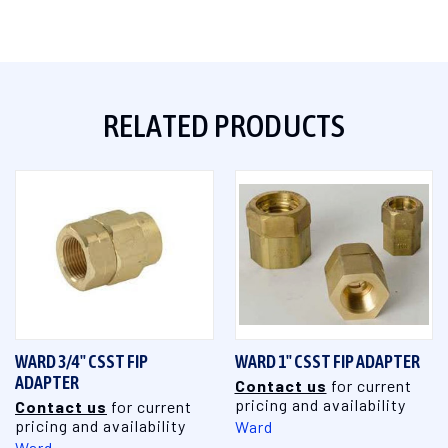
RELATED PRODUCTS
WARD 3/4" CSST FIP
WARD 1" CSST FIP ADAPTER
ADAPTER
Contact us
for current
pricing and availability
Contact us
for current
pricing and availability
Ward
Ward