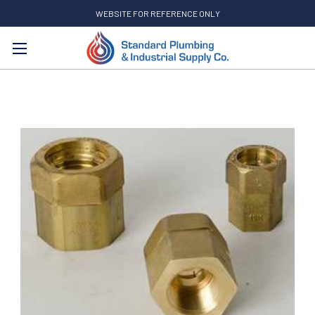
WEBSITE FOR REFERENCE ONLY
Search