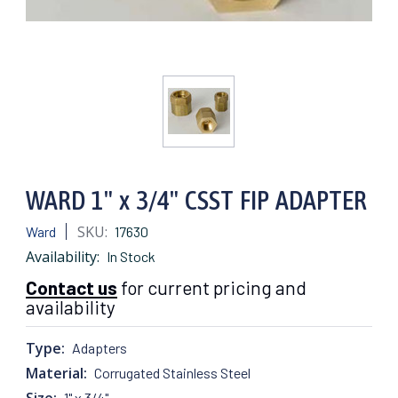
WARD 1" x 3/4" CSST FIP ADAPTER
SKU:
Ward
17630
Availability:
In Stock
Contact us
for current pricing and
availability
Type:
Adapters
Material:
Corrugated Stainless Steel
Size:
1" x 3/4"