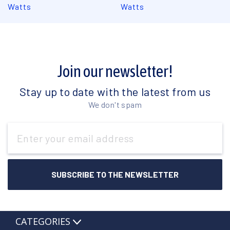
Watts
Watts
Join our newsletter!
Stay up to date with the latest from us
We don't spam
Email
Address
CATEGORIES