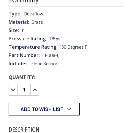
Type:
Backflow
Material:
Brass
Size:
1"
Pressure Rating:
175psi
Temperature Rating:
180 Degrees F
Part Number:
LF009-QT
Includes:
Flood Sensor
QUANTITY:
CURRENT
STOCK:
DECREASE
INCREASE
QUANTITY:
QUANTITY:
ADD TO WISH LIST
DESCRIPTION