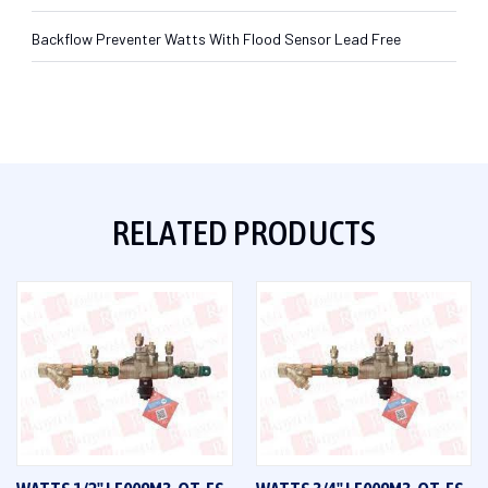
Backflow Preventer Watts With Flood Sensor Lead Free
RELATED PRODUCTS