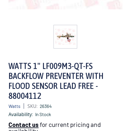
WATTS 1" LF009M3-QT-FS
BACKFLOW PREVENTER WITH
FLOOD SENSOR LEAD FREE -
88004112
SKU:
Watts
26364
Availability:
In Stock
Contact us
for current pricing and
availability