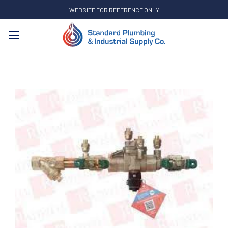
WEBSITE FOR REFERENCE ONLY
Search