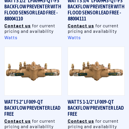
WATTS 1/2" LF009M3-QT-FS
WATTS 3/4" LF009M3-QT-FS
BACKFLOW PREVENTER WITH
BACKFLOW PREVENTER WITH
FLOOD SENSOR LEAD FREE -
FLOOD SENSOR LEAD FREE -
88004110
88004111
Contact us
for current
Contact us
for current
pricing and availability
pricing and availability
Watts
Watts
WATTS 2" LF009-QT
WATTS 1-1/2" LF009-QT
BACKFLOW PREVENTER LEAD
BACKFLOW PREVENTER LEAD
FREE
FREE
Contact us
for current
Contact us
for current
pricing and availability
pricing and availability