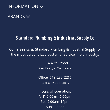
INFORMATION
BRANDS
Standard Plumbing & Industrial Supply Co
Come see us at Standard Plumbing & Industrial Supply for
the most personalized customer service in the industry.
3864 40th Street
San Diego, California
Office: 619-283-2266
Fax: 619 283-3812
Hours of Operation:
M-F: 6:00am-5:00pm
Sat: 7:00am-12pm
Sun: Closed