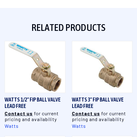
RELATED PRODUCTS
WATTS 1/2" FIP BALL VALVE
WATTS 3" FIP BALL VALVE
LEAD FREE
LEAD FREE
Contact us
for current
Contact us
for current
pricing and availability
pricing and availability
Watts
Watts