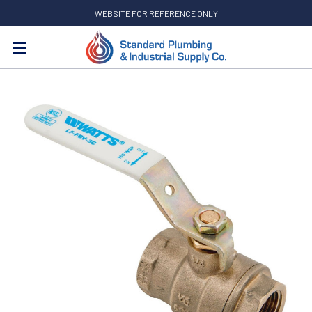
WEBSITE FOR REFERENCE ONLY
Search