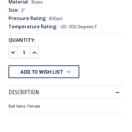
Material:
Brass
Size:
2"
Pressure Rating:
600psi
Temperature Rating:
-20 -300 Degrees F
QUANTITY:
CURRENT
STOCK:
DECREASE
INCREASE
QUANTITY:
QUANTITY:
ADD TO WISH LIST
DESCRIPTION
Ball Valve, Female