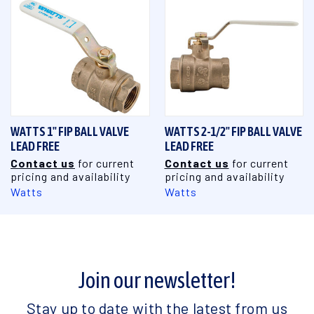
WATTS 1" FIP BALL VALVE
WATTS 2-1/2" FIP BALL VALVE
LEAD FREE
LEAD FREE
Contact us
for current
Contact us
for current
pricing and availability
pricing and availability
Watts
Watts
Join our newsletter!
Stay up to date with the latest from us