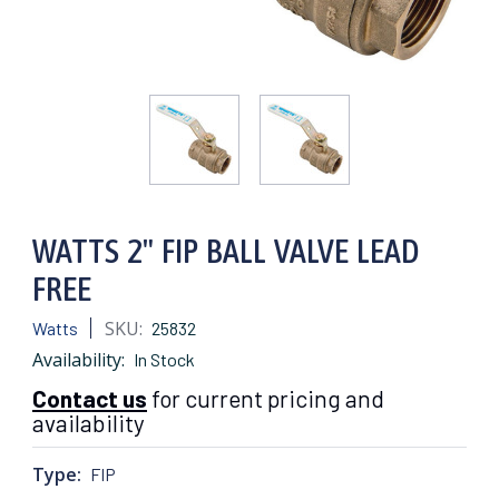
WATTS 2" FIP BALL VALVE LEAD
FREE
SKU:
Watts
25832
Availability:
In Stock
Contact us
for current pricing and
availability
Type:
FIP