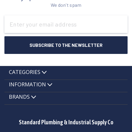
We don't spam
Email
Address
CATEGORIES
INFORMATION
BRANDS
Standard Plumbing & Industrial Supply Co