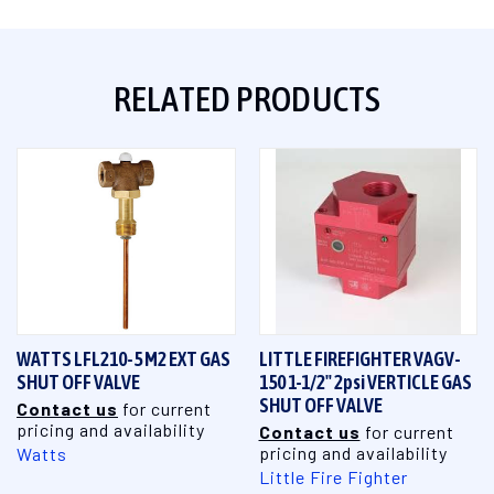
RELATED PRODUCTS
WATTS LFL210-5 M2 EXT GAS
LITTLE FIREFIGHTER VAGV-
SHUT OFF VALVE
150 1-1/2" 2psi VERTICLE GAS
SHUT OFF VALVE
Contact us
for current
pricing and availability
Contact us
for current
pricing and availability
Watts
Little Fire Fighter