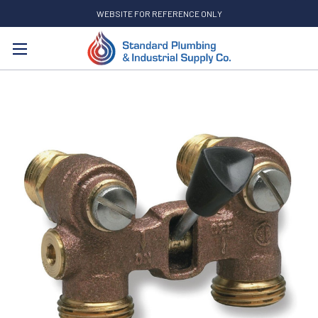
WEBSITE FOR REFERENCE ONLY
Search