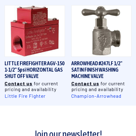
LITTLE FIREFIGHTER AGV-150
ARROWHEAD #247LF 1/2"
1-1/2" 5psi HORIZONTAL GAS
SATIN FINISH WASHING
SHUT OFF VALVE
MACHINE VALVE
Contact us
for current
Contact us
for current
pricing and availability
pricing and availability
Little Fire Fighter
Champion-Arrowhead
Join our newsletter!