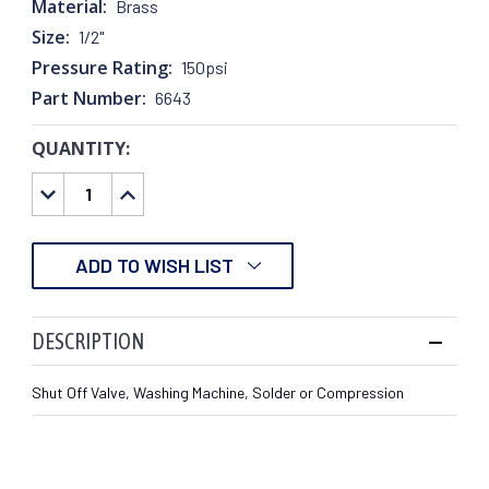
Material:
Brass
Size:
1/2"
Pressure Rating:
150psi
Part Number:
6643
QUANTITY:
CURRENT
STOCK:
DECREASE
INCREASE
QUANTITY:
QUANTITY:
ADD TO WISH LIST
DESCRIPTION
Shut Off Valve, Washing Machine, Solder or Compression