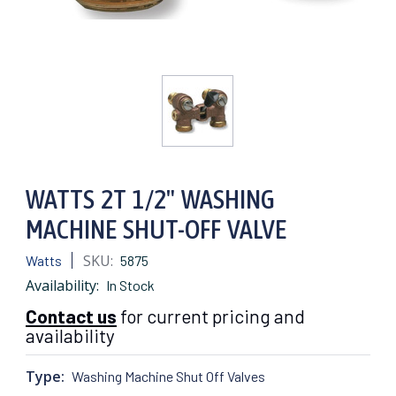
WATTS 2T 1/2" WASHING
MACHINE SHUT-OFF VALVE
SKU:
Watts
5875
Availability:
In Stock
Contact us
for current pricing and
availability
Type:
Washing Machine Shut Off Valves