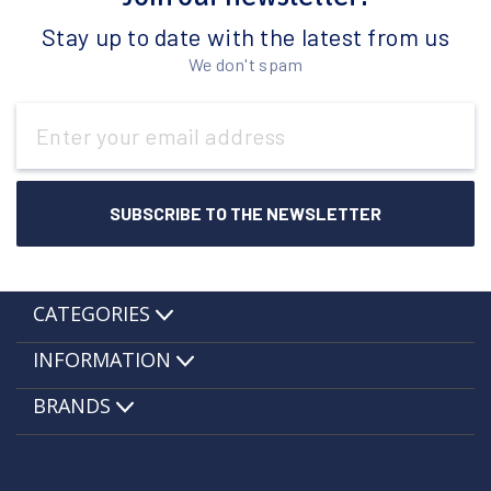
Stay up to date with the latest from us
We don't spam
Email
Address
CATEGORIES
INFORMATION
BRANDS