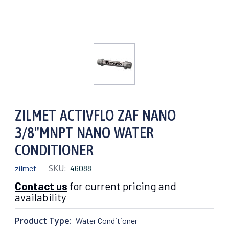
ZILMET ACTIVFLO ZAF NANO
3/8"MNPT NANO WATER
CONDITIONER
SKU:
zilmet
46088
Contact us
for current pricing and
availability
Product Type:
Water Conditioner