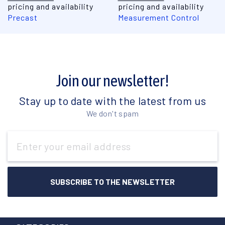
pricing and availability
pricing and availability
Precast
Measurement Control
Join our newsletter!
Stay up to date with the latest from us
We don't spam
Email
Address