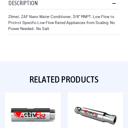
DESCRIPTION
Zilmet, ZAF Nano Water Conditioner, 3/8" MNPT. Low Flow to
Protrct Specific Low Flow Rated Appliances from Scaling. No
Power Needed , No Salt
RELATED PRODUCTS