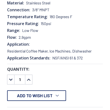
Material:
Stainless Steel
Connection:
3/8" MNPT
Temperature Rating:
180 Degrees F
Pressure Rating:
150psi
Range:
Low Flow
Flow:
2.9gpm
Application:
Residential Coffee Maker, Ice Machines, Dishwasher
Application Standards:
NSF/ANSI 61 & 372
QUANTITY:
CURRENT
STOCK:
DECREASE
INCREASE
QUANTITY:
QUANTITY:
ADD TO WISH LIST