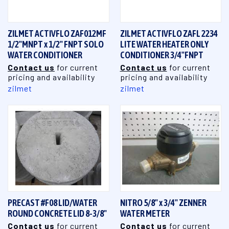
ZILMET ACTIVFLO ZAF012MF
ZILMET ACTIVFLO ZAFL 2234
1/2"MNPT x 1/2" FNPT SOLO
LITE WATER HEATER ONLY
WATER CONDITIONER
CONDITIONER 3/4"FNPT
Contact us
for current
Contact us
for current
pricing and availability
pricing and availability
zilmet
zilmet
PRECAST #F08 LID/WATER
NITRO 5/8" x 3/4" ZENNER
ROUND CONCRETE LID 8-3/8"
WATER METER
Contact us
for current
Contact us
for current