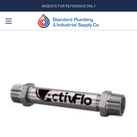
WEBSITE FOR REFERENCE ONLY
Search