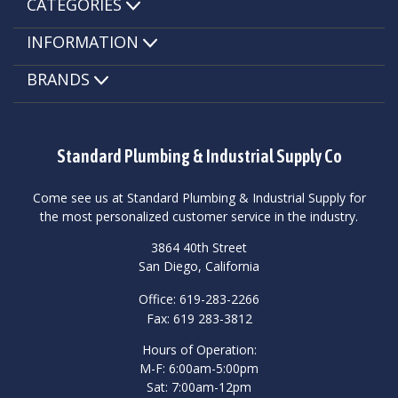
CATEGORIES
INFORMATION
BRANDS
Standard Plumbing & Industrial Supply Co
Come see us at Standard Plumbing & Industrial Supply for
the most personalized customer service in the industry.
3864 40th Street
San Diego, California
Office: 619-283-2266
Fax: 619 283-3812
Hours of Operation:
M-F: 6:00am-5:00pm
Sat: 7:00am-12pm