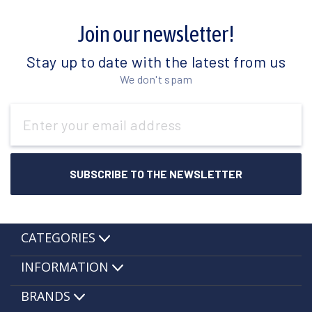
Join our newsletter!
Stay up to date with the latest from us
We don't spam
Email
Address
CATEGORIES
INFORMATION
BRANDS