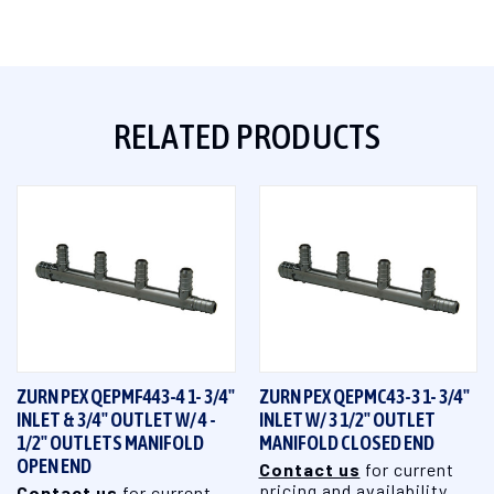
RELATED PRODUCTS
ZURN PEX QEPMF443-4 1- 3/4"
ZURN PEX QEPMC43-3 1- 3/4"
INLET & 3/4" OUTLET W/ 4 -
INLET W/ 3 1/2" OUTLET
1/2" OUTLETS MANIFOLD
MANIFOLD CLOSED END
OPEN END
Contact us
for current
pricing and availability
Contact us
for current