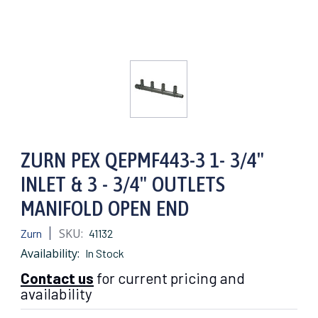
ZURN PEX QEPMF443-3 1- 3/4"
INLET & 3 - 3/4" OUTLETS
MANIFOLD OPEN END
SKU:
Zurn
41132
Availability:
In Stock
Contact us
for current pricing and
availability