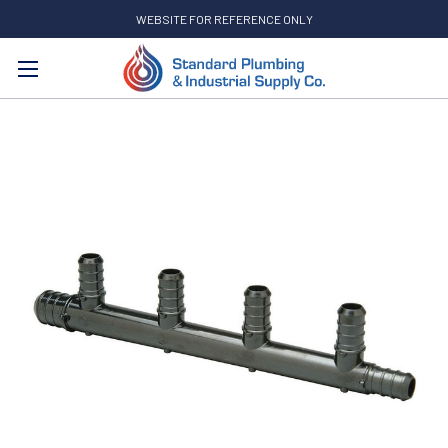
WEBSITE FOR REFERENCE ONLY
Search