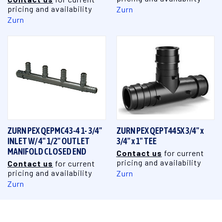
pricing and availability
Zurn
Zurn
ZURN PEX QEPMC43-4 1- 3/4"
ZURN PEX QEPT445X 3/4" x
INLET W/ 4" 1/2" OUTLET
3/4" x 1" TEE
MANIFOLD CLOSED END
Contact us
for current
pricing and availability
Contact us
for current
pricing and availability
Zurn
Zurn