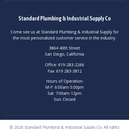
Standard Plumbing & Industrial Supply Co
Come see us at Standard Plumbing & Industrial Supply for
the most personalized customer service in the industry.
3864 40th Street
San Diego, California
Office: 619-283-2266
Fax: 619 283-3812
Hours of Operation:
M-F: 6:00am-5:00pm
Sat: 7:00am-12pm
Sun: Closed
© 2026 Standard Plumbing & Industrial Supply Co. All rights