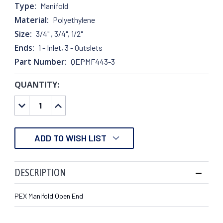
Type:
Manifold
Material:
Polyethylene
Size:
3/4" , 3/4", 1/2"
Ends:
1 - Inlet, 3 - Outslets
Part Number:
QEPMF443-3
QUANTITY:
CURRENT
STOCK:
DECREASE
INCREASE
QUANTITY:
QUANTITY:
ADD TO WISH LIST
DESCRIPTION
PEX Manifold Open End