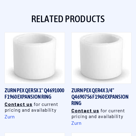
RELATED PRODUCTS
ZURN PEX QER5X 1" Q4691000
ZURN PEX QER4X 3/4"
F1960 EXPANSION RING
Q4690756 F1960 EXPANSION
RING
Contact us
for current
pricing and availability
Contact us
for current
pricing and availability
Zurn
Zurn