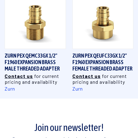
ZURN PEX QEMC33GX 1/2"
ZURN PEX QEUFC33GX 1/2"
F1960 EXPANSION BRASS
F1960 EXPANSION BRASS
MALE THREADED ADAPTER
FEMALE THREADED ADAPTER
Contact us
for current
Contact us
for current
pricing and availability
pricing and availability
Zurn
Zurn
Join our newsletter!