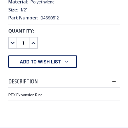
Material:
Polyethylene
Size:
1/2"
Part Number:
Q4690512
QUANTITY:
CURRENT
STOCK:
DECREASE
INCREASE
QUANTITY:
QUANTITY:
ADD TO WISH LIST
DESCRIPTION
PEX Expansion Ring