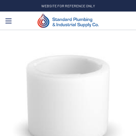
WEBSITE FOR REFERENCE ONLY
Search