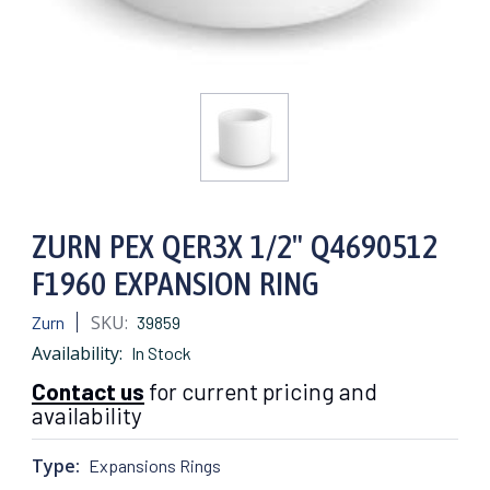
ZURN PEX QER3X 1/2" Q4690512
F1960 EXPANSION RING
SKU:
Zurn
39859
Availability:
In Stock
Contact us
for current pricing and
availability
Type:
Expansions Rings