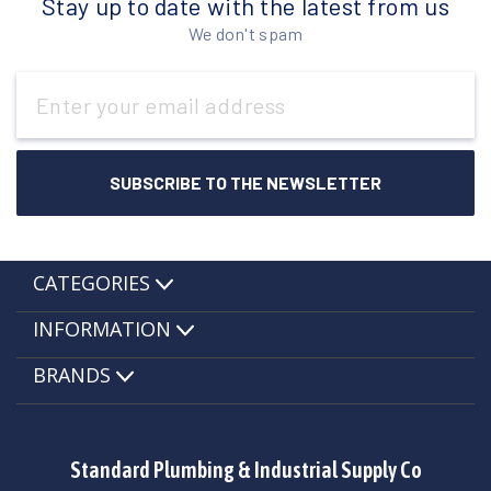
Stay up to date with the latest from us
We don't spam
Email
Address
CATEGORIES
INFORMATION
BRANDS
Standard Plumbing & Industrial Supply Co