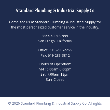
Standard Plumbing & Industrial Supply Co
Come see us at Standard Plumbing & Industrial Supply for
the most personalized customer service in the industry.
3864 40th Street
San Diego, California
Office: 619-283-2266
Fax: 619 283-3812
Hours of Operation:
M-F: 6:00am-5:00pm
Sat: 7:00am-12pm
Sun: Closed
© 2026 Standard Plumbing & Industrial Supply Co. All rights
reserved.