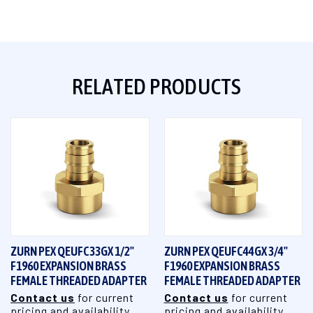
RELATED PRODUCTS
ZURN PEX QEUFC33GX 1/2"
ZURN PEX QEUFC44GX 3/4"
F1960 EXPANSION BRASS
F1960 EXPANSION BRASS
FEMALE THREADED ADAPTER
FEMALE THREADED ADAPTER
Contact us
for current
Contact us
for current
pricing and availability
pricing and availability