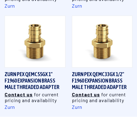
Zurn
Zurn
ZURN PEX QEMC55GX 1"
ZURN PEX QEMC33GX 1/2"
F1960 EXPANSION BRASS
F1960 EXPANSION BRASS
MALE THREADED ADAPTER
MALE THREADED ADAPTER
Contact us
for current
Contact us
for current
pricing and availability
pricing and availability
Zurn
Zurn