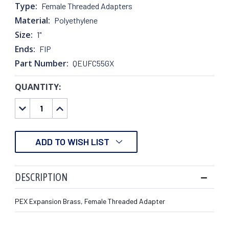
Type:
Female Threaded Adapters
Material:
Polyethylene
Size:
1"
Ends:
FIP
Part Number:
QEUFC55GX
QUANTITY:
CURRENT
STOCK:
DECREASE
INCREASE
QUANTITY:
QUANTITY:
ADD TO WISH LIST
DESCRIPTION
PEX Expansion Brass, Female Threaded Adapter