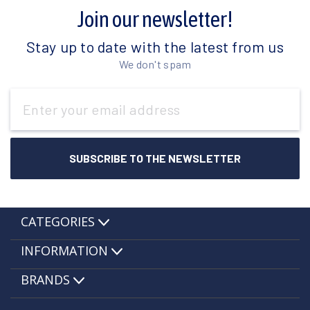
Join our newsletter!
Stay up to date with the latest from us
We don't spam
Email
Address
CATEGORIES
INFORMATION
BRANDS