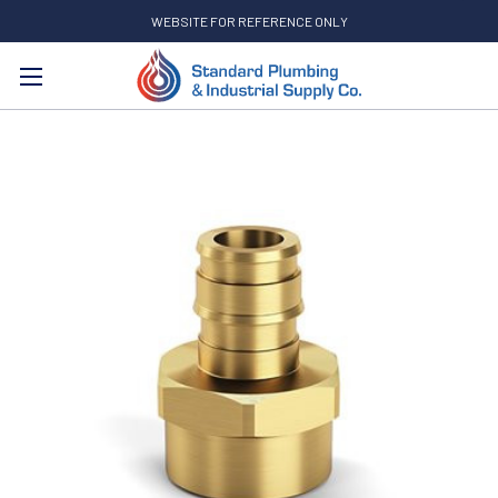
WEBSITE FOR REFERENCE ONLY
Search