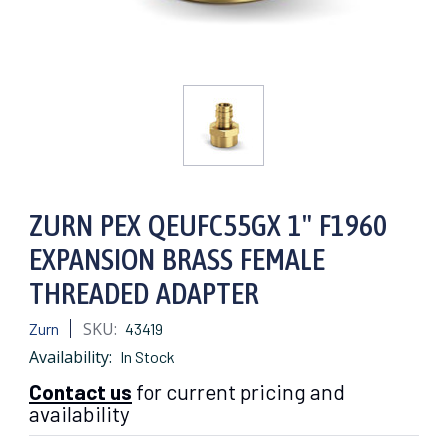
ZURN PEX QEUFC55GX 1" F1960
EXPANSION BRASS FEMALE
THREADED ADAPTER
SKU:
Zurn
43419
Availability:
In Stock
Contact us
for current pricing and
availability