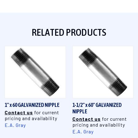
RELATED PRODUCTS
1" x 60 GALVANIZED NIPPLE
1-1/2" x 60" GALVANIZED
NIPPLE
Contact us
for current
pricing and availability
Contact us
for current
pricing and availability
E.A. Gray
E.A. Gray