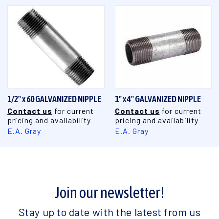
1/2" x 60 GALVANIZED NIPPLE
1" x 4" GALVANIZED NIPPLE
Contact us
for current
Contact us
for current
pricing and availability
pricing and availability
E.A. Gray
E.A. Gray
Join our newsletter!
Stay up to date with the latest from us