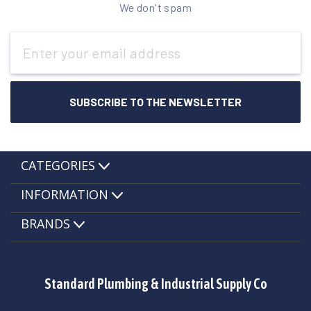
We don't spam
Email
Address
CATEGORIES
INFORMATION
BRANDS
Standard Plumbing & Industrial Supply Co