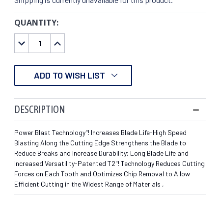
QUANTITY:
CURRENT
STOCK:
DECREASE
INCREASE
QUANTITY:
QUANTITY:
ADD TO WISH LIST
DESCRIPTION
Power Blast Technology"! Increases Blade Life-High Speed
Blasting Along the Cutting Edge Strengthens the Blade to
Reduce Breaks and Increase Durability; Long Blade Life and
Increased Versatility-Patented T2"! Technology Reduces Cutting
Forces on Each Tooth and Optimizes Chip Removal to Allow
Efficient Cutting in the Widest Range of Materials ,