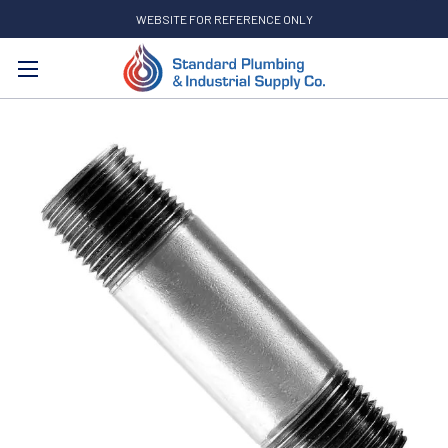
WEBSITE FOR REFERENCE ONLY
Search