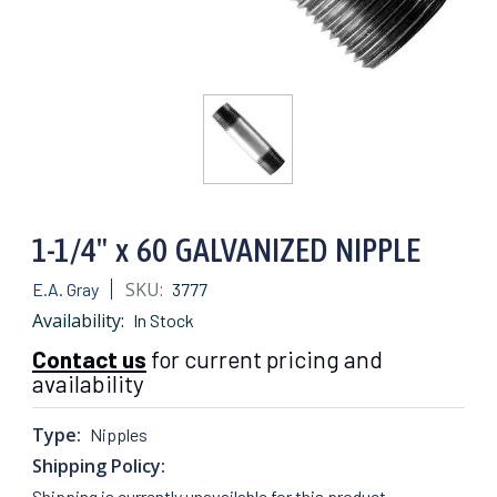
1-1/4" x 60 GALVANIZED NIPPLE
SKU:
E.A. Gray
3777
Availability:
In Stock
Contact us
for current pricing and
availability
Type:
Nipples
Shipping Policy:
Shipping is currently unavailable for this product.