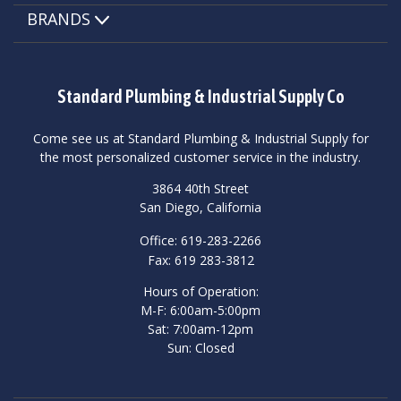
BRANDS
Standard Plumbing & Industrial Supply Co
Come see us at Standard Plumbing & Industrial Supply for
the most personalized customer service in the industry.
3864 40th Street
San Diego, California
Office: 619-283-2266
Fax: 619 283-3812
Hours of Operation:
M-F: 6:00am-5:00pm
Sat: 7:00am-12pm
Sun: Closed