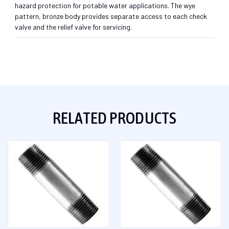
hazard protection for potable water applications. The wye
pattern, bronze body provides separate access to each check
valve and the relief valve for servicing.
RELATED PRODUCTS