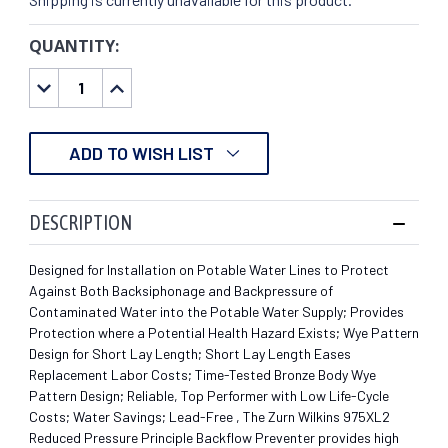
QUANTITY:
CURRENT
STOCK:
DECREASE
INCREASE
QUANTITY:
QUANTITY:
ADD TO WISH LIST
DESCRIPTION
Designed for Installation on Potable Water Lines to Protect
Against Both Backsiphonage and Backpressure of
Contaminated Water into the Potable Water Supply; Provides
Protection where a Potential Health Hazard Exists; Wye Pattern
Design for Short Lay Length; Short Lay Length Eases
Replacement Labor Costs; Time-Tested Bronze Body Wye
Pattern Design; Reliable, Top Performer with Low Life-Cycle
Costs; Water Savings; Lead-Free , The Zurn Wilkins 975XL2
Reduced Pressure Principle Backflow Preventer provides high