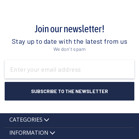
Join our newsletter!
Stay up to date with the latest from us
We don't spam
Email
Address
CATEGORIES
INFORMATION