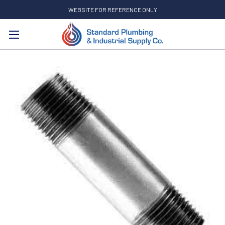
WEBSITE FOR REFERENCE ONLY
Search