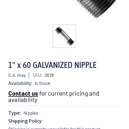
1" x 60 GALVANIZED NIPPLE
SKU:
E.A. Gray
3678
Availability:
In Stock
Contact us
for current pricing and
availability
Type:
Nipples
Shipping Policy:
Shipping is currently unavailable for this product.