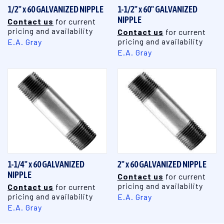
1/2" x 60 GALVANIZED NIPPLE
1-1/2" x 60" GALVANIZED
NIPPLE
Contact us
for current
pricing and availability
Contact us
for current
pricing and availability
E.A. Gray
E.A. Gray
1-1/4" x 60 GALVANIZED
2" x 60 GALVANIZED NIPPLE
NIPPLE
Contact us
for current
pricing and availability
Contact us
for current
pricing and availability
E.A. Gray
E.A. Gray