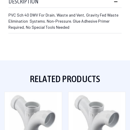
DESCRIPTION
PVC Sch 40 DWV For Drain, Waste and Vent, Gravity Fed Waste
Elimination Systems. Non-Pressure. Glue Adhesive Primer
Required, No Special Tools Needed
RELATED PRODUCTS