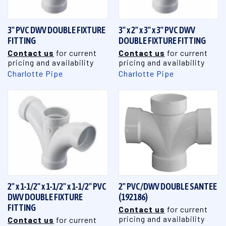
3" PVC DWV DOUBLE FIXTURE
3" x 2" x 3" x 3" PVC DWV
FITTING
DOUBLE FIXTURE FITTING
Contact us
for current
Contact us
for current
pricing and availability
pricing and availability
Charlotte Pipe
Charlotte Pipe
2" x 1-1/2" x 1-1/2" x 1-1/2" PVC
2" PVC/DWV DOUBLE SANTEE
DWV DOUBLE FIXTURE
(192186)
FITTING
Contact us
for current
pricing and availability
Contact us
for current