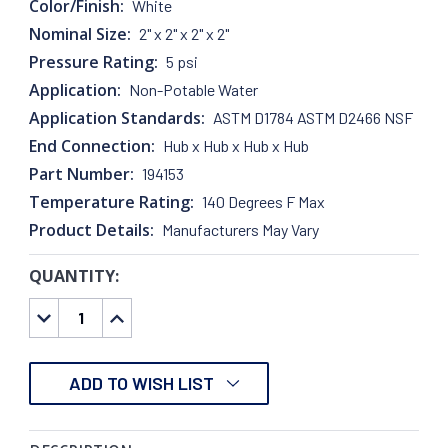
Color/Finish:
White
Nominal Size:
2" x 2" x 2" x 2"
Pressure Rating:
5 psi
Application:
Non-Potable Water
Application Standards:
ASTM D1784 ASTM D2466 NSF
End Connection:
Hub x Hub x Hub x Hub
Part Number:
194153
Temperature Rating:
140 Degrees F Max
Product Details:
Manufacturers May Vary
QUANTITY:
CURRENT
STOCK:
DECREASE
INCREASE
QUANTITY:
QUANTITY:
ADD TO WISH LIST