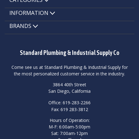
INFORMATION
BRANDS
Standard Plumbing & Industrial Supply Co
Come see us at Standard Plumbing & Industrial Supply for
the most personalized customer service in the industry.
3864 40th Street
San Diego, California
Office: 619-283-2266
Fax: 619 283-3812
Hours of Operation:
M-F: 6:00am-5:00pm
Sat: 7:00am-12pm