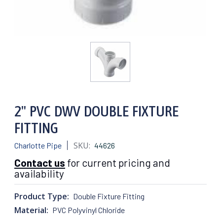
2" PVC DWV DOUBLE FIXTURE
FITTING
SKU:
Charlotte Pipe
44626
Contact us
for current pricing and
availability
Product Type:
Double Fixture Fitting
Material:
PVC Polyvinyl Chloride