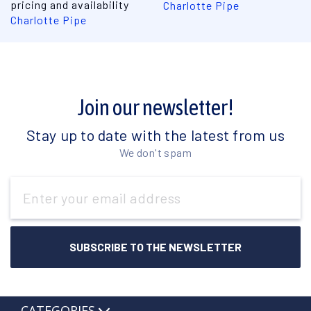
pricing and availability
Charlotte Pipe
Charlotte Pipe
Join our newsletter!
Stay up to date with the latest from us
We don't spam
Email
Address
CATEGORIES