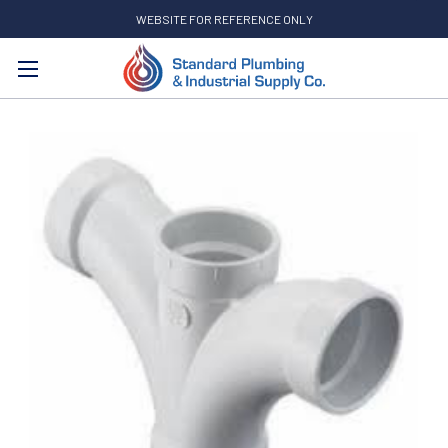
WEBSITE FOR REFERENCE ONLY
Search