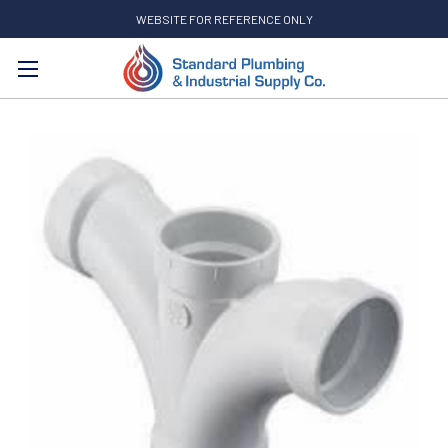
WEBSITE FOR REFERENCE ONLY
Search