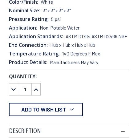
Color/Finish:
White
Nominal Size:
3" x 3" x 3" x 3"
Pressure Rating:
5 psi
Application:
Non-Potable Water
Application Standards:
ASTM D1784 ASTM D2466 NSF
End Connection:
Hub x Hub x Hub x Hub
Temperature Rating:
140 Degrees F Max
Product Details:
Manufacturers May Vary
QUANTITY:
CURRENT
STOCK:
DECREASE
INCREASE
QUANTITY:
QUANTITY:
ADD TO WISH LIST
DESCRIPTION