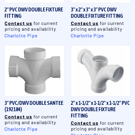
2" PVC DWV DOUBLE FIXTURE
3" x 2" x 3" x 3" PVC DWV
FITTING
DOUBLE FIXTURE FITTING
Contact us
for current
Contact us
for current
pricing and availability
pricing and availability
Charlotte Pipe
Charlotte Pipe
3" PVC/DWV DOUBLE SANTEE
2" x 1-1/2" x 1-1/2" x 1-1/2" PVC
(192184)
DWV DOUBLE FIXTURE
FITTING
Contact us
for current
pricing and availability
Contact us
for current
pricing and availability
Charlotte Pipe