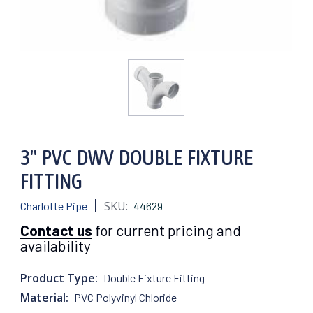
3" PVC DWV DOUBLE FIXTURE
FITTING
SKU:
Charlotte Pipe
44629
Contact us
for current pricing and
availability
Product Type:
Double Fixture Fitting
Material:
PVC Polyvinyl Chloride