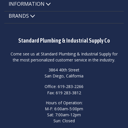
INFORMATION
BRANDS
Standard Plumbing & Industrial Supply Co
Come see us at Standard Plumbing & Industrial Supply for
the most personalized customer service in the industry.
3864 40th Street
San Diego, California
Office: 619-283-2266
Fax: 619 283-3812
Hours of Operation:
M-F: 6:00am-5:00pm
Sat: 7:00am-12pm
Sun: Closed