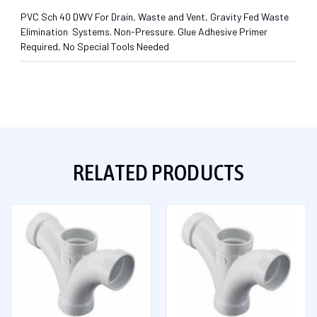
PVC Sch 40 DWV For Drain, Waste and Vent, Gravity Fed Waste
Elimination Systems. Non-Pressure. Glue Adhesive Primer
Required, No Special Tools Needed
RELATED PRODUCTS