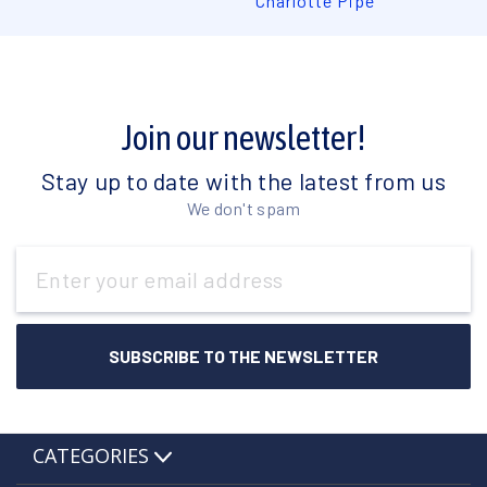
Charlotte Pipe
Join our newsletter!
Stay up to date with the latest from us
We don't spam
Email
Address
CATEGORIES