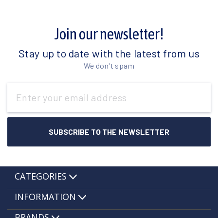
Join our newsletter!
Stay up to date with the latest from us
We don't spam
Email
Address
CATEGORIES
INFORMATION
BRANDS