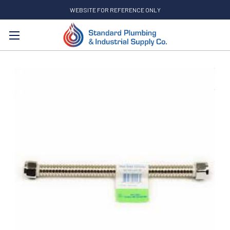
WEBSITE FOR REFERENCE ONLY
Search