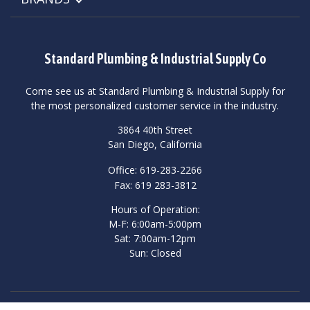
Standard Plumbing & Industrial Supply Co
Come see us at Standard Plumbing & Industrial Supply for
the most personalized customer service in the industry.
3864 40th Street
San Diego, California
Office: 619-283-2266
Fax: 619 283-3812
Hours of Operation:
M-F: 6:00am-5:00pm
Sat: 7:00am-12pm
Sun: Closed