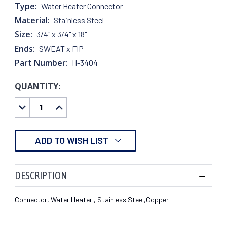
Type:
Water Heater Connector
Material:
Stainless Steel
Size:
3/4" x 3/4" x 18"
Ends:
SWEAT x FIP
Part Number:
H-3404
QUANTITY:
CURRENT
STOCK:
DECREASE
INCREASE
QUANTITY:
QUANTITY:
ADD TO WISH LIST
DESCRIPTION
Connector, Water Heater , Stainless Steel,Copper