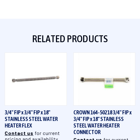
RELATED PRODUCTS
3/4" FIP x 3/4" FIP x 18"
CROWN 164-50218 3/4" FIP x
STAINLESS STEEL WATER
3/4" FIP x 18" STAINLESS
HEATER FLEX
STEEL WATER HEATER
CONNECTOR
Contact us
for current
pricing and availability
Contact us
for current