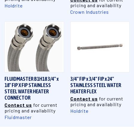
pricing and availability
Holdrite
Crown Industries
FLUIDMASTER B1H18 3/4" x
3/4" FIP x 3/4" FIP x 24"
18" FIP X FIP STAINLESS
STAINLESS STEEL WATER
STEEL WATER HEATER
HEATER FLEX
CONNECTOR
Contact us
for current
pricing and availability
Contact us
for current
pricing and availability
Holdrite
Fluidmaster