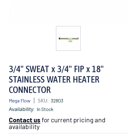
3/4" SWEAT x 3/4" FIP x 18"
STAINLESS WATER HEATER
CONNECTOR
SKU:
Mega Flow
32803
Availability:
In Stock
Contact us
for current pricing and
availability