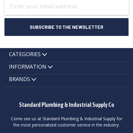
Email
Address
CATEGORIES
INFORMATION
BRANDS
Standard Plumbing & Industrial Supply Co
Come see us at Standard Plumbing & Industrial Supply for
the most personalized customer service in the industry.