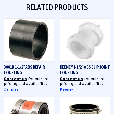
RELATED PRODUCTS
3001R 1-1/2" ABS REPAIR
KEENEY 1-1/2" ABS SLIP JOINT
COUPLING
COUPLING
Contact us
for current
Contact us
for current
pricing and availability
pricing and availability
Canplas
Keeney