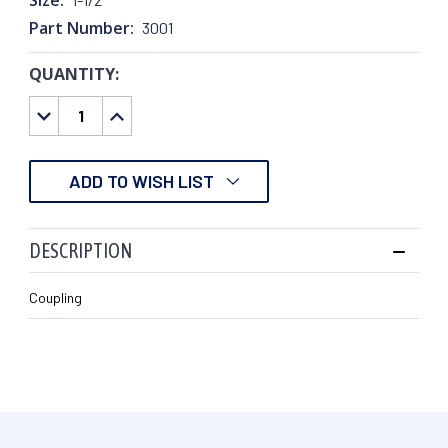
Part Number:
3001
QUANTITY:
CURRENT
STOCK:
DECREASE
INCREASE
QUANTITY:
QUANTITY:
ADD TO WISH LIST
DESCRIPTION
Coupling