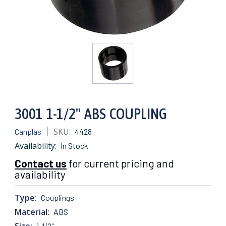
3001 1-1/2" ABS COUPLING
SKU:
Canplas
4428
Availability:
In Stock
Contact us
for current pricing and
availability
Type:
Couplings
Material:
ABS
Size:
1-1/2"