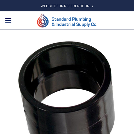
WEBSITE FOR REFERENCE ONLY
Search