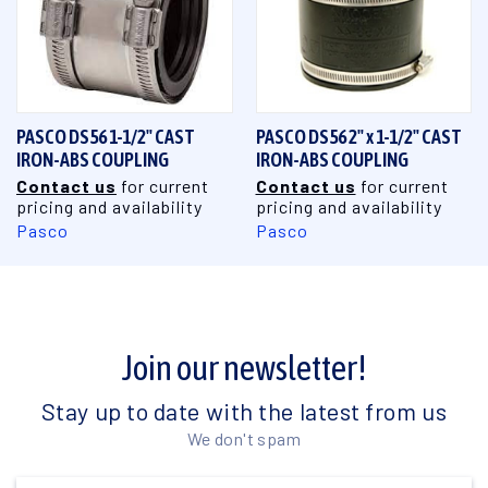
PASCO DS56 1-1/2" CAST
PASCO DS56 2" x 1-1/2" CAST
IRON-ABS COUPLING
IRON-ABS COUPLING
Contact us
for current
Contact us
for current
pricing and availability
pricing and availability
Pasco
Pasco
Join our newsletter!
Stay up to date with the latest from us
We don't spam