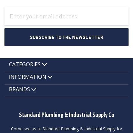
Email
Address
CATEGORIES
INFORMATION
BRANDS
Standard Plumbing & Industrial Supply Co
Come see us at Standard Plumbing & Industrial Supply for