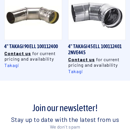
4" TAKAGI 90 ELL 100112400
4" TAKAGI 45 ELL 100112401
2NVE445
Contact us
for current
pricing and availability
Contact us
for current
pricing and availability
Takagi
Takagi
Join our newsletter!
Stay up to date with the latest from us
We don't spam