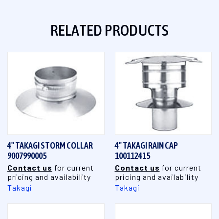
RELATED PRODUCTS
4" TAKAGI STORM COLLAR
4" TAKAGI RAIN CAP
9007990005
100112415
Contact us
for current
Contact us
for current
pricing and availability
pricing and availability
Takagi
Takagi