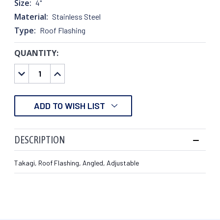
Size:
4"
Material:
Stainless Steel
Type:
Roof Flashing
QUANTITY:
CURRENT
STOCK:
DECREASE
INCREASE
QUANTITY:
QUANTITY:
ADD TO WISH LIST
DESCRIPTION
Takagi, Roof Flashing, Angled, Adjustable