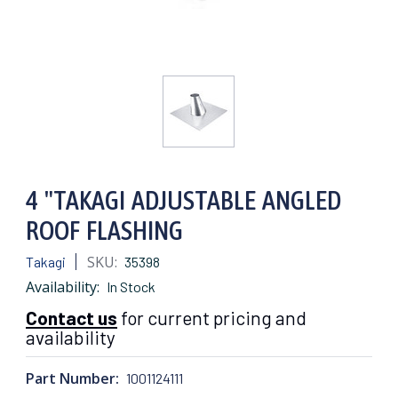
4 "TAKAGI ADJUSTABLE ANGLED
ROOF FLASHING
SKU:
Takagi
35398
Availability:
In Stock
Contact us
for current pricing and
availability
Part Number:
1001124111