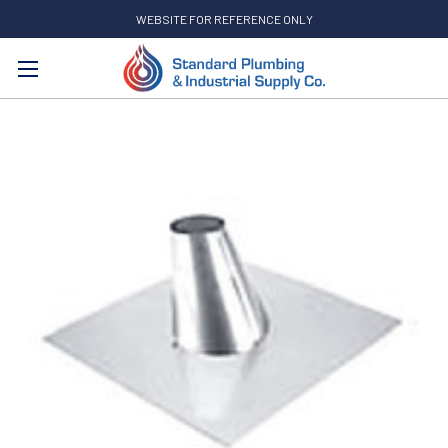
WEBSITE FOR REFERENCE ONLY
Search