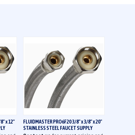
QUICK VIEW
" x 12"
FLUIDMASTER PRO6F20 3/8" x 3/8" x 20"
PLY
STAINLESS STEEL FAUCET SUPPLY