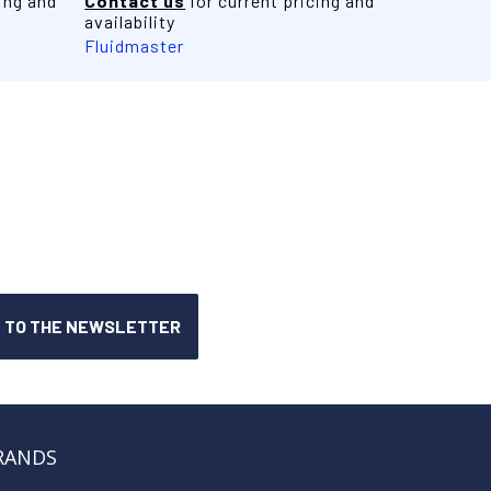
ing and
Contact us
for current pricing and
availability
Fluidmaster
RANDS