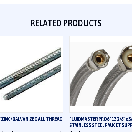
RELATED PRODUCTS
QUICK VIEW
QUICK VIEW
10' ZINC/GALVANIZED ALL THREAD
FLUIDMASTER PRO6F12 3/8" x 3/8
STAINLESS STEEL FAUCET SUP