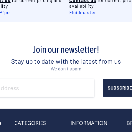
t us
for current pricing and
Contact us
for current pric
lity
availability
 Pipe
Fluidmaster
Join our newsletter!
Stay up to date with the latest from us
We don't spam
o
CATEGORIES
INFORMATION
B