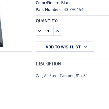
Color/Finish:
Black
Part Number:
40-ZAC154
QUANTITY:
CURRENT
STOCK:
DECREASE
INCREASE
QUANTITY:
QUANTITY:
ADD TO WISH LIST
DESCRIPTION
Zac, All Steel Tamper, 8" x 8"