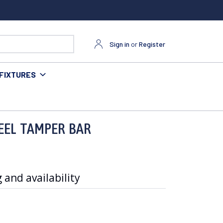
Sign in
or
Register
FIXTURES
TEEL TAMPER BAR
 and availability