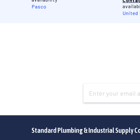
Contac
availabi
Pasco
United
Email
Address
Standard Plumbing & Industrial Supply C