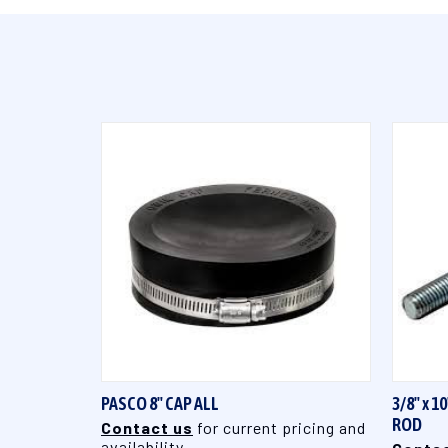
QUICK VIEW
PASCO 8" CAP ALL
3/8" x 
ROD
Contact us
for current pricing and
availability