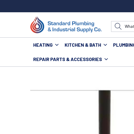
HEATING
KITCHEN & BATH
PLUMBIN
REPAIR PARTS & ACCESSORIES
Home
Tools
Hand Tools
#40-ZAC154 8" x 8" AL