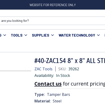
WEBSITE FOR REFERENCE ONLY
G
TOOLS
SUPPLIES
WATER TECHNOLOGY
L STEEL TAMPER BAR
#40-ZAC154 8" x 8" ALL S
ZAC Tools
SKU:
39262
Availability:
In Stock
Contact us
for current pricing
Type:
Tamper Bars
Material:
Steel