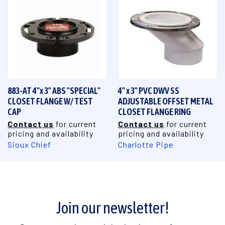
883-AT 4"x 3" ABS "SPECIAL"
4" x 3" PVC DWV SS
CLOSET FLANGE W/ TEST
ADJUSTABLE OFFSET METAL
CAP
CLOSET FLANGE RING
Contact us
for current
Contact us
for current
pricing and availability
pricing and availability
Sioux Chief
Charlotte Pipe
Join our newsletter!