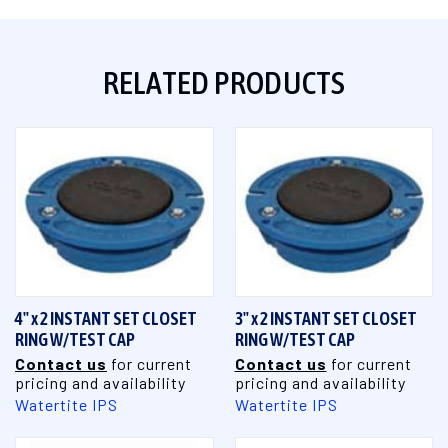
RELATED PRODUCTS
4" x 2 INSTANT SET CLOSET
3" x 2 INSTANT SET CLOSET
RING W/TEST CAP
RING W/TEST CAP
Contact us
for current
Contact us
for current
pricing and availability
pricing and availability
Watertite IPS
Watertite IPS