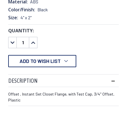
Material:
ABS
Color/Finish:
Black
Size:
4" x 2"
QUANTITY:
CURRENT
STOCK:
DECREASE
INCREASE
QUANTITY:
QUANTITY:
ADD TO WISH LIST
DESCRIPTION
Offset , Instant Set Closet Flange, with Test Cap, 3/4" Offset,
Plastic