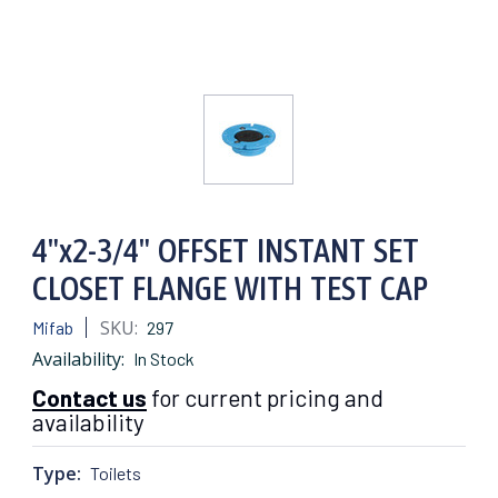
4"x2-3/4" OFFSET INSTANT SET
CLOSET FLANGE WITH TEST CAP
SKU:
Mifab
297
Availability:
In Stock
Contact us
for current pricing and
availability
Type:
Toilets