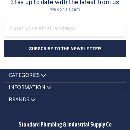
Stay up to date with the latest from us
We don't spam
Email
Address
CATEGORIES
INFORMATION
BRANDS
Standard Plumbing & Industrial Supply Co