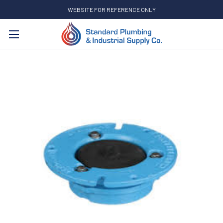
WEBSITE FOR REFERENCE ONLY
Search