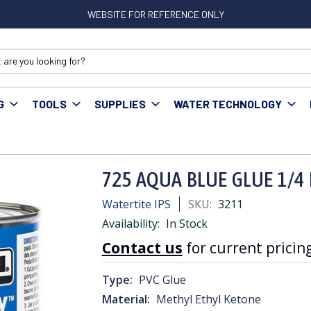
WEBSITE FOR REFERENCE ONLY
G
TOOLS
SUPPLIES
WATER TECHNOLOGY
 AQUA BLUE GLUE 1/4 PINT
725 AQUA BLUE GLUE 1/4 
Watertite IPS
SKU:
3211
Availability:
In Stock
Contact us
for current pricing
Type:
PVC Glue
Material:
Methyl Ethyl Ketone