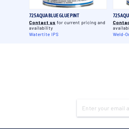
725 AQUA BLUE GLUE PINT
725 AQU
Contact us
for current pricing and
Contac
availability
availabi
Watertite IPS
Weld-O
Email
Address