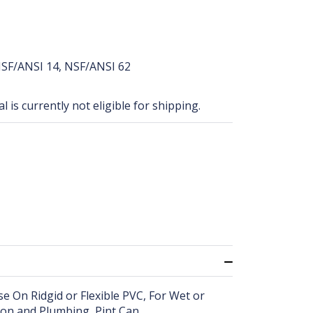
SF/ANSI 14, NSF/ANSI 62
 is currently not eligible for shipping.
e On Ridgid or Flexible PVC, For Wet or
tion and Plumbing, Pint Can