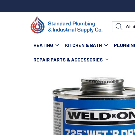
HEATING
KITCHEN & BATH
PLUMBIN
REPAIR PARTS & ACCESSORIES
Home
Supplies
Glues, Sealants, Putty & Dap
725