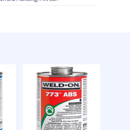
QUICK VIEW