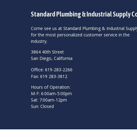
Standard Plumbing & Industrial Supply C
Come see us at Standard Plumbing & Industrial Suppl
for the most personalized customer service in the
industry.
3864 40th Street
San Diego, California
Office: 619-283-2266
Fax: 619 283-3812
Hours of Operation:
M-F: 6:00am-5:00pm
Sat: 7:00am-12pm
Sun: Closed