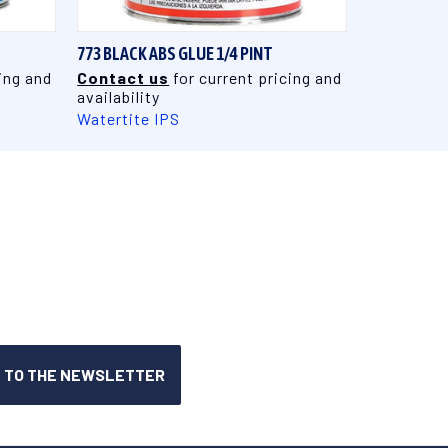
773 BLACK ABS GLUE 1/4 PINT
ing and
Contact us
for current pricing and
availability
Watertite IPS