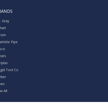
RANDS
A. Gray
khart
rsen
arlotte Pipe
sco
ears
nplas
dgid Tool Co
rber
oen
w All