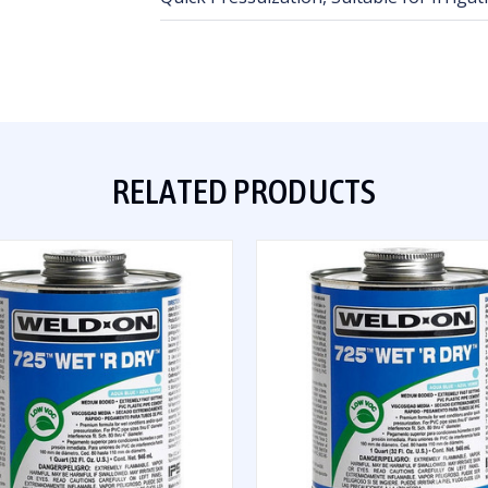
RELATED PRODUCTS
QUICK VIEW
QUICK VIEW