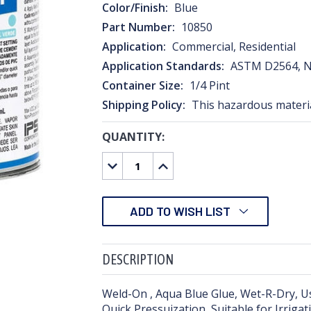
Color/Finish:
Blue
Part Number:
10850
Application:
Commercial, Residential
Application Standards:
ASTM D2564, N
Container Size:
1/4 Pint
Shipping Policy:
This hazardous material
QUANTITY:
CURRENT
STOCK:
DECREASE
INCREASE
QUANTITY:
QUANTITY:
ADD TO WISH LIST
DESCRIPTION
Weld-On , Aqua Blue Glue, Wet-R-Dry, Us
Quick Pressuization, Suitable for Irriga