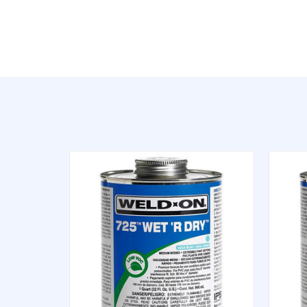
QUICK VIEW