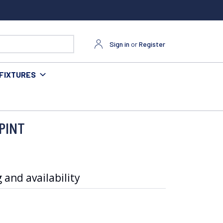
Sign in
or
Register
FIXTURES
PINT
 and availability