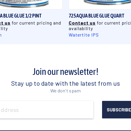
A BLUE GLUE 1/2 PINT
725 AQUA BLUE GLUE QUART
t us
for current pricing and
Contact us
for current pric
lity
availability
n
Watertite IPS
Join our newsletter!
Stay up to date with the latest from us
We don't spam