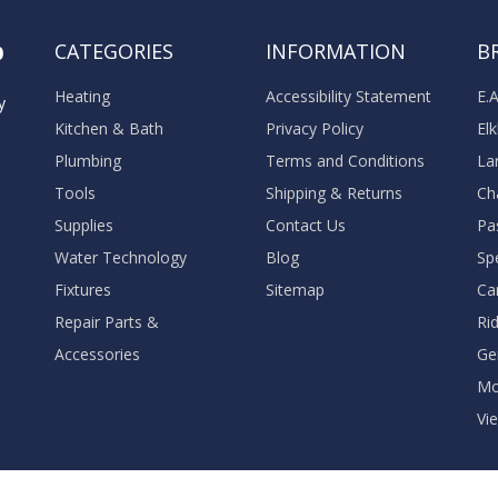
o
CATEGORIES
INFORMATION
B
Heating
Accessibility Statement
E.
y
Kitchen & Bath
Privacy Policy
El
Plumbing
Terms and Conditions
La
Tools
Shipping & Returns
Ch
Supplies
Contact Us
Pa
Water Technology
Blog
Sp
Fixtures
Sitemap
Ca
Repair Parts &
Ri
Accessories
Ge
M
Vie