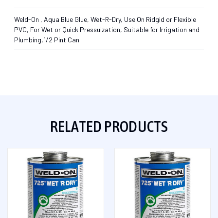
Weld-On , Aqua Blue Glue, Wet-R-Dry, Use On Ridgid or Flexible
PVC, For Wet or Quick Pressuization, Suitable for Irrigation and
Plumbing,1/2 Pint Can
RELATED PRODUCTS