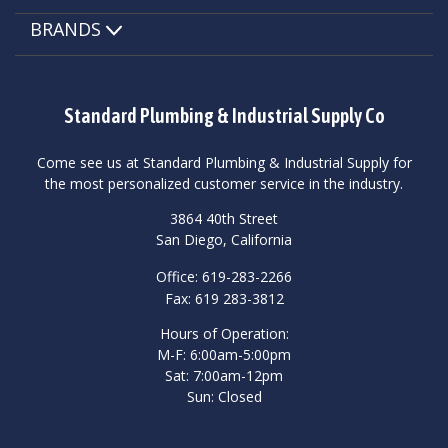
BRANDS
Standard Plumbing & Industrial Supply Co
Come see us at Standard Plumbing & Industrial Supply for
the most personalized customer service in the industry.
3864 40th Street
San Diego, California
Office: 619-283-2266
Fax: 619 283-3812
Hours of Operation:
M-F: 6:00am-5:00pm
Sat: 7:00am-12pm
Sun: Closed