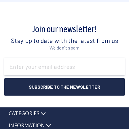
Join our newsletter!
Stay up to date with the latest from us
We don't spam
Email
Address
CATEGORIES
INFORMATION