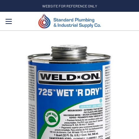
WEBSITE FOR REFERENCE ONLY
Search