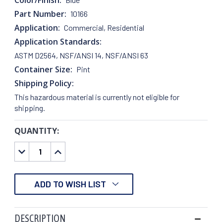
Part Number:
10166
Application:
Commercial, Residential
Application Standards:
ASTM D2564, NSF/ANSI 14, NSF/ANSI 63
Container Size:
Pint
Shipping Policy:
This hazardous material is currently not eligible for
shipping.
QUANTITY:
CURRENT
STOCK:
DECREASE
INCREASE
QUANTITY:
QUANTITY:
ADD TO WISH LIST
DESCRIPTION