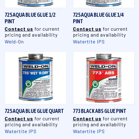
725 AQUA BLUE GLUE 1/2
725 AQUA BLUE GLUE 1/4
PINT
PINT
Contact us
for current
Contact us
for current
pricing and availability
pricing and availability
Weld-On
Watertite IPS
725 AQUA BLUE GLUE QUART
773 BLACK ABS GLUE PINT
Contact us
for current
Contact us
for current
pricing and availability
pricing and availability
Watertite IPS
Watertite IPS