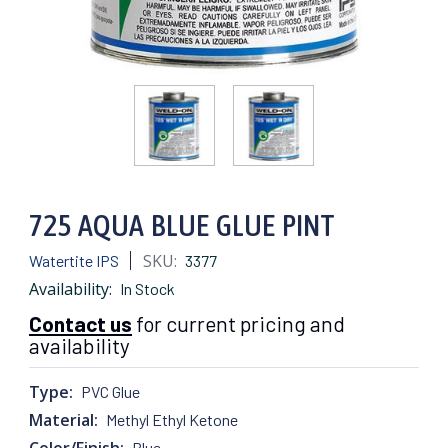
725 AQUA BLUE GLUE PINT
SKU:
Watertite IPS
3377
Availability:
In Stock
Contact us
for current pricing and
availability
Type:
PVC Glue
Material:
Methyl Ethyl Ketone
Color/Finish:
Blue