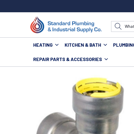
HEATING
KITCHEN & BATH
PLUMBIN
REPAIR PARTS & ACCESSORIES
Home
Plumbing
Pipe & Fittings
Fittings
Power P