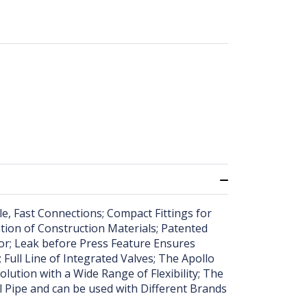
ple, Fast Connections; Compact Fittings for
ation of Construction Materials; Patented
tor; Leak before Press Feature Ensures
 Full Line of Integrated Valves; The Apollo
ution with a Wide Range of Flexibility; The
l Pipe and can be used with Different Brands