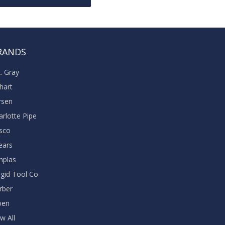
RANDS
A. Gray
khart
rsen
arlotte Pipe
sco
ears
nplas
dgid Tool Co
rber
oen
w All