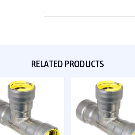
,
RELATED PRODUCTS