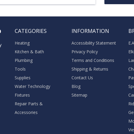
o
CATEGORIES
INFORMATION
B
Heating
Accessibility Statement
E.
y
Kitchen & Bath
Privacy Policy
El
Plumbing
Terms and Conditions
La
Tools
Shipping & Returns
Ch
Supplies
Contact Us
Pa
Water Technology
Blog
Sp
Fixtures
Sitemap
Ca
Repair Parts &
Ri
Accessories
Ge
M
Vie