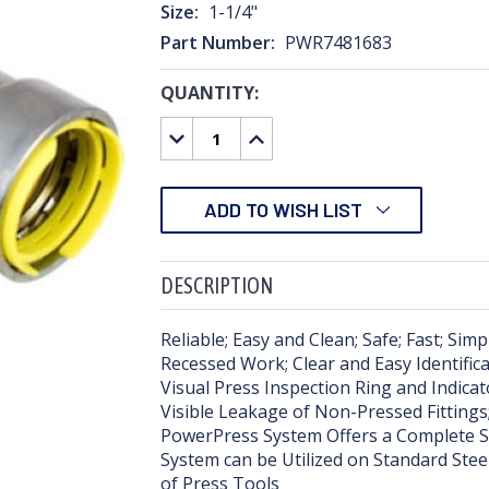
Size:
1-1/4"
Part Number:
PWR7481683
QUANTITY:
CURRENT
STOCK:
DECREASE
INCREASE
QUANTITY:
QUANTITY:
ADD TO WISH LIST
DESCRIPTION
Reliable; Easy and Clean; Safe; Fast; Sim
Recessed Work; Clear and Easy Identific
Visual Press Inspection Ring and Indica
Visible Leakage of Non-Pressed Fittings;
PowerPress System Offers a Complete Sol
System can be Utilized on Standard Stee
of Press Tools