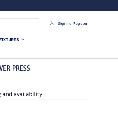
Sign in
or
Register
FIXTURES
OWER PRESS
 and availability