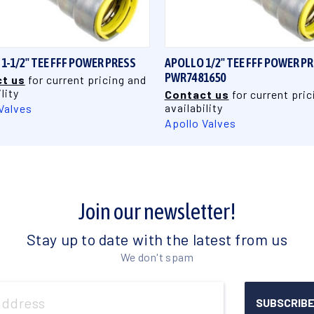
QUICK VIEW
QUICK VIEW
1-1/2" TEE FFF POWER PRESS
APOLLO 1/2" TEE FFF POWER P
PWR7481650
t us
for current pricing and
lity
Contact us
for current pric
availability
Valves
Apollo Valves
Join our newsletter!
Stay up to date with the latest from us
We don't spam