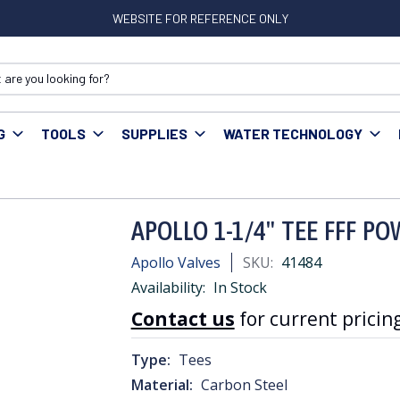
WEBSITE FOR REFERENCE ONLY
G
TOOLS
SUPPLIES
WATER TECHNOLOGY
ress Fittings
APOLLO 1-1/4" TEE FFF POWER PRESS
APOLLO 1-1/4" TEE FFF P
Apollo Valves
SKU:
41484
Availability:
In Stock
Contact us
for current pricing
Type:
Tees
Material:
Carbon Steel