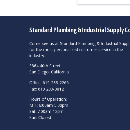
Standard Plumbing & Industrial Supply C
Come see us at Standard Plumbing & Industrial Suppl
for the most personalized customer service in the
industry.
3864 40th Street
San Diego, California
Office: 619-283-2266
Fax: 619 283-3812
Hours of Operation:
M-F: 6:00am-5:00pm
Sat: 7:00am-12pm
Sun: Closed