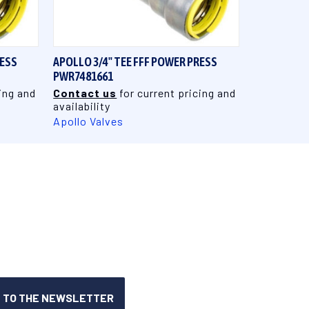
QUICK VIEW
RESS
APOLLO 3/4" TEE FFF POWER PRESS
PWR7481661
ing and
Contact us
for current pricing and
availability
Apollo Valves