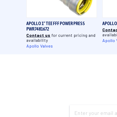
QUICK VIEW
APOLLO 1" TEE FFF POWER PRESS
APOLLO 
PWR7481672
Contac
availabi
Contact us
for current pricing and
availability
Apollo 
Apollo Valves
Email
Address