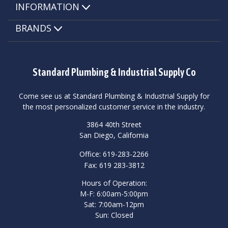
INFORMATION
BRANDS
Standard Plumbing & Industrial Supply Co
Come see us at Standard Plumbing & Industrial Supply for
the most personalized customer service in the industry.
3864 40th Street
San Diego, California
Office: 619-283-2266
Fax: 619 283-3812
Hours of Operation:
M-F: 6:00am-5:00pm
Sat: 7:00am-12pm
Sun: Closed