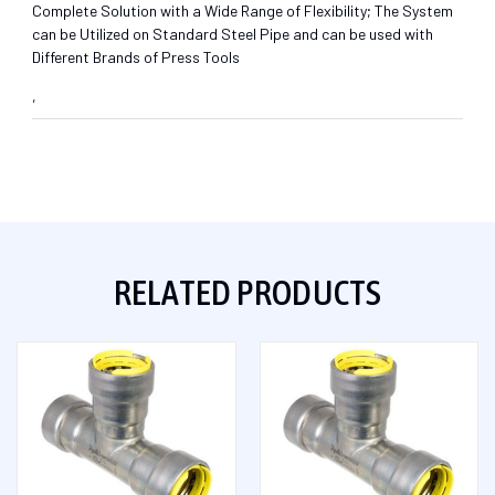
Complete Solution with a Wide Range of Flexibility; The System
can be Utilized on Standard Steel Pipe and can be used with
Different Brands of Press Tools
,
RELATED PRODUCTS