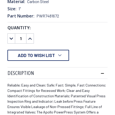
Material:
Carbon Steel
Size:
1"
Part Number:
PWR7481672
QUANTITY:
CURRENT
STOCK:
DECREASE
INCREASE
QUANTITY:
QUANTITY:
ADD TO WISH LIST
DESCRIPTION
Reliable; Easy and Clean; Safe; Fast; Simple, Fast Connections;
Compact Fittings for Recessed Work; Clear and Easy
Identification of Construction Materials; Patented Visual Press
Inspection Ring and Indicator; Leak before Press Feature
Ensures Visible Leakage of Non-Pressed Fittings; Full Line of
Integrated Valves; The Apollo PowerPress System Offers a