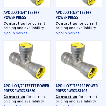
APOLLO 1-1/4" TEE FFF
APOLLO 1-1/2" TEE FFF
POWER PRESS
POWER PRESS
Contact us
for current
Contact us
for current
pricing and availability
pricing and availability
Apollo Valves
Apollo Valves
APOLLO 1/2" TEE FFF POWER
APOLLO 2" TEE FFF POWER
PRESS PWR7481650
PRESS PWR7481705
Contact us
for current
Contact us
for current
pricing and availability
pricing and availability