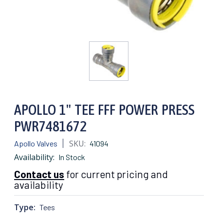
APOLLO 1" TEE FFF POWER PRESS
PWR7481672
SKU:
Apollo Valves
41094
Availability:
In Stock
Contact us
for current pricing and
availability
Type:
Tees