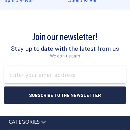
Apollo Valves
Apollo Valves
Join our newsletter!
Stay up to date with the latest from us
We don't spam
Email
Address
CATEGORIES