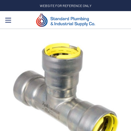
WEBSITE FOR REFERENCE ONLY
Search