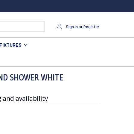
Sign in
or
Register
FIXTURES
AND SHOWER WHITE
 and availability