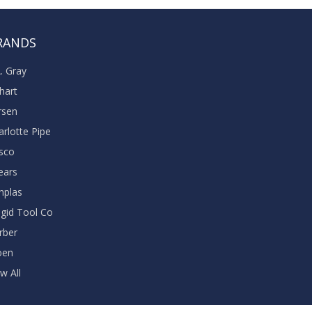
RANDS
A. Gray
khart
rsen
arlotte Pipe
sco
ears
nplas
dgid Tool Co
rber
oen
w All