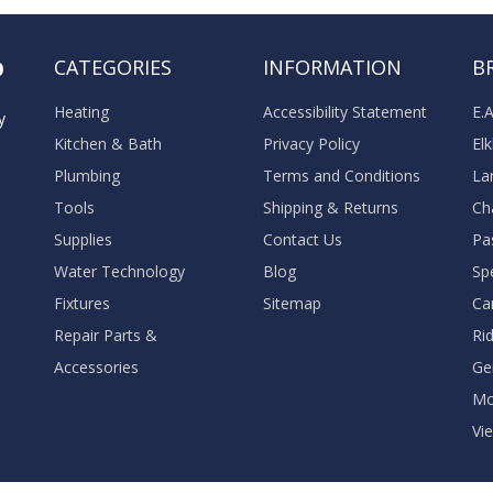
o
CATEGORIES
INFORMATION
B
Heating
Accessibility Statement
E.
y
Kitchen & Bath
Privacy Policy
El
Plumbing
Terms and Conditions
La
Tools
Shipping & Returns
Ch
Supplies
Contact Us
Pa
Water Technology
Blog
Sp
Fixtures
Sitemap
Ca
Repair Parts &
Ri
Accessories
Ge
M
Vie