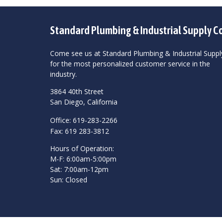
Standard Plumbing & Industrial Supply C
Come see us at Standard Plumbing & Industrial Suppl
for the most personalized customer service in the
industry.
3864 40th Street
San Diego, California
Office: 619-283-2266
Fax: 619 283-3812
Hours of Operation:
M-F: 6:00am-5:00pm
Sat: 7:00am-12pm
Sun: Closed