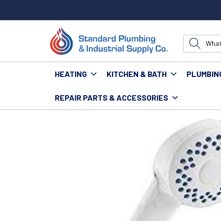
HEATING
KITCHEN & BATH
PLUMBIN
REPAIR PARTS & ACCESSORIES
Home
Kitchen & Bath
Bath
Tubs
DELTA 5946