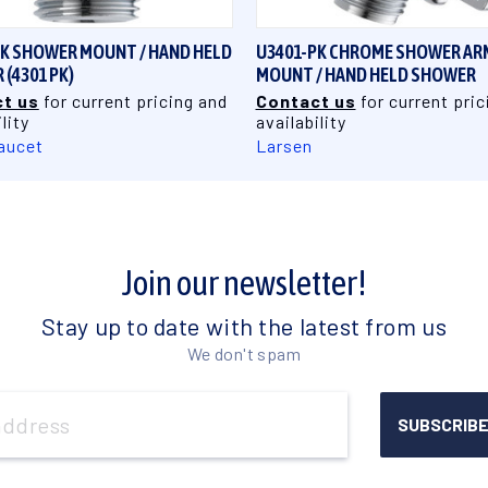
PK SHOWER MOUNT / HAND HELD
U3401-PK CHROME SHOWER AR
(4301 PK)
MOUNT / HAND HELD SHOWER
t us
for current pricing and
Contact us
for current pric
lity
availability
aucet
Larsen
Join our newsletter!
Stay up to date with the latest from us
We don't spam