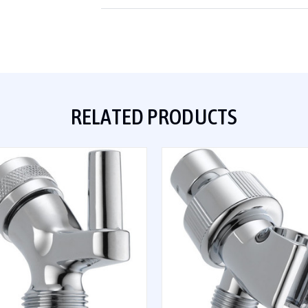
RELATED PRODUCTS
QUICK VIEW
QUICK VIEW