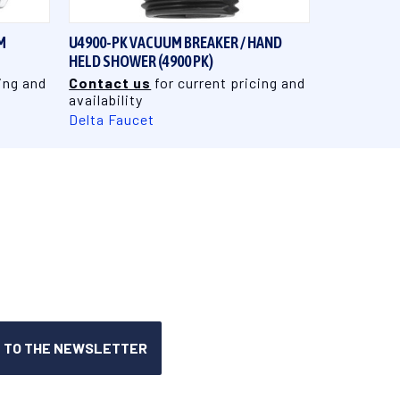
M
U4900-PK VACUUM BREAKER / HAND
HELD SHOWER (4900 PK)
ing and
Contact us
for current pricing and
availability
Delta Faucet