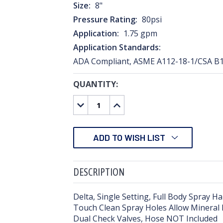
Size:
8"
Pressure Rating:
80psi
Application:
1.75 gpm
Application Standards:
ADA Compliant, ASME A112-18-1/CSA B1
QUANTITY:
CURRENT
STOCK:
DECREASE
INCREASE
QUANTITY:
QUANTITY:
ADD TO WISH LIST
DESCRIPTION
Delta, Single Setting, Full Body Spray 
Touch Clean Spray Holes Allow Mineral R
Dual Check Valves, Hose NOT Included