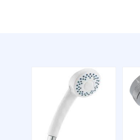
QUICK VIEW