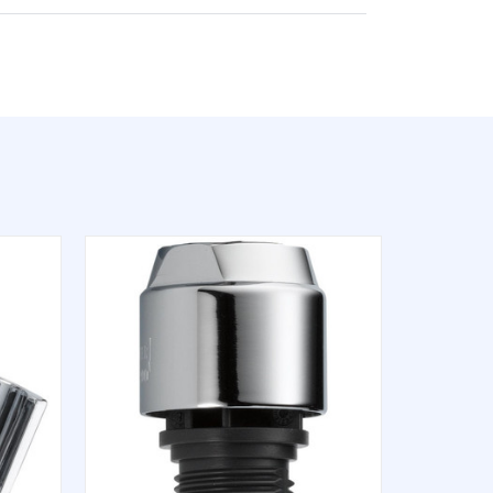
QUICK VIEW