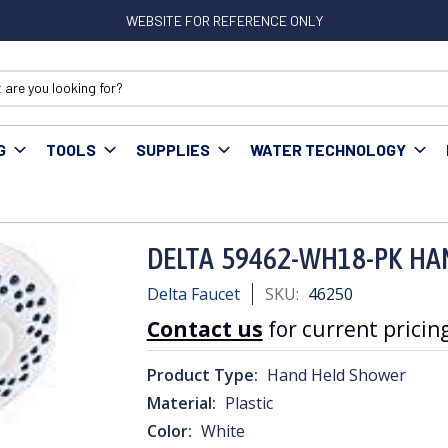
WEBSITE FOR REFERENCE ONLY
G
TOOLS
SUPPLIES
WATER TECHNOLOGY
2-WH18-PK HAND SHOWER WHITE
DELTA 59462-WH18-PK H
Delta Faucet
SKU:
46250
Contact us
for current pricing
Product Type:
Hand Held Shower
Material:
Plastic
Color:
White