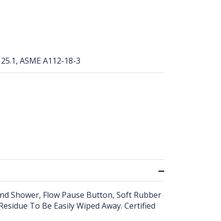
25.1, ASME A112-18-3
Hand Shower, Flow Pause Button, Soft Rubber
esidue To Be Easily Wiped Away. Certified