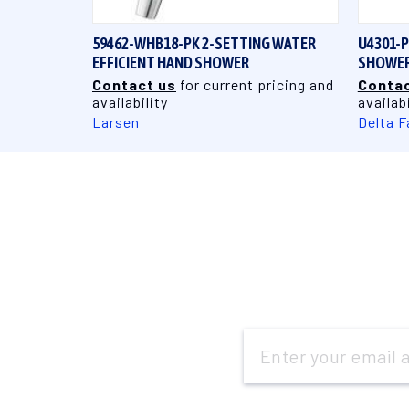
59462-WHB18-PK 2-SETTING WATER
U4301-
EFFICIENT HAND SHOWER
SHOWER 
Contact us
for current pricing and
Contac
availability
availabi
Larsen
Delta F
Email
Address