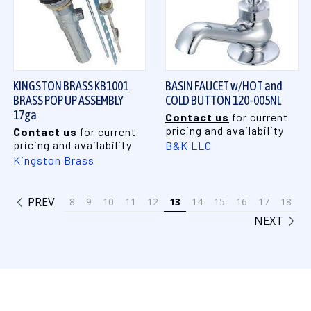
KINGSTON BRASS KB1001
BASIN FAUCET w/HOT and
BRASS POP UP ASSEMBLY
COLD BUTTON 120-005NL
17ga
Contact us
for current
pricing and availability
Contact us
for current
pricing and availability
B&K LLC
Kingston Brass
PREV
8
9
10
11
12
13
14
15
16
17
18
NEXT