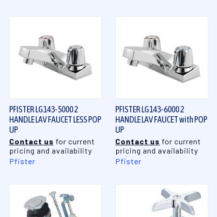
PFISTER LG143-5000 2
PFISTER LG143-6000 2
HANDLE LAV FAUCET LESS POP
HANDLE LAV FAUCET with POP
UP
UP
Contact us
for current
Contact us
for current
pricing and availability
pricing and availability
Pfister
Pfister