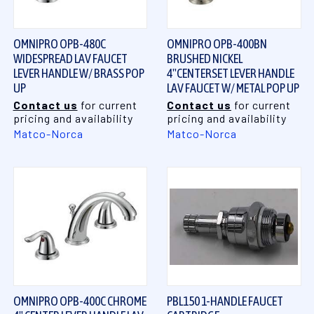
OMNIPRO OPB-480C
OMNIPRO OPB-400BN
WIDESPREAD LAV FAUCET
BRUSHED NICKEL
LEVER HANDLE W/ BRASS POP
4"CENTERSET LEVER HANDLE
UP
LAV FAUCET W/ METAL POP UP
Contact us
for current
Contact us
for current
pricing and availability
pricing and availability
Matco-Norca
Matco-Norca
OMNIPRO OPB-400C CHROME
PBL150 1-HANDLE FAUCET