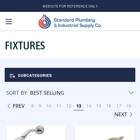
WEBSITE FOR REFERENCE ONLY
Search
FIXTURES
SUBCATEGORIES
SORT BY:
PREV
8
9
10
11
12
13
14
15
16
17
18
NEXT