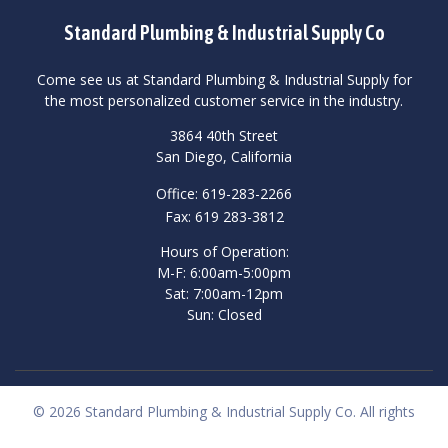
Standard Plumbing & Industrial Supply Co
Come see us at Standard Plumbing & Industrial Supply for
the most personalized customer service in the industry.
3864 40th Street
San Diego, California
Office: 619-283-2266
Fax: 619 283-3812
Hours of Operation:
M-F: 6:00am-5:00pm
Sat: 7:00am-12pm
Sun: Closed
© 2026 Standard Plumbing & Industrial Supply Co. All rights
reserved.