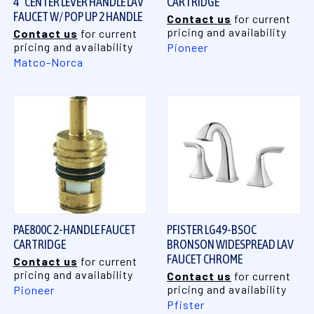
4" CENTER LEVER HANDLE LAV
CARTRIDGE
FAUCET W/ POP UP 2 HANDLE
Contact us
for current
pricing and availability
Contact us
for current
pricing and availability
Pioneer
Matco-Norca
PAE800C 2-HANDLE FAUCET
PFISTER LG49-BSOC
CARTRIDGE
BRONSON WIDESPREAD LAV
FAUCET CHROME
Contact us
for current
pricing and availability
Contact us
for current
pricing and availability
Pioneer
Pfister