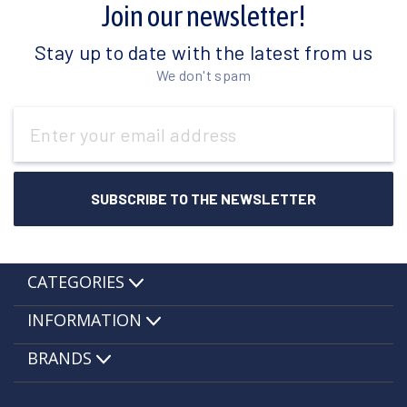
Join our newsletter!
Stay up to date with the latest from us
We don't spam
Email
Address
CATEGORIES
INFORMATION
BRANDS