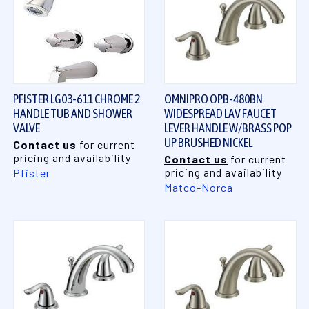
PFISTER LG03-611 CHROME 2
OMNIPRO OPB-480BN
HANDLE TUB AND SHOWER
WIDESPREAD LAV FAUCET
VALVE
LEVER HANDLE W/BRASS POP
UP BRUSHED NICKEL
Contact us
for current
pricing and availability
Contact us
for current
pricing and availability
Pfister
Matco-Norca