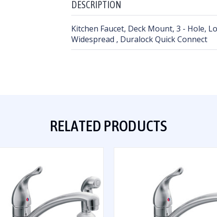
DESCRIPTION
Kitchen Faucet, Deck Mount, 3 - Hole, L
Widespread , Duralock Quick Connect
RELATED PRODUCTS