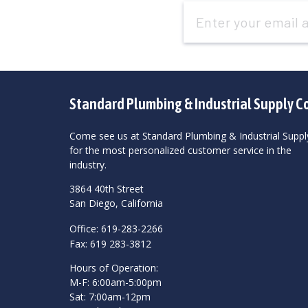
Email
Address
Standard Plumbing & Industrial Supply C
Come see us at Standard Plumbing & Industrial Suppl
for the most personalized customer service in the
industry.
3864 40th Street
San Diego, California
Office: 619-283-2266
Fax: 619 283-3812
Hours of Operation:
M-F: 6:00am-5:00pm
Sat: 7:00am-12pm