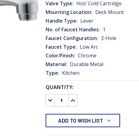
Valve Type:
Hot/ Cold Cartridge
Mounting Location:
Deck Mount
Handle Type:
Lever
No. of Faucet Handles:
1
Faucet Configuration:
3-Hole
Faucet Type:
Low Arc
Color/Finish:
Chrome
Material:
Durable Metal
Type:
Kitchen
QUANTITY:
CURRENT
STOCK:
DECREASE
INCREASE
QUANTITY:
QUANTITY:
ADD TO WISH LIST