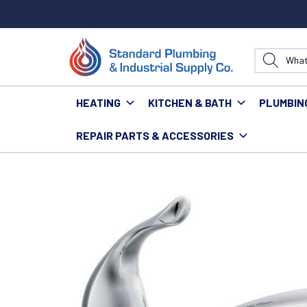
HEATING
KITCHEN & BATH
PLUMBIN
REPAIR PARTS & ACCESSORIES
Home
Kitchen & Bath
Kitchen
Kitchen Faucets