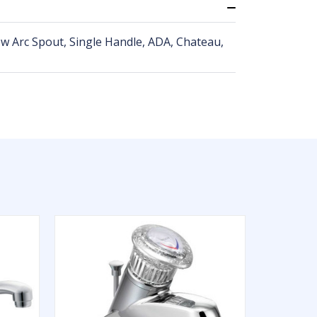
ow Arc Spout, Single Handle, ADA, Chateau,