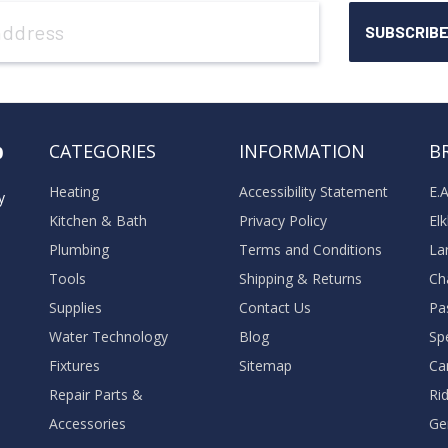
o
CATEGORIES
INFORMATION
B
Heating
Accessibility Statement
E.
y
Kitchen & Bath
Privacy Policy
El
Plumbing
Terms and Conditions
La
Tools
Shipping & Returns
Ch
Supplies
Contact Us
Pa
Water Technology
Blog
Sp
Fixtures
Sitemap
Ca
Repair Parts &
Ri
Accessories
Ge