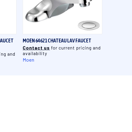
QUICK VIEW
FAUCET
MOEN 64621 CHATEAU LAV FAUCET
Contact us
for current pricing and
availability
ing and
Moen