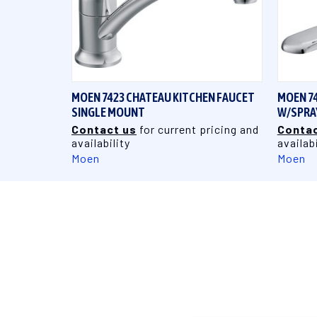
QUICK VIEW
MOEN 7423 CHATEAU KITCHEN FAUCET
MOEN 7
SINGLE MOUNT
W/SPRA
Contact us
for current pricing and
Contac
availability
availabi
Moen
Moen