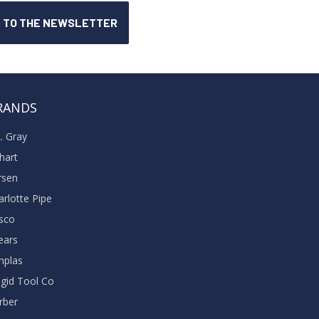
RANDS
A. Gray
khart
rsen
arlotte Pipe
sco
ears
nplas
dgid Tool Co
rber