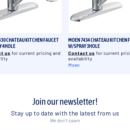
QUICK VIEW
QUICK VIEW
430 CHATEAU KITCHEN FAUCET
MOEN 7434 CHATEAU KITCHEN 
Y 4HOLE
W/SPRAY 3HOLE
t us
for current pricing and
Contact us
for current pric
lity
availability
Moen
Join our newsletter!
Stay up to date with the latest from us
We don't spam