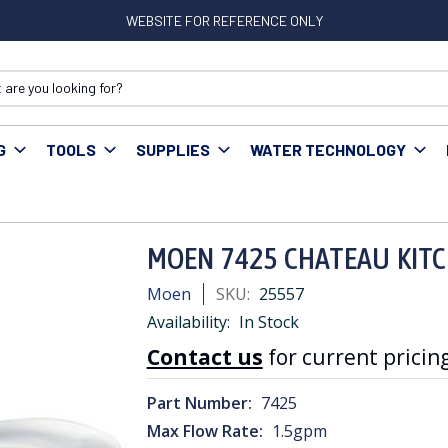
WEBSITE FOR REFERENCE ONLY
G
TOOLS
SUPPLIES
WATER TECHNOLOGY
MOEN 7425 CHATEAU KITCHEN FAUCET
MOEN 7425 CHATEAU KIT
Moen
SKU:
25557
Availability:
In Stock
Contact us
for current pricing
Part Number:
7425
Max Flow Rate:
1.5gpm