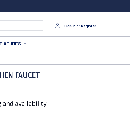
Sign in
or
Register
FIXTURES
CHEN FAUCET
 and availability