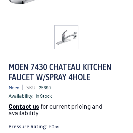
MOEN 7430 CHATEAU KITCHEN
FAUCET W/SPRAY 4HOLE
SKU:
Moen
25699
Availability:
In Stock
Contact us
for current pricing and
availability
Pressure Rating:
60psi