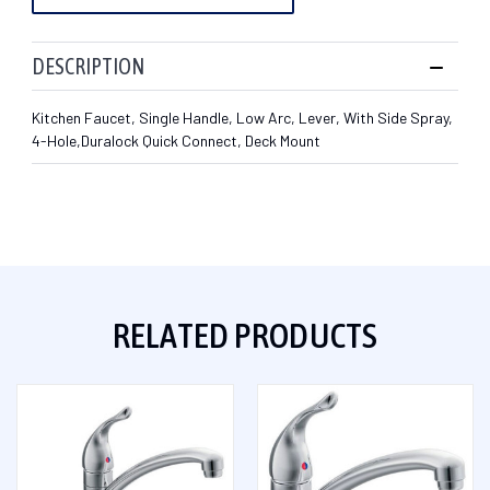
DESCRIPTION
Kitchen Faucet, Single Handle, Low Arc, Lever, With Side Spray,
4-Hole,Duralock Quick Connect, Deck Mount
RELATED PRODUCTS