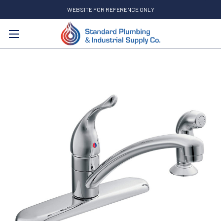
WEBSITE FOR REFERENCE ONLY
Search