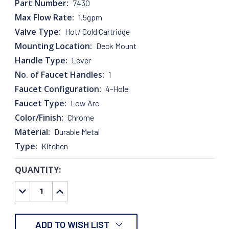
Part Number:
7430
Max Flow Rate:
1.5gpm
Valve Type:
Hot/ Cold Cartridge
Mounting Location:
Deck Mount
Handle Type:
Lever
No. of Faucet Handles:
1
Faucet Configuration:
4-Hole
Faucet Type:
Low Arc
Color/Finish:
Chrome
Material:
Durable Metal
Type:
Kitchen
QUANTITY:
CURRENT
STOCK:
DECREASE
INCREASE
QUANTITY:
QUANTITY:
ADD TO WISH LIST