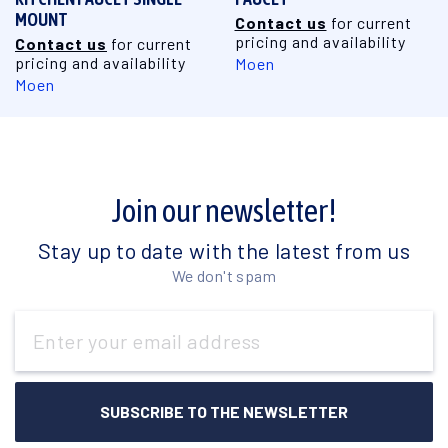
MOUNT
Contact us
for current
pricing and availability
Contact us
for current
pricing and availability
Moen
Moen
Join our newsletter!
Stay up to date with the latest from us
We don't spam
Email
Address