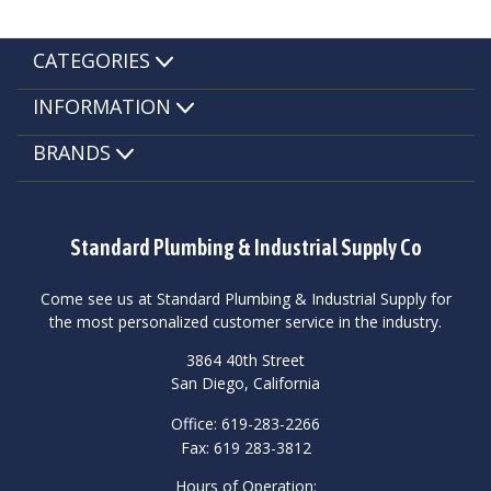
CATEGORIES
INFORMATION
BRANDS
Standard Plumbing & Industrial Supply Co
Come see us at Standard Plumbing & Industrial Supply for
the most personalized customer service in the industry.
3864 40th Street
San Diego, California
Office: 619-283-2266
Fax: 619 283-3812
Hours of Operation: