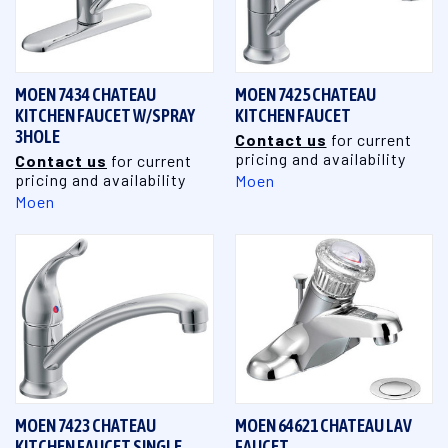
MOEN 7434 CHATEAU
MOEN 7425 CHATEAU
KITCHEN FAUCET W/SPRAY
KITCHEN FAUCET
3HOLE
Contact us
for current
pricing and availability
Contact us
for current
pricing and availability
Moen
Moen
MOEN 7423 CHATEAU
MOEN 64621 CHATEAU LAV
KITCHEN FAUCET SINGLE
FAUCET